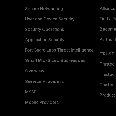
Allianc
Secure Networking
Find a P
User and Device Security
Become 
Security Operations
Partner 
Application Security
FortiGuard Labs Threat Intelligence
TRUST
Small Mid-Sized Businesses
Trusted
Overview
Trusted
Service Providers
Trusted 
MSSP
Product 
Mobile Providers