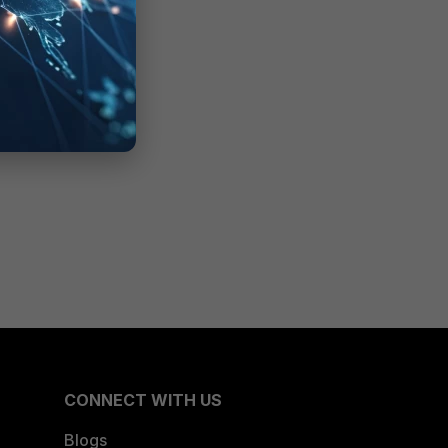
CONNECT WITH US
Blogs