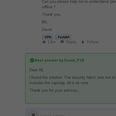
Can you please help me to understand (an
offline ?
Thank you.
BR,
David.
VPN
FortiAP
Like
Reply
Follow
Best answer by
David_P28
Dear All,
I found the solution. The security fabric was not acti
includes the capwap. All is ok now.
Thank you for your advices....