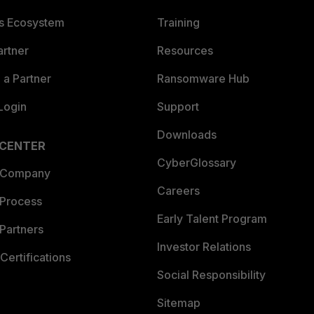
es Ecosystem
Training
artner
Resources
a Partner
Ransomware Hub
Login
Support
Downloads
 CENTER
CyberGlossary
 Company
Careers
 Process
Early Talent Program
Partners
Investor Relations
Certifications
Social Responsibility
Sitemap