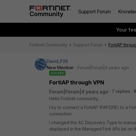
Support Forum
Knowle
Your fe
Fortinet Community
Support Forum
FortiAP thro
David_P28
New Member
Forum|Forum|4 years ago
SOLVED
FortiAP through VPN
Forum|Forum|4 years ago
7 replies
Hello Fortinet community,
I try to connect a FortiAP (FAP221E) to a Fo
connection.
I changed the AC Discovery Type to manual o
displayed in the Managed Forti APs list on the c