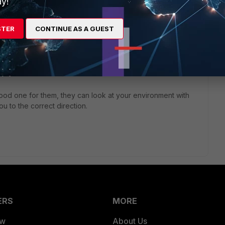
y!
STER
CONTINUE AS A GUEST
4 years ago
ere?
good one for them, they can look at your environment with
u to the correct direction.
ERS
MORE
ew
About Us