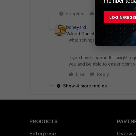
member toda
5 replies
Like
Reply
LOGIN/REGI
boneyard
Valued Contributor
Forum|Forum|
what settings did you try and wh
if you have support this might a 
you and be able to easier point yo
Like
Reply
Show 4 more replies
PRODUCTS
PARTN
Enterprise
Overvi