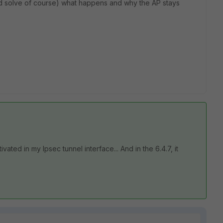
d solve of course) what happens and why the AP stays
vated in my Ipsec tunnel interface... And in the 6.4.7, it