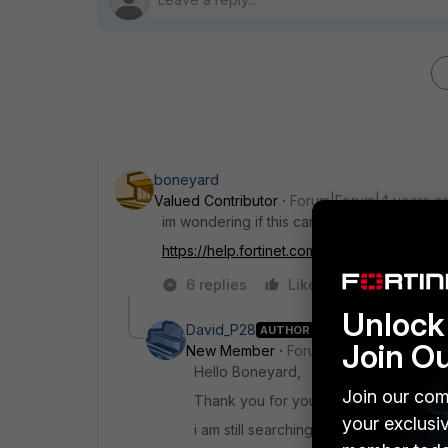
boneyard
Valued Contributor
Forum|Forum|4 years a
im wondering if this can't be your issue:
https://help.fortinet.com...revent-capwap-fr
6 replies
Like
Reply
Unlock 
David_P28
AUTHOR
Join O
New Member
Forum|Forum|4 years a
Hello Boneyard,
Join our com
Thank you for your answer, but it does
your exclusi
i am still searching....