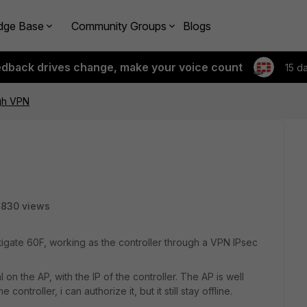
dge Base
Community Groups
Blogs
edback drives change, make your voice count
15 d
ugh VPN
8830 views
rtigate 60F, working as the controller through a VPN IPsec
n the AP, with the IP of the controller. The AP is well
ontroller, i can authorize it, but it still stay offline.