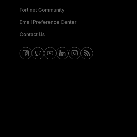
Fortinet Community
Email Preference Center
Contact Us