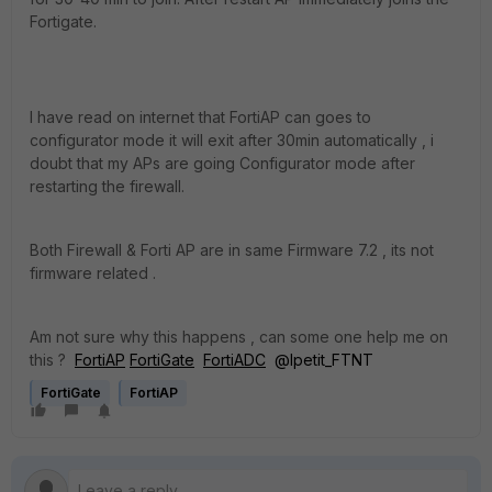
Fortigate.
I have read on internet that FortiAP can goes to
configurator mode it will exit after 30min automatically , i
doubt that my APs are going Configurator mode after
restarting the firewall.
Both Firewall & Forti AP are in same Firmware 7.2 , its not
firmware related .
Am not sure why this happens , can some one help me on
this ?
FortiAP
FortiGate
FortiADC
@lpetit_FTNT
FortiGate
FortiAP