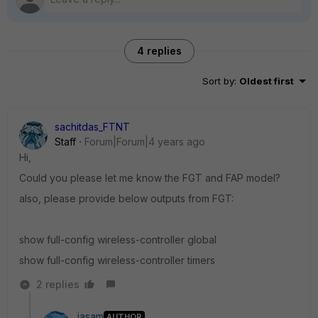
4 replies
Sort by
:
Oldest first
sachitdas_FTNT
Staff
Forum|Forum|4 years ago
Hi,
Could you please let me know the FGT and FAP model?
also, please provide below outputs from FGT:
show full-config wireless-controller global
show full-config
wireless-controller timers
2 replies
jasam
AUTHOR