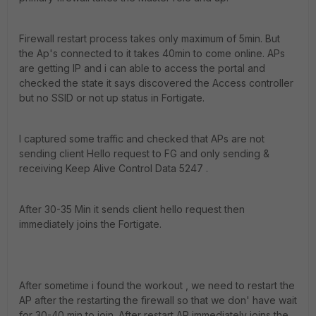
Firewall restart process takes only maximum of 5min. But
the Ap's connected to it takes 40min to come online. APs
are getting IP and i can able to access the portal and
checked the state it says discovered the Access controller
but no SSID or not up status in Fortigate.
I captured some traffic and checked that APs are not
sending client Hello request to FG and only sending &
receiving Keep Alive Control Data 5247 .
After 30-35 Min it sends client hello request then
immediately joins the Fortigate.
After sometime i found the workout , we need to restart the
AP after the restarting the firewall so that we don' have wait
for 30-40 min to join. After restart AP immediately joins the