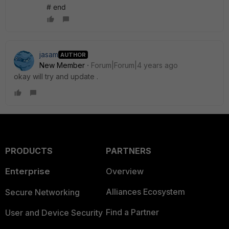
# end
jasam
AUTHOR
New Member
Forum|Forum|4 years ago
okay will try and update .
PRODUCTS
PARTNERS
Enterprise
Overview
Alliances Ecosystem
Secure Networking
Find a Partner
User and Device Security