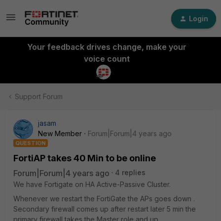
Login
Your feedback drives change, make your
voice count
Support Forum
jasam
New Member
Forum|Forum|4 years ago
QUESTION
FortiAP takes 40 Min to be online
Forum|Forum|4 years ago
4 replies
We have Fortigate on HA Active-Passive Cluster.
Whenever we restart the FortiGate the APs goes down .
Secondary firewall comes up after restart later 5 min the
primary firewall takes the Master role and up.