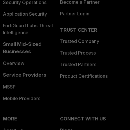
Become a Partner
Security Operations
Partner Login
Application Security
FortiGuard Labs Threat
TRUST CENTER
Intelligence
Trusted Company
Small Mid-Sized
Businesses
Trusted Process
Overview
Trusted Partners
Service Providers
Product Certifications
MSSP
Mobile Providers
MORE
CONNECT WITH US