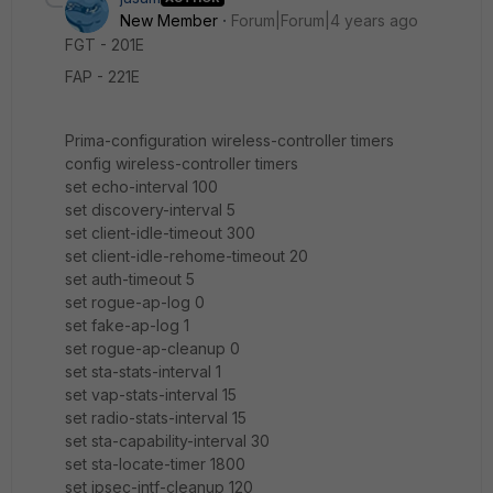
New Member
Forum|Forum|4 years ago
FGT - 201E
FAP - 221E
Prima-configuration wireless-controller timers
config wireless-controller timers
set echo-interval 100
set discovery-interval 5
set client-idle-timeout 300
set client-idle-rehome-timeout 20
set auth-timeout 5
set rogue-ap-log 0
set fake-ap-log 1
set rogue-ap-cleanup 0
set sta-stats-interval 1
set vap-stats-interval 15
set radio-stats-interval 15
set sta-capability-interval 30
set sta-locate-timer 1800
set ipsec-intf-cleanup 120