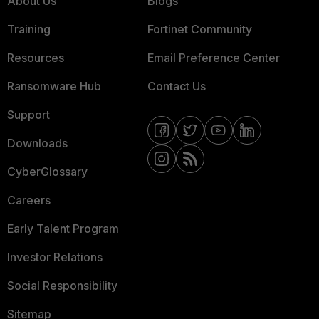
About Us
Blogs
Training
Fortinet Community
Resources
Email Preference Center
Ransomware Hub
Contact Us
Support
Downloads
CyberGlossary
Careers
Early Talent Program
Investor Relations
Social Responsibility
Sitemap