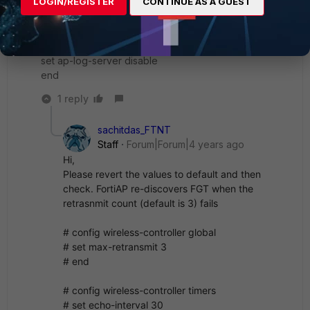
LOGIN/REGISTER
CONTINUE AS A GUEST
set ipsec-base-ip 169.254.0.1
set wtp-share disable
set tunnel-mode compatible
set nac-interval 120
set ap-log-server disable
end
1 reply
sachitdas_FTNT
Staff
Forum|Forum|4 years ago
Hi,
Please revert the values to default and then
check. FortiAP re-discovers FGT when the
retrasnmit count (default is 3) fails
# config wireless-controller global
# set max-retransmit 3
# end
# config wireless-controller timers
# set echo-interval 30