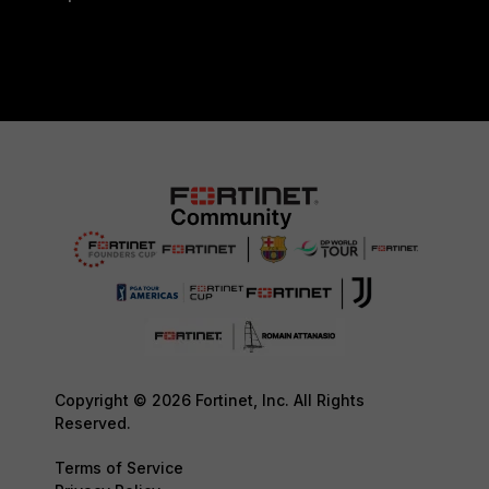
Copyright © 2026 Fortinet, Inc. All Rights
Reserved.
Terms of Service