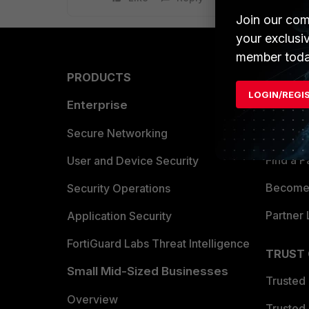
Join our com
your exclusi
member toda
PRODUCTS
PARTN
LOGIN/REGI
Enterprise
Overvi
Allianc
Secure Networking
Find a P
User and Device Security
Become 
Security Operations
Partner 
Application Security
FortiGuard Labs Threat Intelligence
TRUST
Small Mid-Sized Businesses
Trusted
Overview
Trusted