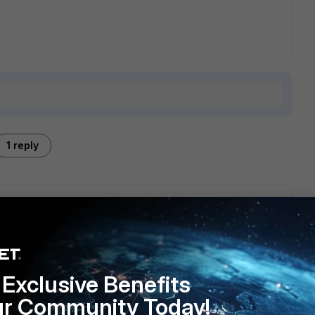
1 reply
 having syslog server configured in FAP to get information
Exclusive Benefits
ur Community Today!