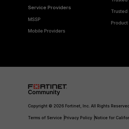
Service Providers
Trusted 
MSSP
Product 
Mobile Providers
Copyright © 2026 Fortinet, Inc. All Rights Reserve
Terms of Service
Privacy Policy
Notice for Califo