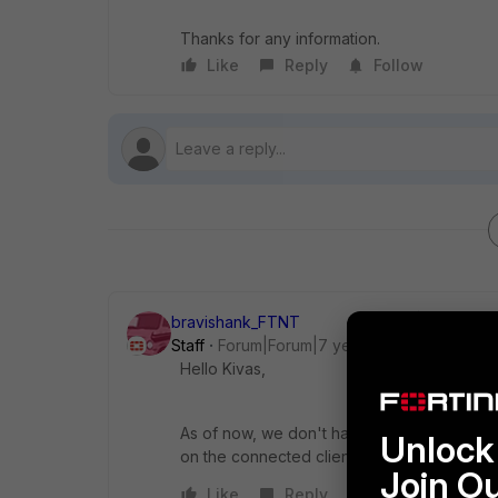
Thanks for any information.
Like
Reply
Follow
bravishank_FTNT
Staff
Forum|Forum|7 years ago
Hello Kivas,
As of now, we don't have any possibility of
Unlock 
on the connected clients etc.
Join O
Like
Reply