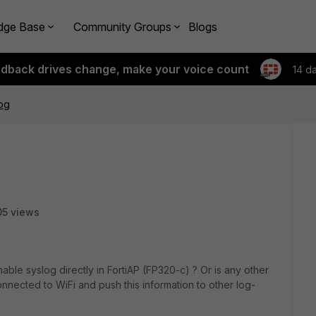
dge Base
Community Groups
Blogs
edback drives change, make your voice count
14 d
log
5 views
 enable syslog directly in FortiAP (FP320-c) ? Or is any other
onnected to WiFi and push this information to other log-