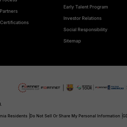
Early Talent Program
Partners
Investor Relations
Certifications
Social Responsibility
Sitemap
d.
rnia Residents
Do Not Sell Or Share My Personal Information
G