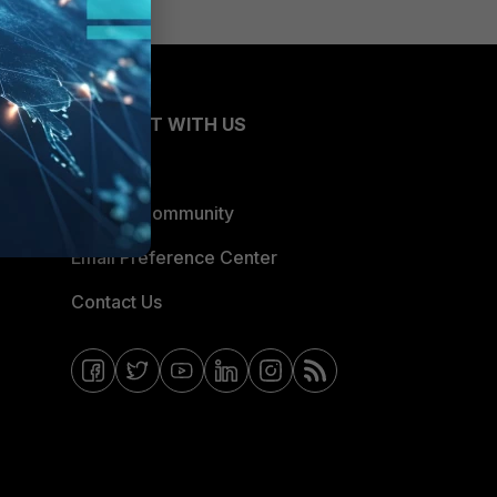
CONNECT WITH US
Blogs
Fortinet Community
Email Preference Center
Contact Us