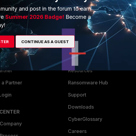
munity and post in the forum to earn
ve
Summer 2026 Badge!
Become a
y!
ERS
MORE
STER
CONTINUE AS A GUEST
ew
About Us
es Ecosystem
Training
artner
Resources
a Partner
Ransomware Hub
Login
Support
Downloads
 CENTER
CyberGlossary
 Company
Careers
 Process