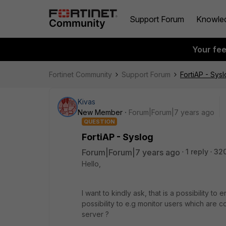
Support Forum
Knowle
Your fe
Fortinet Community
Support Forum
FortiAP - Sys
Kivas
New Member
Forum|Forum|7 years ago
QUESTION
FortiAP - Syslog
Forum|Forum|7 years ago
1 reply
320
Hello,
I want to kindly ask, that is a possibility to
possibility to e.g monitor users which are c
server ?