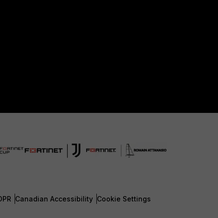
DPR
Canadian Accessibility
Cookie Settings