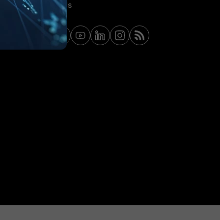
Contact Us