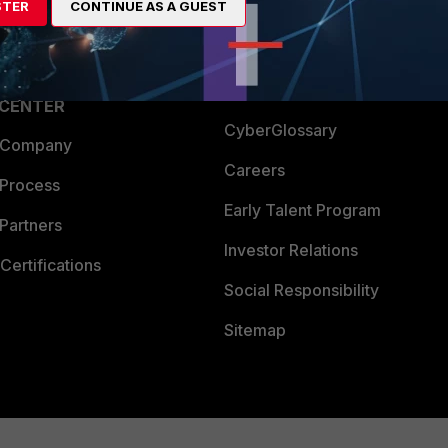
STER
CONTINUE AS A GUEST
a Partner
Ransomware Hub
Login
Support
Downloads
 CENTER
CyberGlossary
 Company
Careers
 Process
Early Talent Program
Partners
Investor Relations
Certifications
Social Responsibility
Sitemap