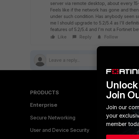
server via remote desktop, about every 15
Feels like if the network has gone and the
under such condition. Has anybody seen some
me I should upgrade to 5.2/5.4 as I'll defin
features of 5.2/5.4 and I'm not a Fortinet be
Like
Reply
Follow
Unlock 
Join O
PRODUCTS
PARTN
Enterprise
Overvi
Join our com
your exclusi
Allianc
Secure Networking
member toda
Find a P
User and Device Security