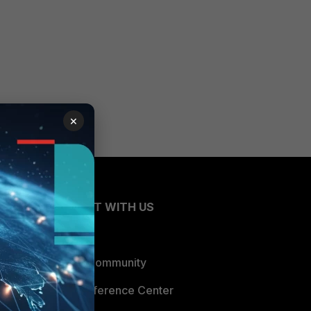
×
CONNECT WITH US
Blogs
Fortinet Community
Email Preference Center