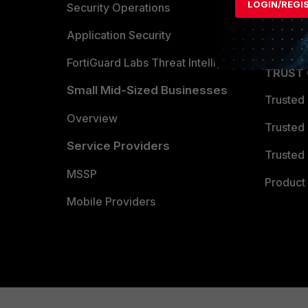
LOGIN/REGI
Become 
Security Operations
Partner 
Application Security
FortiGuard Labs Threat Intelligence
TRUST
Small Mid-Sized Businesses
Trusted
Overview
Trusted
Service Providers
Trusted 
MSSP
Product 
Mobile Providers