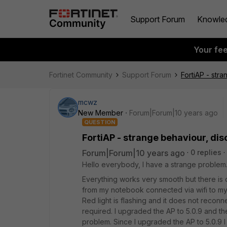
Support Forum
Knowle
Your fe
Fortinet Community
Support Forum
FortiAP - str
mcwz
New Member
Forum|Forum|10 years ago
QUESTION
FortiAP - strange behaviour, di
Forum|Forum|10 years ago
0 replies
Hello everybody, I have a strange problem. F
Everything works very smooth but there is 
from my notebook connected via wifi to my 
Red light is flashing and it does not reconn
required. I upgraded the AP to 5.0.9 and t
problem. Since I upgraded the AP to 5.0.9