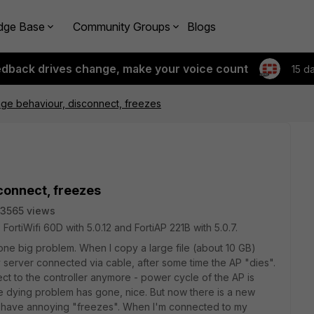
dge Base
Community Groups
Blogs
edback drives change, make your voice count
15 d
ange behaviour, disconnect, freezes
sconnect, freezes
3565 views
ortiWifi 60D with 5.0.12 and FortiAP 221B with 5.0.7.
one big problem. When I copy a large file (about 10 GB)
server connected via cable, after some time the AP "dies".
ect to the controller anymore - power cycle of the AP is
he dying problem has gone, nice. But now there is a new
 I have annoying "freezes". When I'm connected to my