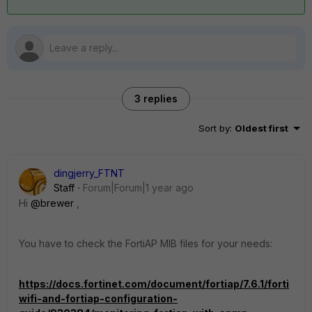
3 replies
Sort by
:
Oldest first
dingjerry_FTNT
Staff
Forum|Forum|1 year ago
Hi
@brewer
,
You have to check the FortiAP MIB files for your needs:
https://docs.fortinet.com/document/fortiap/7.6.1/forti
wifi-and-fortiap-configuration-