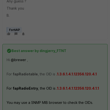
Any guess ?
Thank you
B.
FortiAP
Best answer by
dingjerry_FTNT
Hi
@brewer
,
For
fapRadiotable
, the OID is
.1.3.6.1.4.1.12356.120.4.1
For
fapRadioEntry
, the OID is
.1.3.6.1.4.1.12356.120.4.1.1
You may use a SNMP MIB browser to check the OIDs.