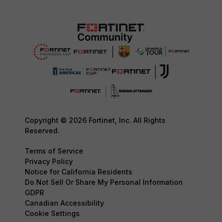
Copyright © 2026 Fortinet, Inc. All Rights
Reserved.
Terms of Service
Privacy Policy
Notice for California Residents
Do Not Sell Or Share My Personal Information
GDPR
Canadian Accessibility
Cookie Settings