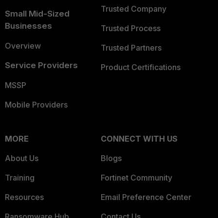
Trusted Company
Small Mid-Sized
Businesses
Trusted Process
Overview
Trusted Partners
Service Providers
Product Certifications
MSSP
Mobile Providers
MORE
CONNECT WITH US
About Us
Blogs
Training
Fortinet Community
Resources
Email Preference Center
Ransomware Hub
Contact Us