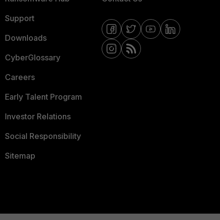
Support
Downloads
CyberGlossary
Careers
Early Talent Program
Investor Relations
Social Responsibility
Sitemap