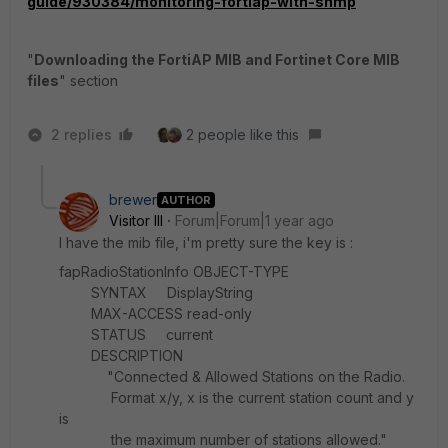
guide/930384/monitoring-fortiap-with-snmp
"
Downloading the FortiAP MIB and Fortinet Core MIB
files
" section
2 replies
2 people like this
brewer
AUTHOR
Visitor III
Forum|Forum|1 year ago
I have the mib file, i'm pretty sure the key is :
fapRadioStationInfo OBJECT-TYPE
SYNTAX DisplayString
MAX-ACCESS read-only
STATUS current
DESCRIPTION
"Connected & Allowed Stations on the Radio.
Format x/y, x is the current station count and y
is
the maximum number of stations allowed."