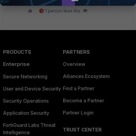
1 person likes this
PRODUCTS
PARTNERS
Enterprise
Overview
Alliances Ecosystem
Secure Networking
Find a Partner
User and Device Security
Become a Partner
Security Operations
Partner Login
Application Security
FortiGuard Labs Threat
TRUST CENTER
Intelligence