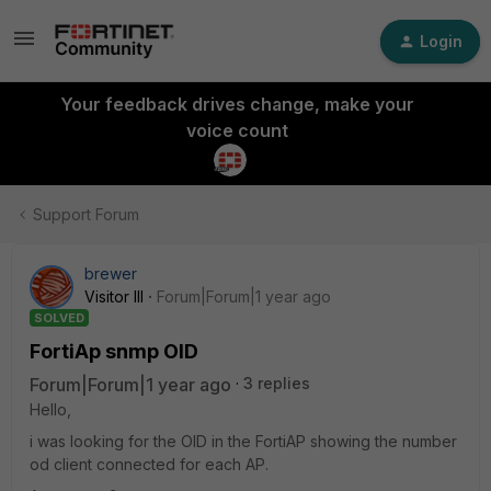
Login
Your feedback drives change, make your
voice count
Support Forum
brewer
Visitor III
Forum|Forum|1 year ago
SOLVED
FortiAp snmp OID
Forum|Forum|1 year ago
3 replies
Hello,
i was looking for the OID in the FortiAP showing the number
od client connected for each AP.