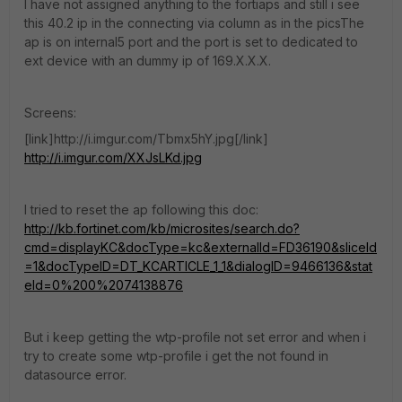
I have not assigned anything to the fortiaps and still i see
this 40.2 ip in the connecting via column as in the picsThe
ap is on internal5 port and the port is set to dedicated to
ext device with an dummy ip of 169.X.X.X.
Screens:
[link]http://i.imgur.com/Tbmx5hY.jpg[/link]
http://i.imgur.com/XXJsLKd.jpg
I tried to reset the ap following this doc:
http://kb.fortinet.com/kb/microsites/search.do?
cmd=displayKC&docType=kc&externalId=FD36190&sliceId
=1&docTypeID=DT_KCARTICLE_1_1&dialogID=9466136&stat
eId=0%200%2074138876
But i keep getting the wtp-profile not set error and when i
try to create some wtp-profile i get the not found in
datasource error.