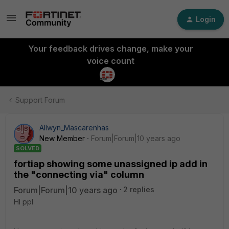
Login
Your feedback drives change, make your
voice count
Support Forum
Allwyn_Mascarenhas
New Member
Forum|Forum|10 years ago
SOLVED
fortiap showing some unassigned ip add in
the "connecting via" column
Forum|Forum|10 years ago
2 replies
HI ppl