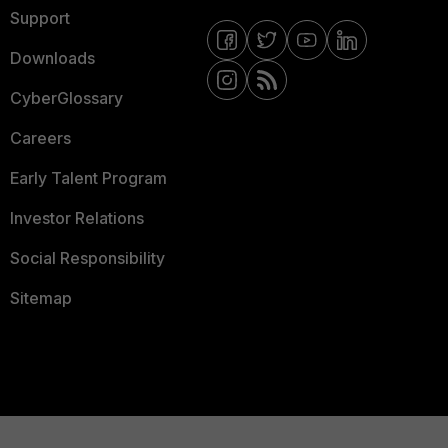
Support
Downloads
CyberGlossary
Careers
Early Talent Program
Investor Relations
Social Responsibility
Sitemap