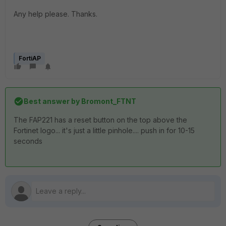
Any help please. Thanks.
FortiAP
Best answer by
Bromont_FTNT
The FAP221 has a reset button on the top above the
Fortinet logo... it's just a little pinhole.... push in for 10-15
seconds