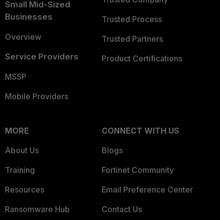
Small Mid-Sized
Businesses
Trusted Process
Overview
Trusted Partners
Service Providers
Product Certifications
MSSP
Mobile Providers
MORE
CONNECT WITH US
About Us
Blogs
Training
Fortinet Community
Resources
Email Preference Center
Ransomware Hub
Contact Us