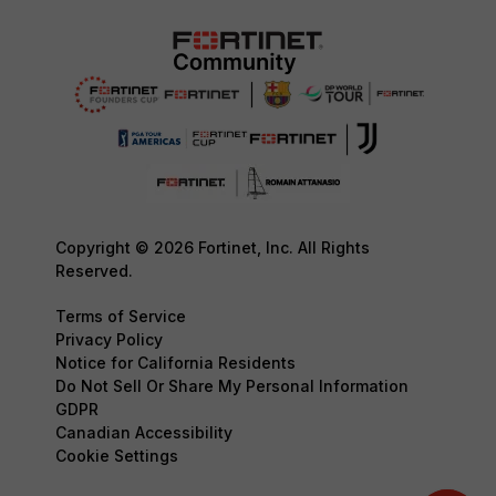
Copyright © 2026 Fortinet, Inc. All Rights
Reserved.
Terms of Service
Privacy Policy
Notice for California Residents
Do Not Sell Or Share My Personal Information
GDPR
Canadian Accessibility
Cookie Settings