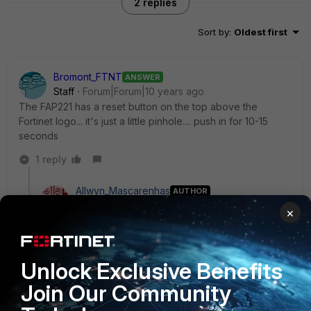
2 replies
Sort by
:
Oldest first
Bromont_FTNT
ANSWER
Staff
Forum|Forum|10 years ago
The FAP221 has a reset button on the top above the
Fortinet logo... it's just a little pinhole.... push in for 10-15
seconds
1 reply
Allwyn_Mascarenhas
AUTHOR
New Member
Forum|Forum|10 years ago
×
Bromont wrote:
The FAP221 has a reset button on the top above
the Fortinet logo... it's just a little pinhole.... push in
Unlock Exclusive Benefits
for 10-15 seconds
Join Our Community
Damn i totally missed it. On top it the fortinet chat fella