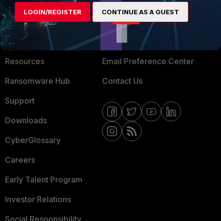
MORE
CONNECT WITH US
LOGIN/REGISTER
CONTINUE AS A GUEST
About Us
Blogs
Training
Fortinet Community
Resources
Email Preference Center
Ransomware Hub
Contact Us
Support
Downloads
CyberGlossary
Careers
Early Talent Program
Investor Relations
Social Responsibility