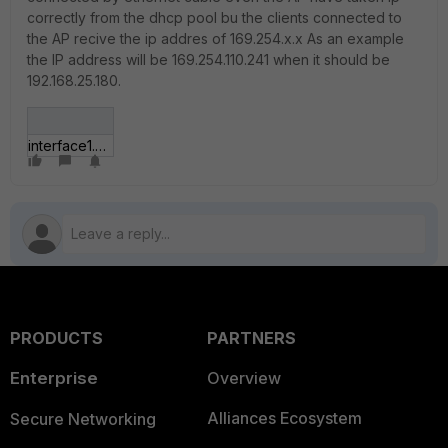
correctly from the dhcp pool bu the clients connected to
the AP recive the ip addres of 169.254.x.x As an example
the IP address will be 169.254.110.241 when it should be
192.168.25.180.
interface1.JPG
PRODUCTS
PARTNERS
Enterprise
Overview
Alliances Ecosystem
Secure Networking