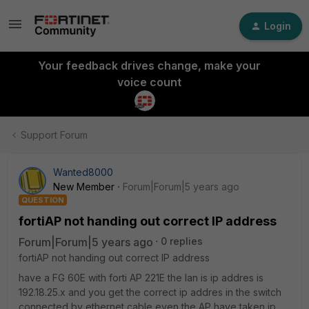
Login
Your feedback drives change, make your
voice count
Support Forum
Wanted8000
New Member
Forum|Forum|5 years ago
QUESTION
fortiAP not handing out correct IP address
Forum|Forum|5 years ago
0 replies
fortiAP not handing out correct IP address
have a FG 60E with forti AP 221E the lan is ip addres is
192.18.25.x and you get the correct ip addres in the switch
connected by ethernet cable even the AP have taken ip