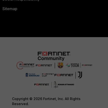
Sitemap
Copyright © 2026 Fortinet, Inc. All Rights
Reserved.