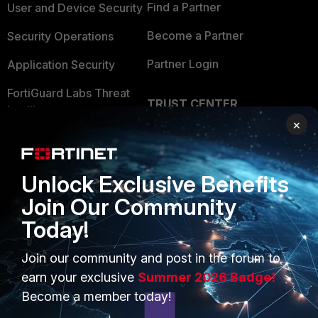
Find a Partner
User and Device Security
Become a Partner
Security Operations
Partner Login
Application Security
FortiGuard Labs Threat
TRUST CENTER
Intelligence
×
Trusted Company
Small Mid-Sized
Businesses
Trusted Process
Unlock Exclusive Benefits
Overview
Trusted Partners
Join Our Community
Service Providers
Product Certifications
Today!
MSSP
Join our community and post in the forum to
Mobile Providers
earn your exclusive
Summer 2026 Badge!
Become a member today!