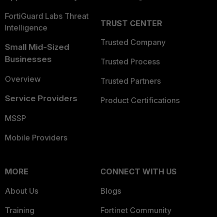
FortiGuard Labs Threat
TRUST CENTER
Intelligence
Trusted Company
Small Mid-Sized
Businesses
Trusted Process
Overview
Trusted Partners
Service Providers
Product Certifications
MSSP
Mobile Providers
MORE
CONNECT WITH US
About Us
Blogs
Training
Fortinet Community