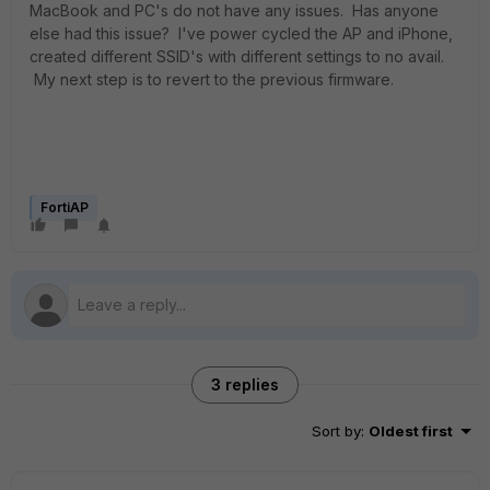
MacBook and PC's do not have any issues. Has anyone
else had this issue? I've power cycled the AP and iPhone,
created different SSID's with different settings to no avail.
My next step is to revert to the previous firmware.
FortiAP
3 replies
Sort by
:
Oldest first