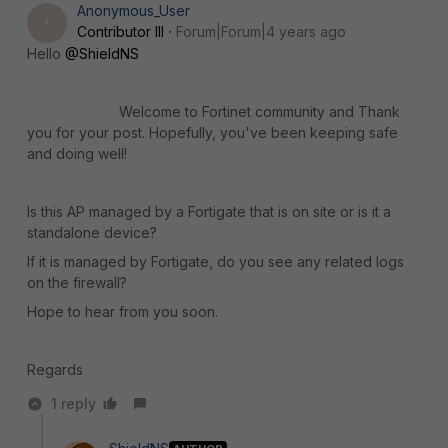
Anonymous_User
A
Contributor III
Forum|Forum|4 years ago
Hello
@ShieldNS
Welcome to Fortinet community and Thank
you for your post. Hopefully, you've been keeping safe
and doing well
!
Is this AP managed by a Fortigate that is on site or is it a
standalone device?
If it is managed by Fortigate, do you see any related logs
on the firewall?
Hope to hear from you soon.
Regards
1 reply