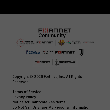
Copyright © 2026 Fortinet, Inc. All Rights
Reserved.
Terms of Service
Privacy Policy
Notice for California Residents
Do Not Sell Or Share My Personal Information