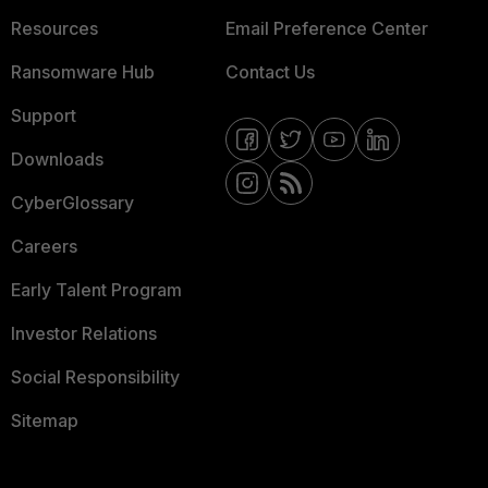
Resources
Email Preference Center
Ransomware Hub
Contact Us
Support
Downloads
CyberGlossary
Careers
Early Talent Program
Investor Relations
Social Responsibility
Sitemap