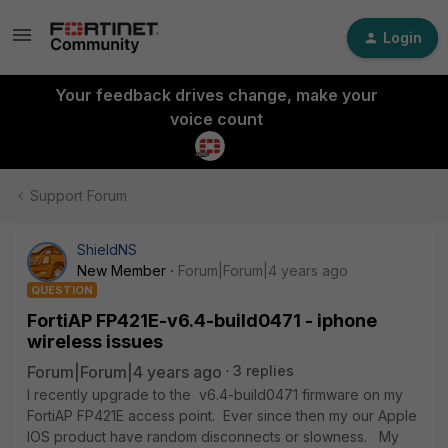
Login
Your feedback drives change, make your
voice count
Support Forum
ShieldNS
New Member
Forum|Forum|4 years ago
QUESTION
FortiAP FP421E-v6.4-build0471 - iphone
wireless issues
Forum|Forum|4 years ago
3 replies
I recently upgrade to the v6.4-build0471 firmware on my
FortiAP FP421E access point. Ever since then my our Apple
IOS product have random disconnects or slowness. My