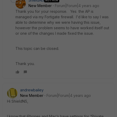
ShieldNS
AUTHOR
New Member
Forum|Forum|4 years ago
Thank you for your response. Yes the AP is
managed via my Fortigate firewall. I'd like to say I was
able to determine why we were having this issue,
however the problem seems to have worked itself out
or one of the changes I made fixed the issue.
This topic can be closed.
Thank you.
andrewbailey
New Member
Forum|Forum|4 years ago
Hi ShieldNS,
I know that iPhones and Mac’s have settings for “Private