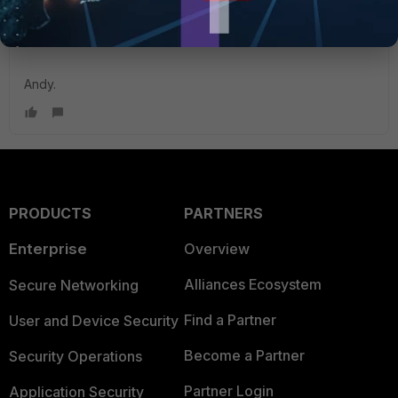
Kind Regards,
Andy.
PRODUCTS
PARTNERS
Enterprise
Overview
Alliances Ecosystem
Secure Networking
Find a Partner
User and Device Security
Become a Partner
Security Operations
Partner Login
Application Security