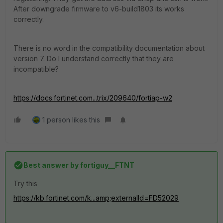
After downgrade firmware to v6-build1803 its works
correctly.
There is no word in the compatibility documentation about
version 7. Do I understand correctly that they are
incompatible?
https://docs.fortinet.com...trix/209640/fortiap-w2
1 person likes this
Best answer by
fortiguy__FTNT
Try this
https://kb.fortinet.com/k...amp;externalId=FD52029