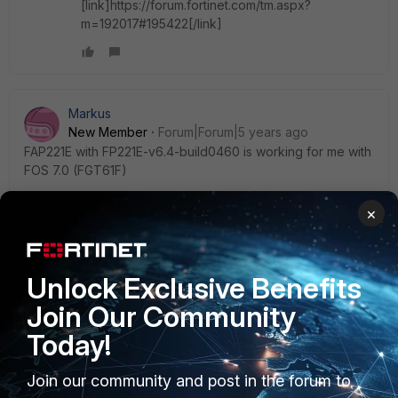
[link]https://forum.fortinet.com/tm.aspx?
m=192017#195422[/link]
Markus
New Member
Forum|Forum|5 years ago
FAP221E with FP221E-v6.4-build0460 is working for me with
FOS 7.0 (FGT61F)
×
rmeicher
Unlock Exclusive Benefits
New Member
Forum|Forum|5 years ago
Same problem with 221E AND 231F AP's on a 61E. And I also
Join Our Community
couldn't find any mention of non supported AP's in 7.0
Today!
release notes or other docs. Nice Fortinet.
2 replies
Join our community and post in the forum to