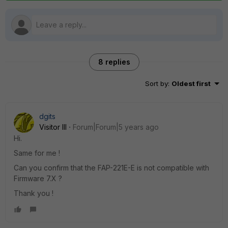
8 replies
Sort by
:
Oldest first
dgits
Visitor III
Forum|Forum|5 years ago
Hi.
Same for me !
Can you confirm that the FAP-221E-E is not compatible with
Firmware 7.X ?
Thank you !