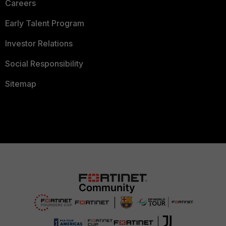
Careers
Early Talent Program
Investor Relations
Social Responsibility
Sitemap