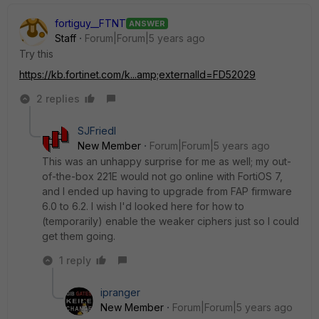
fortiguy__FTNT
ANSWER
Staff
Forum|Forum|5 years ago
Try this
https://kb.fortinet.com/k...amp;externalId=FD52029
2 replies
SJFriedl
New Member
Forum|Forum|5 years ago
This was an unhappy surprise for me as well; my out-
of-the-box 221E would not go online with FortiOS 7,
and I ended up having to upgrade from FAP firmware
6.0 to 6.2. I wish I'd looked here for how to
(temporarily) enable the weaker ciphers just so I could
get them going.
1 reply
ipranger
New Member
Forum|Forum|5 years ago