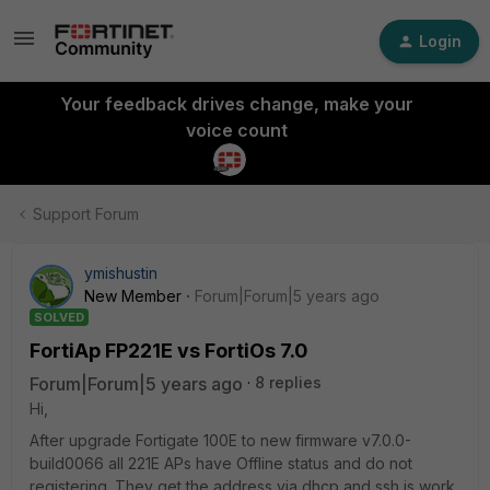
Login
Your feedback drives change, make your
voice count
Support Forum
ymishustin
New Member
Forum|Forum|5 years ago
SOLVED
FortiAp FP221E vs FortiOs 7.0
Forum|Forum|5 years ago
8 replies
Hi,
After upgrade Fortigate 100E to new firmware v7.0.0-
build0066 all 221E APs have Offline status and do not
registering. They get the address via dhcp and ssh is work.