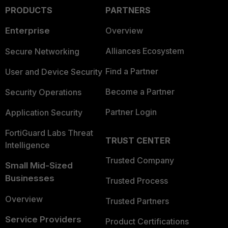
PRODUCTS
PARTNERS
Enterprise
Overview
Alliances Ecosystem
Secure Networking
Find a Partner
User and Device Security
Become a Partner
Security Operations
Partner Login
Application Security
FortiGuard Labs Threat
TRUST CENTER
Intelligence
Trusted Company
Small Mid-Sized
Businesses
Trusted Process
Overview
Trusted Partners
Service Providers
Product Certifications