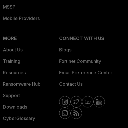
MSSP
Mobile Providers
MORE
CONNECT WITH US
About Us
Blogs
Training
Fortinet Community
Resources
Email Preference Center
Ransomware Hub
Contact Us
Support
Downloads
CyberGlossary