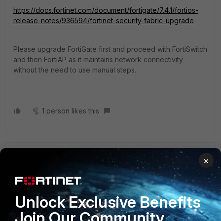
https://docs.fortinet.com/document/fortigate/7.4.1/fortios-
release-notes/936594/fortinet-security-fabric-upgrade
Please upgrade FortiGate first and proceed with FortiSwitch
and then FortiAP as it
maintains network connectivity
without the need to use manual steps.
1 person likes this
Mictronic
×
Explorer III
Forum|Forum|2 years ago
Hello,
besides of FortiAP and if you use FortiLink with your
Unlock Exclusive Benefits
switches, have a look into the "Compatibility Matrix".
https://docs.fortinet.com/document/fortiswitch/7.4.1/fortilink-
Join Our Community