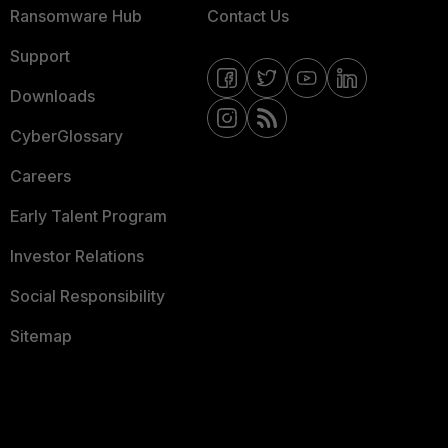
Ransomware Hub
Contact Us
Support
Downloads
CyberGlossary
Careers
Early Talent Program
Investor Relations
Social Responsibility
Sitemap