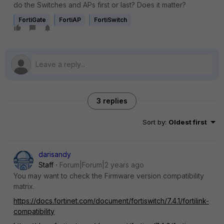
do the Switches and APs first or last? Does it matter?
FortiGate
FortiAP
FortiSwitch
3 replies
Sort by
:
Oldest first
darisandy
Staff
Forum|Forum|2 years ago
You may want to check the Firmware version compatibility
matrix.
https://docs.fortinet.com/document/fortiswitch/7.4.1/fortilink-
compatibility