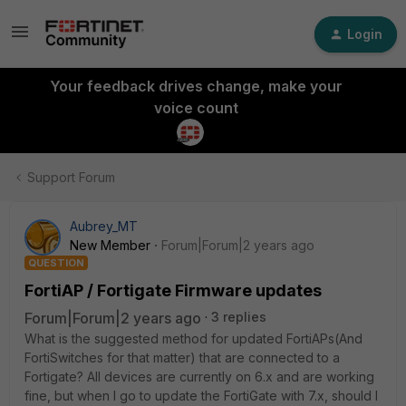
Login
Your feedback drives change, make your
voice count
Support Forum
Aubrey_MT
New Member
Forum|Forum|2 years ago
QUESTION
FortiAP / Fortigate Firmware updates
Forum|Forum|2 years ago
3 replies
What is the suggested method for updated FortiAPs(And
FortiSwitches for that matter) that are connected to a
Fortigate? All devices are currently on 6.x and are working
fine, but when I go to update the FortiGate with 7.x, should I