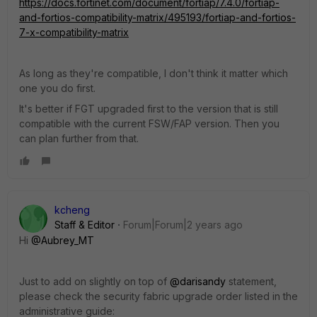
https://docs.fortinet.com/document/fortiap/7.4.0/fortiap-
and-fortios-compatibility-matrix/495193/fortiap-and-fortios-
7-x-compatibility-matrix
As long as they're compatible, I don't think it matter which
one you do first.
It's better if FGT upgraded first to the version that is still
compatible with the current FSW/FAP version. Then you
can plan further from that.
kcheng
Staff & Editor
Forum|Forum|2 years ago
Hi
@Aubrey_MT
Just to add on slightly on top of
@darisandy
statement,
please check the security fabric upgrade order listed in the
administrative guide: