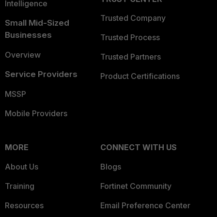
Intelligence
Trusted Company
Small Mid-Sized
Businesses
Trusted Process
Overview
Trusted Partners
Service Providers
Product Certifications
MSSP
Mobile Providers
MORE
CONNECT WITH US
About Us
Blogs
Training
Fortinet Community
Resources
Email Preference Center