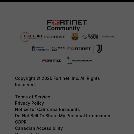
Copyright © 2026 Fortinet, Inc. All Rights
Reserved.
Terms of Service
Privacy Policy
Notice for California Residents
Do Not Sell Or Share My Personal Information
GDPR
Canadian Accessibility