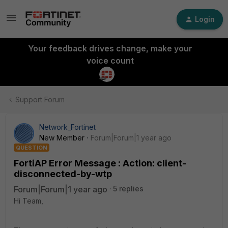
Login
Your feedback drives change, make your
voice count
Support Forum
Network_Fortinet
New Member
Forum|Forum|1 year ago
QUESTION
FortiAP Error Message : Action: client-
disconnected-by-wtp
Forum|Forum|1 year ago
5 replies
Hi Team,