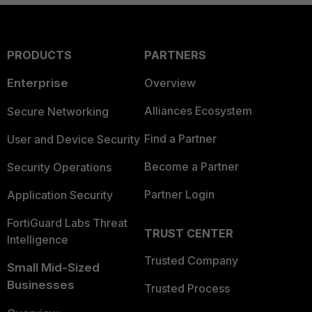
PRODUCTS
PARTNERS
Enterprise
Overview
Alliances Ecosystem
Secure Networking
Find a Partner
User and Device Security
Become a Partner
Security Operations
Partner Login
Application Security
FortiGuard Labs Threat
TRUST CENTER
Intelligence
Trusted Company
Small Mid-Sized
Businesses
Trusted Process