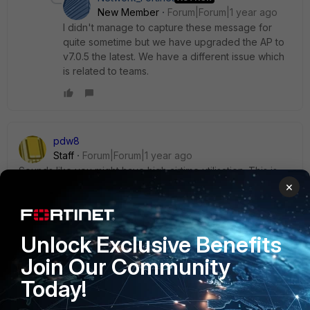
New Member
Forum|Forum|1 year ago
I didn't manage to capture these message for
quite sometime but we have upgraded the AP to
v7.0.5 the latest. We have a different issue which
is related to teams.
pdw8
Staff
Forum|Forum|1 year ago
Sounds like you might have high airtime utilisation. This is
caused by many different things but is primarily due to too
×
many radios (AP and clients) trying to use the same
channel. Each transmission requires an acknowledgement
frame from the receiving end. If there is too much
Unlock Exclusive Benefits
utilisation/interference, and the ack timeout is reached then
the client gets disconnected.
Join Our Community
Check the channel utilisation column in the Managed
Today!
FortiAP section on the Fortigate.