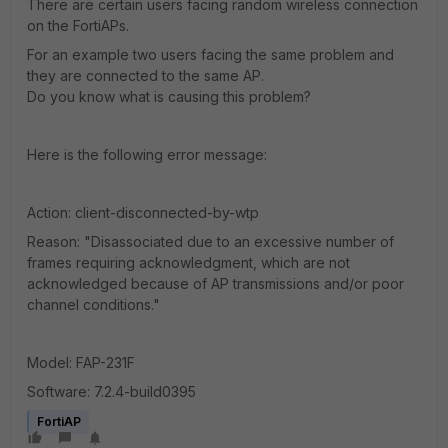
There are certain users facing random wireless connection
on the FortiAPs.
For an example two users facing the same problem and
they are connected to the same AP.
Do you know what is causing this problem?
Here is the following error message:
Action: client-disconnected-by-wtp
Reason: "Disassociated due to an excessive number of
frames requiring acknowledgment, which are not
acknowledged because of AP transmissions and/or poor
channel conditions."
Model: FAP-231F
Software: 7.2.4-build0395
FortiAP