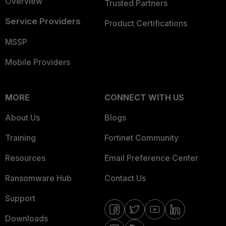
Overview
Trusted Partners
Service Providers
Product Certifications
MSSP
Mobile Providers
MORE
CONNECT WITH US
About Us
Blogs
Training
Fortinet Community
Resources
Email Preference Center
Ransomware Hub
Contact Us
Support
Downloads