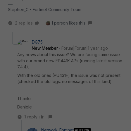
Stephen_G - Fortinet Community Team
2 replies
1 person likes this
DG75
New Member
Forum|Forum|1 year ago
Any news about this issue? We are facing same issue
with our brand new
FP441K
APs (running latest version
7.4.4).
With the old ones (
PU431F
) the issue was not present
(checked the old logs: no messages of this kind).
Thanks
Daniele
1 reply
Network_Fortinet
AUTHOR