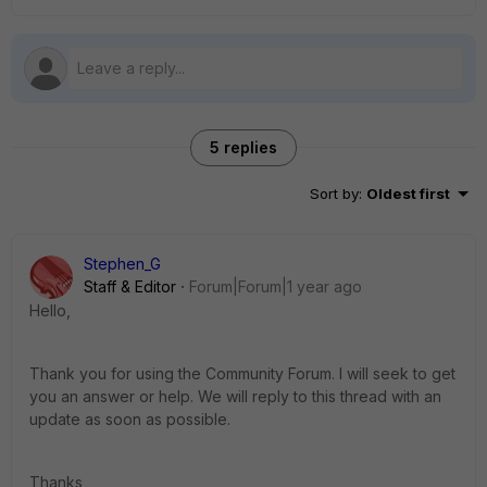
5 replies
Sort by
:
Oldest first
Stephen_G
Staff & Editor
Forum|Forum|1 year ago
Hello,
Thank you for using the Community Forum. I will seek to get
you an answer or help. We will reply to this thread with an
update as soon as possible.
Thanks,