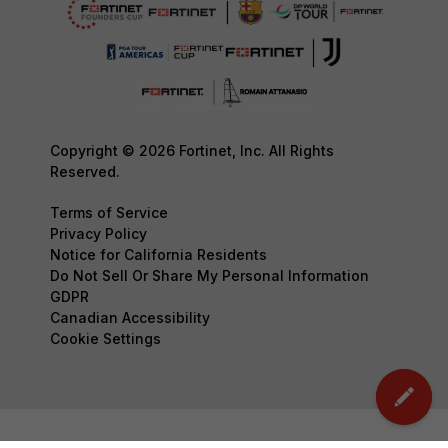
Copyright © 2026 Fortinet, Inc. All Rights
Reserved.
Terms of Service
Privacy Policy
Notice for California Residents
Do Not Sell Or Share My Personal Information
GDPR
Canadian Accessibility
Cookie Settings