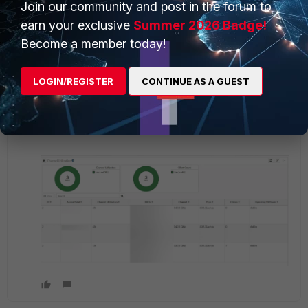
Join our community and post in the forum to
1 reply
2 people like this
earn your exclusive
Summer 2026 Badge!
Become a member today!
Network_Fortinet
AUTHOR
New Member
Forum|Forum|1 year ago
LOGIN/REGISTER
CONTINUE AS A GUEST
Thanks
@pdw8
however I don't see any issues on the
channel utilization when the client was facing the
wireless dropout.