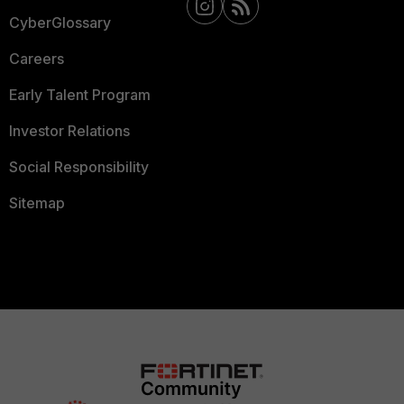
CyberGlossary
Careers
Early Talent Program
Investor Relations
Social Responsibility
Sitemap