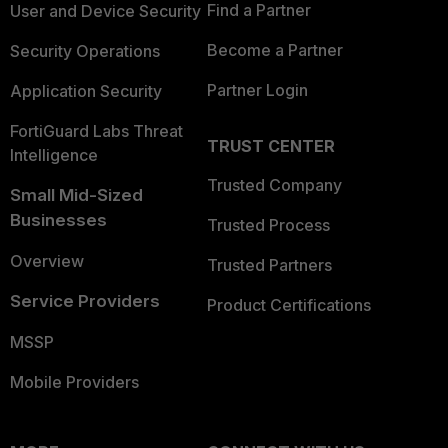
Find a Partner
User and Device Security
Become a Partner
Security Operations
Partner Login
Application Security
FortiGuard Labs Threat
TRUST CENTER
Intelligence
Trusted Company
Small Mid-Sized
Businesses
Trusted Process
Overview
Trusted Partners
Service Providers
Product Certifications
MSSP
Mobile Providers