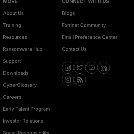
MORE
CONNECT WITH US
About Us
Blogs
Training
Fortinet Community
Resources
Email Preference Center
Ransomware Hub
Contact Us
Support
Downloads
CyberGlossary
Careers
Early Talent Program
Investor Relations
Social Responsibility