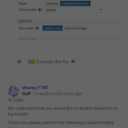
2 people like this
sthampi_FTNT
Staff
Forum|Forum|3 years ago
Hi Tutek,
We understand that you would like to disable bluetooth on
the FortiAP.
Could you please perform the following troubleshooting