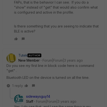
FAPs, that is the behavior I can see. If you do a
"show" instead of "get" that would also confirm what
is configured and active in the profile.
Is there something that you are seeing to indicate that
BLE is active?
Tutek
AUTHOR
New Member
Forum|Forum|3 years ago
Do you see my first line in block code here is command
"get" .
Bluetooth LED on the device is turned on all the time.
1 reply
sidewaysguy14
Staff
Forum|Forum|3 years ago
Yes, I do see that, and I see the same thing in my