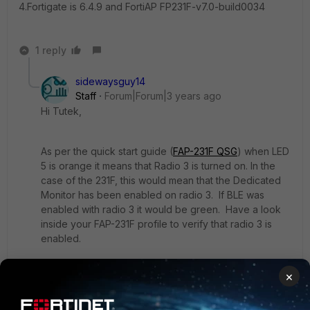
4.Fortigate is 6.4.9 and FortiAP
FP231F-v7.0-build0034
1 reply
sidewaysguy14
Staff
Forum|Forum|3 years ago
Hi Tutek,
As per the quick start guide (
FAP-231F QSG
) when LED
5 is orange it means that Radio 3 is turned on. In the
case of the 231F, this would mean that the Dedicated
Monitor has been enabled on radio 3. If BLE was
enabled with radio 3 it would be green. Have a look
inside your FAP-231F profile to verify that radio 3 is
enabled.
×
Based on that I'd say that BLE is not turned on.