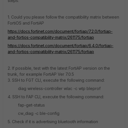
steps:
1. Could you please follow the compatibility matrix between
FortiOS and FortiAP
https://docs.fortinet.com/document/fortiap/7.2.0/fortiap-
and-fortios-compatibility-matrix/261175/fortiap
https://docs.fortinet.com/document/fortiap/6.4.0/fortiap-
and-fortios-compatibility-matrix/261175/fortiap
2. If possible, test with the latest FortiAP version on the
trunk, for example FortiAP Ver 7.0.5
3. SSH to FGT CLI, execute the following command:
diag wireless-controller wlac -c wtp bleprof
4. SSH to FAP CLI, execute the following command:
fap-get-status
cw_diag -c ble-config
5. Check if it is advertising bluetooth information