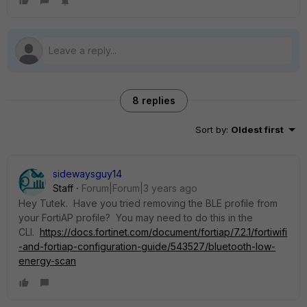
8 replies
Sort by
:
Oldest first
sidewaysguy14
Staff
Forum|Forum|3 years ago
Hey Tutek. Have you tried removing the BLE profile from
your FortiAP profile? You may need to do this in the
CLI.
https://docs.fortinet.com/document/fortiap/7.2.1/fortiwifi
-and-fortiap-configuration-guide/543527/bluetooth-low-
energy-scan