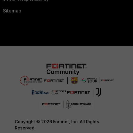
Sitemap
Copyright © 2026 Fortinet, Inc. All Rights
Reserved.