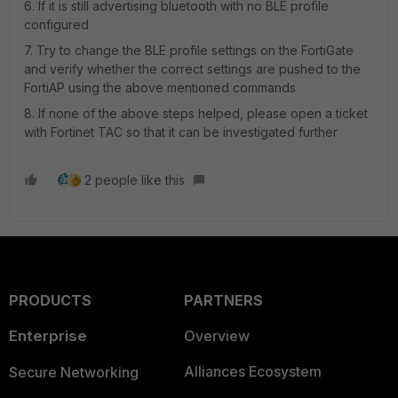
6. If it is still advertising bluetooth with no BLE profile
configured
7. Try to change the BLE profile settings on the FortiGate
and verify whether the correct settings are pushed to the
FortiAP using the above mentioned commands
8. If none of the above steps helped, please open a ticket
with Fortinet TAC so that it can be investigated further
2 people like this
PRODUCTS
PARTNERS
Enterprise
Overview
Alliances Ecosystem
Secure Networking