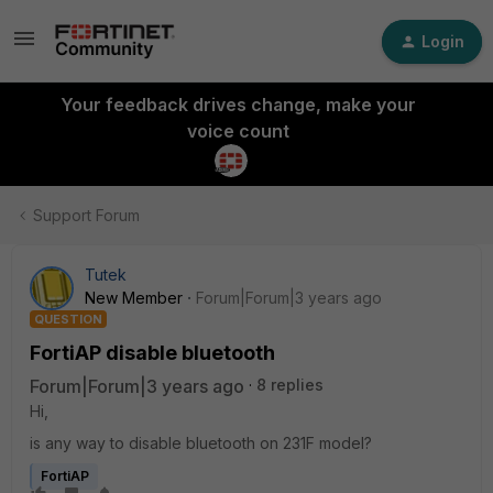
Login
Your feedback drives change, make your
voice count
Support Forum
Tutek
New Member
Forum|Forum|3 years ago
QUESTION
FortiAP disable bluetooth
Forum|Forum|3 years ago
8 replies
Hi,
is any way to disable bluetooth on 231F model?
FortiAP