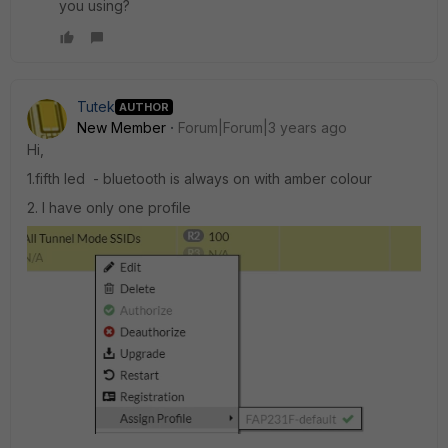
you using?
Tutek
AUTHOR
New Member
Forum|Forum|3 years ago
Hi,
1.fifth led - bluetooth is always on with amber colour
2. I have only one profile