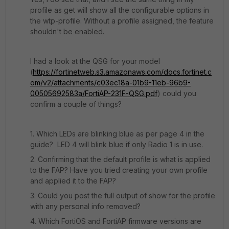
profile as get will show all the configurable options in
the wtp-profile. Without a profile assigned, the feature
shouldn't be enabled.
I had a look at the QSG for your model
(
https://fortinetweb.s3.amazonaws.com/docs.fortinet.c
om/v2/attachments/c03ec18a-01b9-11eb-96b9-
00505692583a/FortiAP-231F-QSG.pdf
) could you
confirm a couple of things?
1. Which LEDs are blinking blue as per page 4 in the
guide? LED 4 will blink blue if only Radio 1 is in use.
2. Confirming that the default profile is what is applied
to the FAP? Have you tried creating your own profile
and applied it to the FAP?
3. Could you post the full output of show for the profile
with any personal info removed?
4. Which FortiOS and FortiAP firmware versions are