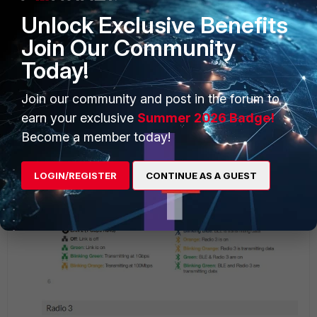
Unlock Exclusive Benefits
Join Our Community
Today!
Join our community and post in the forum to
earn your exclusive
Summer 2026 Badge!
Become a member today!
LOGIN/REGISTER
CONTINUE AS A GUEST