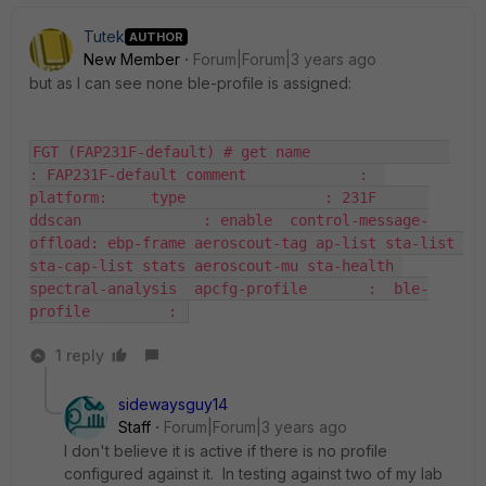
Tutek
AUTHOR
New Member
Forum|Forum|3 years ago
but as I can see none ble-profile is assigned:
FGT (FAP231F-default) # get name                
: FAP231F-default comment             :  
platform:     type                : 231F      
ddscan              : enable  control-message-
offload: ebp-frame aeroscout-tag ap-list sta-list 
sta-cap-list stats aeroscout-mu sta-health 
spectral-analysis  apcfg-profile       :  ble-
profile         : 
1 reply
sidewaysguy14
Staff
Forum|Forum|3 years ago
I don't believe it is active if there is no profile
configured against it. In testing against two of my lab