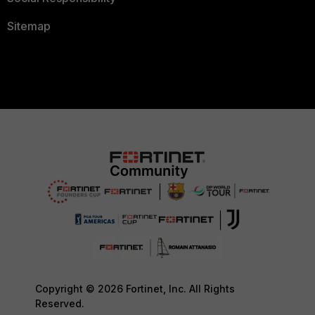
Sitemap
Copyright © 2026 Fortinet, Inc. All Rights
Reserved.