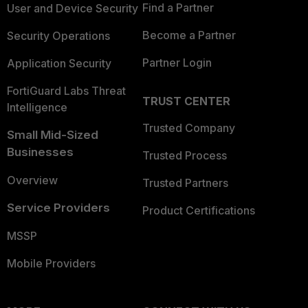
Find a Partner
User and Device Security
Become a Partner
Security Operations
Partner Login
Application Security
FortiGuard Labs Threat
TRUST CENTER
Intelligence
Trusted Company
Small Mid-Sized
Businesses
Trusted Process
Overview
Trusted Partners
Service Providers
Product Certifications
MSSP
Mobile Providers