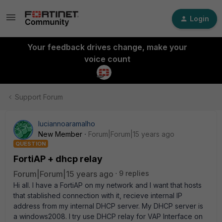
Login
Your feedback drives change, make your
voice count
Support Forum
luciannoaramalho
New Member
Forum|Forum|15 years ago
QUESTION
FortiAP + dhcp relay
Forum|Forum|15 years ago
9 replies
Hi all. I have a FortiAP on my network and I want that hosts
that stablished connection with it, recieve internal IP
address from my internal DHCP server. My DHCP server is
a windows2008. I try use DHCP relay for VAP Interface on