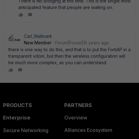
There is No Bridging at this time. This is the single most
anticipated feature that people are waiting on.
Carl_Wallmark
New Member
Forum|Forum|15 years ago
there is one way to do this, and that is to put the FortiAP in a
transparent vdom, but then the wireless configuration will
be much more complex, as you can understand.
PRODUCTS
PARTNERS
Enterprise
Overview
Alliances Ecosystem
Secure Networking