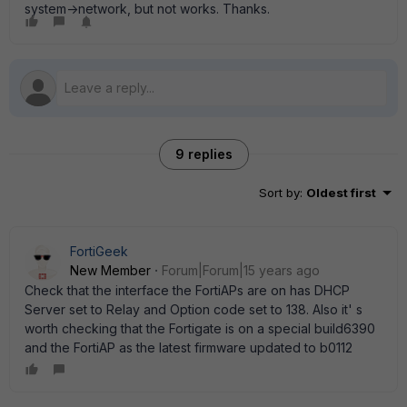
system->network, but not works. Thanks.
9 replies
Sort by
:
Oldest first
FortiGeek
New Member
Forum|Forum|15 years ago
Check that the interface the FortiAPs are on has DHCP
Server set to Relay and Option code set to 138. Also it' s
worth checking that the Fortigate is on a special build6390
and the FortiAP as the latest firmware updated to b0112