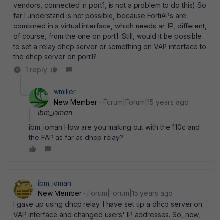
vendors, connected in port1, is not a problem to do this) So
far I understand is not possible, because FortiAPs are
combined in a virtual interface, which needs an IP, different,
of course, from the one on port1. Still, would it be possible
to set a relay dhcp server or something on VAP interface to
the dhcp server on port1?
1 reply
wmiller
New Member
Forum|Forum|15 years ago
ibm_ioman
ibm_ioman How are you making out with the 110c and
the FAP as far as dhcp relay?
ibm_ioman
New Member
Forum|Forum|15 years ago
I gave up using dhcp relay. I have set up a dhcp server on
VAP interface and changed users' IP addresses. So, now,