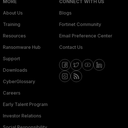
MORE
CONNECT WITH US
About Us
Blogs
Training
Fortinet Community
Resources
Email Preference Center
Ransomware Hub
Contact Us
Support
Downloads
CyberGlossary
Careers
Early Talent Program
Investor Relations
Social Responsibility