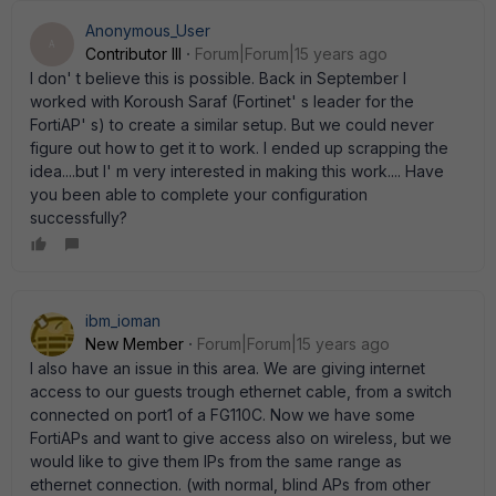
Anonymous_User
A
Contributor III
Forum|Forum|15 years ago
I don' t believe this is possible. Back in September I
worked with Koroush Saraf (Fortinet' s leader for the
FortiAP' s) to create a similar setup. But we could never
figure out how to get it to work. I ended up scrapping the
idea....but I' m very interested in making this work.... Have
you been able to complete your configuration
successfully?
ibm_ioman
New Member
Forum|Forum|15 years ago
I also have an issue in this area. We are giving internet
access to our guests trough ethernet cable, from a switch
connected on port1 of a FG110C. Now we have some
FortiAPs and want to give access also on wireless, but we
would like to give them IPs from the same range as
ethernet connection. (with normal, blind APs from other