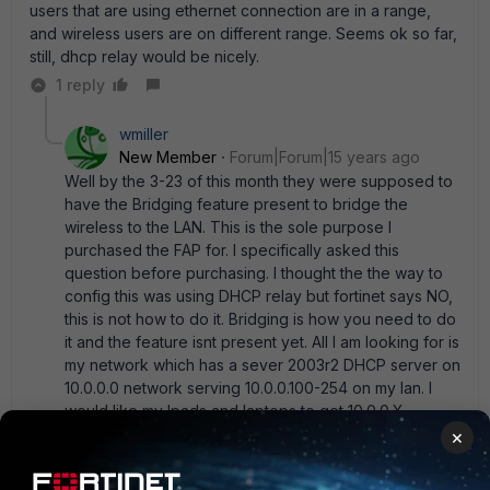
users that are using ethernet connection are in a range,
and wireless users are on different range. Seems ok so far,
still, dhcp relay would be nicely.
1 reply
wmiller
New Member
Forum|Forum|15 years ago
Well by the 3-23 of this month they were supposed to
have the Bridging feature present to bridge the
wireless to the LAN. This is the sole purpose I
purchased the FAP for. I specifically asked this
question before purchasing. I thought the the way to
config this was using DHCP relay but fortinet says NO,
this is not how to do it. Bridging is how you need to do
it and the feature isnt present yet. All I am looking for is
my network which has a sever 2003r2 DHCP server on
10.0.0.0 network serving 10.0.0.100-254 on my lan. I
would like my Ipads and laptops to get 10.0.0.X
addresses without having to make a bunch of other
×
configuration which adds to the load of the firewall.
For the floor plan of my building I will need a total of 2