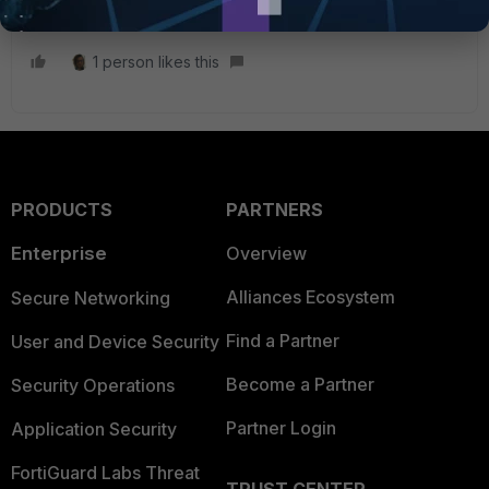
Emirjon
1 person likes this
PRODUCTS
PARTNERS
Enterprise
Overview
Alliances Ecosystem
Secure Networking
Find a Partner
User and Device Security
Become a Partner
Security Operations
Partner Login
Application Security
FortiGuard Labs Threat