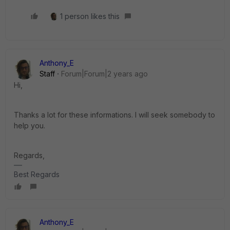
1 person likes this
Anthony_E
Staff
Forum|Forum|2 years ago
Hi,
Thanks a lot for these informations. I will seek somebody to
help you.
Regards,
Best Regards
Anthony_E