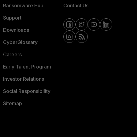
Ransomware Hub
Contact Us
Support
Downloads
CyberGlossary
Careers
Early Talent Program
Investor Relations
Social Responsibility
Sitemap