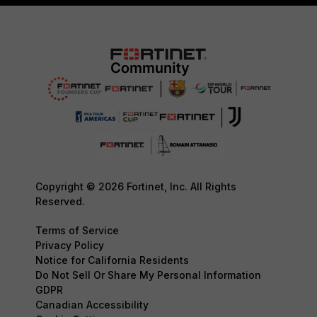
Copyright © 2026 Fortinet, Inc. All Rights
Reserved.
Terms of Service
Privacy Policy
Notice for California Residents
Do Not Sell Or Share My Personal Information
GDPR
Canadian Accessibility