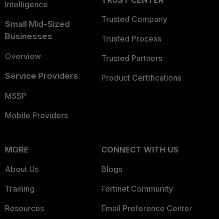
TRUST CENTER
Intelligence
Trusted Company
Small Mid-Sized
Businesses
Trusted Process
Overview
Trusted Partners
Service Providers
Product Certifications
MSSP
Mobile Providers
MORE
CONNECT WITH US
About Us
Blogs
Training
Fortinet Community
Resources
Email Preference Center