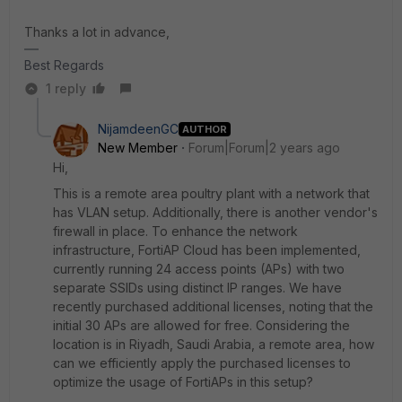
Thanks a lot in advance,
Best Regards
1 reply
NijamdeenGC
AUTHOR
New Member
Forum|Forum|2 years ago
Hi,
This is a remote area poultry plant with a network that
has VLAN setup. Additionally, there is another vendor's
firewall in place. To enhance the network
infrastructure, FortiAP Cloud has been implemented,
currently running 24 access points (APs) with two
separate SSIDs using distinct IP ranges. We have
recently purchased additional licenses, noting that the
initial 30 APs are allowed for free. Considering the
location is in Riyadh, Saudi Arabia, a remote area, how
can we efficiently apply the purchased licenses to
optimize the usage of FortiAPs in this setup?