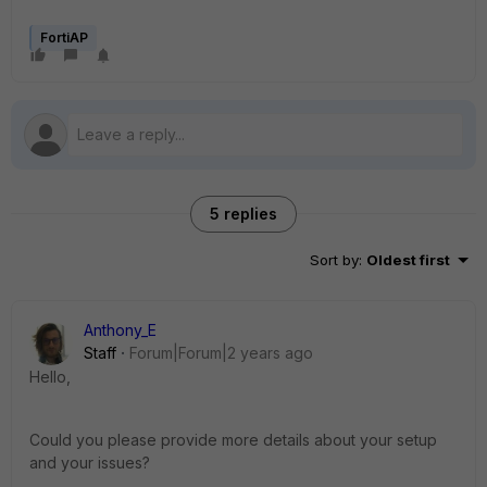
FortiAP
5 replies
Sort by
:
Oldest first
Anthony_E
Staff
Forum|Forum|2 years ago
Hello,
Could you please provide more details about your setup
and your issues?