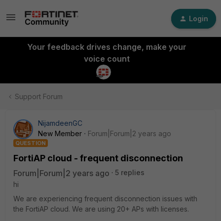
Login
Your feedback drives change, make your
voice count
Support Forum
NijamdeenGC
New Member
Forum|Forum|2 years ago
QUESTION
FortiAP cloud - frequent disconnection
Forum|Forum|2 years ago
5 replies
hi
We are experiencing frequent disconnection issues with
the FortiAP cloud. We are using 20+ APs with licenses.