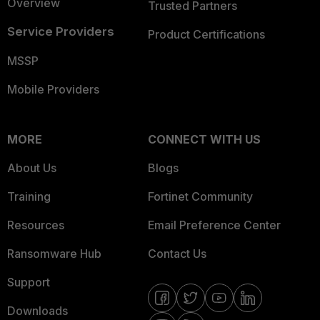
Overview
Trusted Partners
Service Providers
Product Certifications
MSSP
Mobile Providers
MORE
CONNECT WITH US
About Us
Blogs
Training
Fortinet Community
Resources
Email Preference Center
Ransomware Hub
Contact Us
Support
Downloads