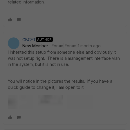
related information.
CBCFT
AUTHOR
C
New Member
Forum|Forum|1 month ago
I inherited this setup from someone else and obviously it
was not setup right. There is a management interface vlan
in the system, but it is not in use.
You will notice in the pictures the results. If you have a
quick guide to change it, I am open to it.