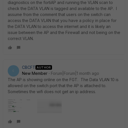
diagnostics on the fortiAP and running the VLAN scan to
check the DATA VLAN is tagged and available to the AP. I
assume from the comment that users on the switch can
access the DATA VLAN that you have a policy in place for
the DATA VLAN to access the internet and it is likely an
issue between the AP and the Firewall and not being on the
correct VLAN.
CBCFT
AUTHOR
C
New Member
Forum|Forum|1 month ago
The AP is showing online on the FGT. The Data VLAN 10 is
allowed on the switch port that the AP is attached to.
Sometimes the wifi does not get an ip address.