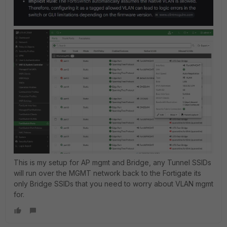
This is my setup for AP mgmt and Bridge, any Tunnel SSIDs
will run over the MGMT network back to the Fortigate its
only Bridge SSIDs that you need to worry about VLAN mgmt
for.