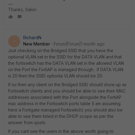
Thanks, Salon
RichardN
R
New Member
Forum|Forum|1 month ago
Just checking on the Bridged SSID that you have the
optional VLAN set in the SSID for the DATA VLAN and that
the fortiswitch has the DATA VLAN set in the allowed VLAN
on the Port the FortiAP is managed through. If DATA VLAN
is 20 then the SSID optionla VLAN should be 20.
If so then any client on the Bridged SSID should show up as
Fortiswitch clients and you should be able to see their MAC
addresses associated with the Port alongside the FortiAP
mac address in the Fortiswitch ports table (I am assuming
here a Fortigate managed Fortiswitch) you should also be
able to see them listed in the DHCP scope as per the
answer from sjoshi.
If you cant see the users in the above worth going to