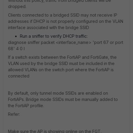
Without this policy, traffic from bridged clients will be
dropped.
Clients connected to a bridged SSID may not receive IP
addresses if DHCP is not properly configured on the VLAN
interface associated with the bridge SSID
Run a sniffer to verify DHCP traffic:
diagnose sniffer packet <interface_name> 'port 67 or port
68' 4 0 l
If a switch exists between the FortiAP and FortiGate, the
VLAN used by the bridge SSID must be included in the
allowed VLANs on the switch port where the FortiAP is
connected
By default, only tunnel mode SSIDs are enabled on
FortiAPs. Bridge mode SSIDs must be manually added to
the FortiAP profile.
Refer:
Make sure the AP is showing online on the FGT.