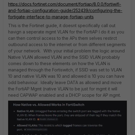
https://docs.fortinet.com/document/fortiap/8.0.0/fortiwifi-
and-fortiap-configuration-guide/252439/configuring-the-
fortigate-interface-to-manage-fortiap-units
This is the Fortinet guide, it doesnt specifically call out
havign a seperate mgmt VLAN for the FortiAP I do it as you
can then control access to the APs them selves restirct
outbound access to the internet or from different segments
of your network. With your initial problem the logic around
Native VLAN allowed VLAN and the SSID VLAN probably
comes down to these elements on how the VLAN is
managed through the Fortiswitch, if SSID was set to VLAN
10 and native VLAN was 10 and allowed is 10 you can have
odd behaviour. Ideally leave DATA as allowed and move
the FortiAP Mgmt (native VLAN to be just for mgmt it will
need CAPWAP enabled and a DHCP scope for AP mgmt.