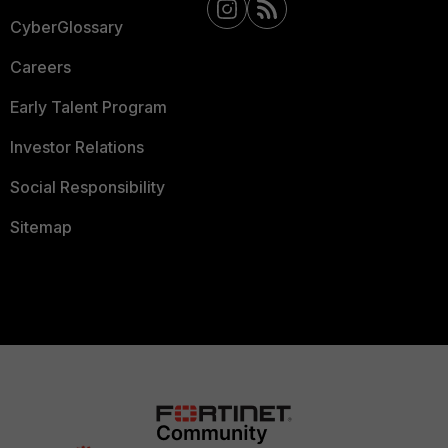
CyberGlossary
Careers
Early Talent Program
Investor Relations
Social Responsibility
Sitemap