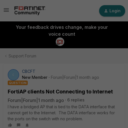
Login
Your feedback drives change, make your
voice count
Support Forum
CBCFT
C
New Member
Forum|Forum|1 month ago
QUESTION
FortiAP clients Not Connecting to Internet
Forum|Forum|1 month ago
6 replies
I have a bridged AP that is tied to the DATA interface that
cannot get to the Internet. The DATA interface works for
the ports on the switch with no problem.