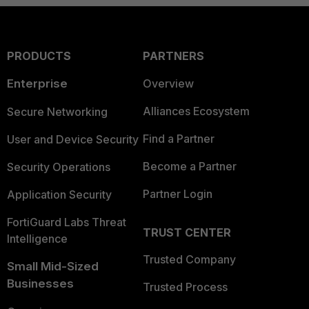
PRODUCTS
PARTNERS
Enterprise
Overview
Alliances Ecosystem
Secure Networking
Find a Partner
User and Device Security
Become a Partner
Security Operations
Partner Login
Application Security
FortiGuard Labs Threat
TRUST CENTER
Intelligence
Trusted Company
Small Mid-Sized
Businesses
Trusted Process