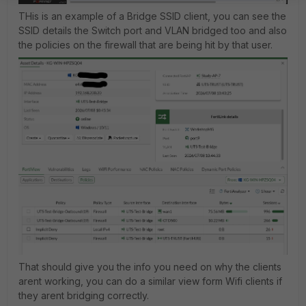
THis is an example of a Bridge SSID client, you can see the
SSID details the Switch port and VLAN bridged too and also
the policies on the firewall that are being hit by that user.
That should give you the info you need on why the clients
arent working, you can do a similar view form Wifi clients if
they arent bridging correctly.