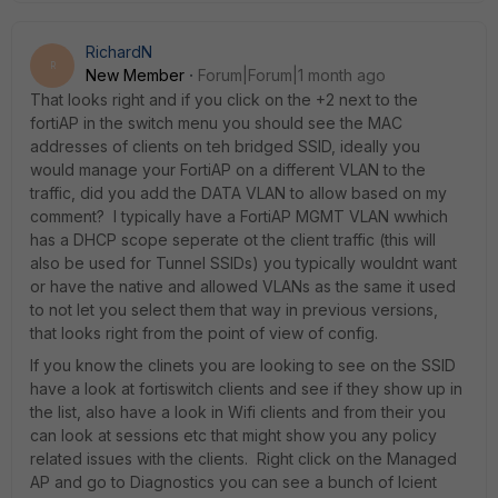
RichardN
R
New Member
Forum|Forum|1 month ago
That looks right and if you click on the +2 next to the
fortiAP in the switch menu you should see the MAC
addresses of clients on teh bridged SSID, ideally you
would manage your FortiAP on a different VLAN to the
traffic, did you add the DATA VLAN to allow based on my
comment? I typically have a FortiAP MGMT VLAN wwhich
has a DHCP scope seperate ot the client traffic (this will
also be used for Tunnel SSIDs) you typically wouldnt want
or have the native and allowed VLANs as the same it used
to not let you select them that way in previous versions,
that looks right from the point of view of config.
If you know the clinets you are looking to see on the SSID
have a look at fortiswitch clients and see if they show up in
the list, also have a look in Wifi clients and from their you
can look at sessions etc that might show you any policy
related issues with the clients. Right click on the Managed
AP and go to Diagnostics you can see a bunch of lcient