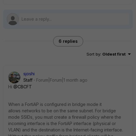
6 replies
Sort by
:
Oldest first
sjoshi
Staff
Forum|Forum|1 month ago
Hi ​
@CBCFT
When a FortiAP is configured in bridge mode it
allows networks to be on the same subnet. For bridge
mode SSIDs, you must create a firewall policy where the
incoming interface is the FortiAP interface (physical or
VLAN) and the destination is the Internet-facing interface.