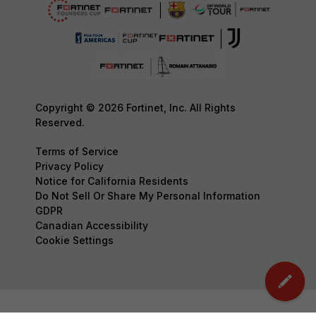
Copyright © 2026 Fortinet, Inc. All Rights
Reserved.
Terms of Service
Privacy Policy
Notice for California Residents
Do Not Sell Or Share My Personal Information
GDPR
Canadian Accessibility
Cookie Settings