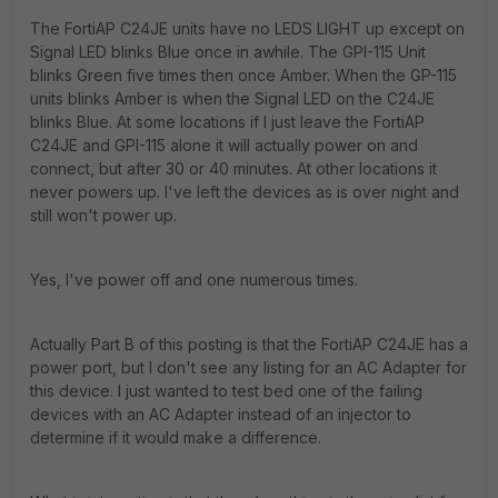
The FortiAP C24JE units have no LEDS LIGHT up except on
Signal LED blinks Blue once in awhile. The GPI-115 Unit
blinks Green five times then once Amber. When the GP-115
units blinks Amber is when the Signal LED on the C24JE
blinks Blue. At some locations if I just leave the FortiAP
C24JE and GPI-115 alone it will actually power on and
connect, but after 30 or 40 minutes. At other locations it
never powers up. I've left the devices as is over night and
still won't power up.
Yes, I've power off and one numerous times.
Actually Part B of this posting is that the FortiAP C24JE has a
power port, but I don't see any listing for an AC Adapter for
this device. I just wanted to test bed one of the failing
devices with an AC Adapter instead of an injector to
determine if it would make a difference.