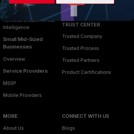
Partner Login
Application Security
FortiGuard Labs Threat
TRUST CENTER
Intelligence
Trusted Company
Small Mid-Sized
Businesses
Trusted Process
Overview
Trusted Partners
Service Providers
Product Certifications
MSSP
Mobile Providers
MORE
CONNECT WITH US
About Us
Blogs