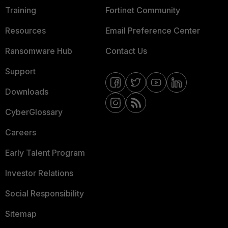
Training
Fortinet Community
Resources
Email Preference Center
Ransomware Hub
Contact Us
Support
Downloads
CyberGlossary
Careers
Early Talent Program
Investor Relations
Social Responsibility
Sitemap