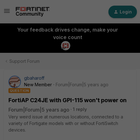
Login
Your feedback drives change, make your
voice count
Support Forum
gbaharoff
New Member
Forum|Forum|5 years ago
QUESTION
FortiAP C24JE with GPI-115 won't power on
Forum|Forum|5 years ago
1 reply
Very weird issue at numerous locations, connected to a
variety of Fortigate models with or without FortiSwitch
devices.