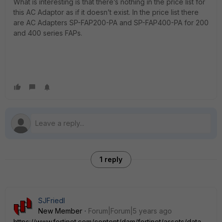
What is interesting is that there’s nothing in the price list for
this AC Adaptor as if it doesn’t exist. In the price list there
are AC Adapters SP-FAP200-PA and SP-FAP400-PA for 200
and 400 series FAPs.
1 reply
SJFriedl
New Member
Forum|Forum|5 years ago
https://www.fortinet.com/content/dam/fortinet/assets/data-