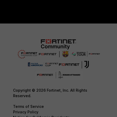
Copyright © 2026 Fortinet, Inc. All Rights
Reserved.
Terms of Service
Privacy Policy