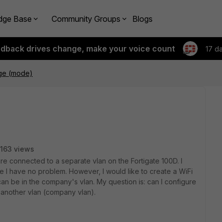
dge Base
Community Groups
Blogs
edback drives change, make your voice count
17 d
dge (mode)
163 views
are connected to a separate vlan on the Fortigate 100D. I
 I have no problem. However, I would like to create a WiFi
an be in the company's vlan. My question is: can I configure
o another vlan (company vlan).