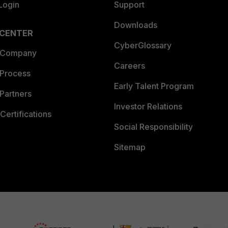
Login
Support
Downloads
 CENTER
CyberGlossary
 Company
Careers
 Process
Early Talent Program
Partners
Investor Relations
Certifications
Social Responsibility
Sitemap