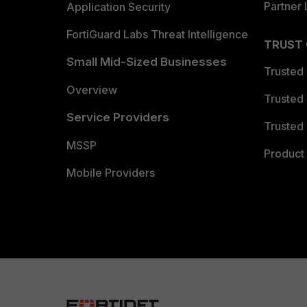
Partner 
Application Security
FortiGuard Labs Threat Intelligence
TRUST
Small Mid-Sized Businesses
Trusted
Overview
Trusted
Service Providers
Trusted 
MSSP
Product 
Mobile Providers