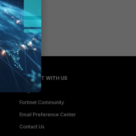
CONNECT WITH US
Blogs
Fortinet Community
Email Preference Center
Contact Us