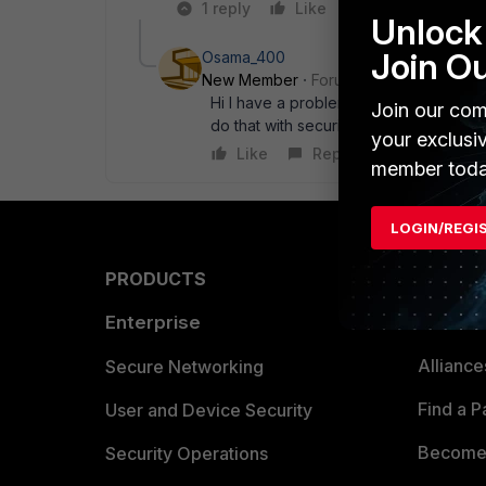
1 reply
Like
Reply
Unlock 
Join O
Osama_400
New Member
Forum|Forum|8 years a
Hi I have a problem with Configuring 5
Join our com
do that with security policies !? If yes
your exclusi
Like
Reply
member toda
LOGIN/REGI
PRODUCTS
PARTN
Enterprise
Overvi
Allianc
Secure Networking
Find a P
User and Device Security
Become 
Security Operations