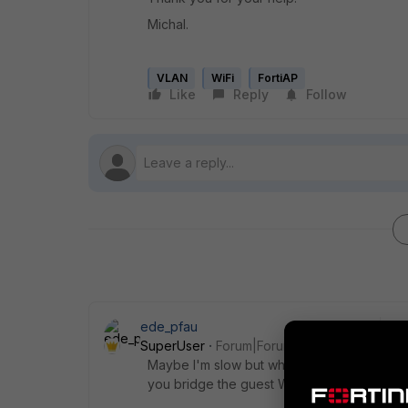
Michal.
VLAN
WiFi
FortiAP
Like
Reply
Follow
ede_pfau
SuperUser
Forum|Forum|8 years ago
Maybe I'm slow but why bridge? Wouldn't i
you bridge the guest WiFi already?