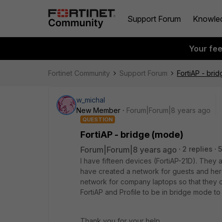
Support Forum
Knowle
Your fe
Fortinet Community
Support Forum
FortiAP - bri
w_michal
New Member
Forum|Forum|8 years ago
QUESTION
FortiAP - bridge (mode)
Forum|Forum|8 years ago
2 replies
5
I have fifteen devices (FortiAP-21D). They 
have created a network for guests and here
network for company laptops so that they c
FortiAP and Profile to be in bridge mode t
Thank you for your help.