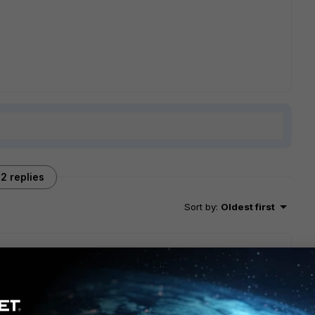
2 replies
Sort by
:
Oldest first
t suffice to route one network per SSID onto your LAN? Do