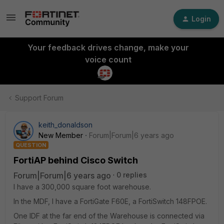
Login
Your feedback drives change, make your
voice count
Support Forum
keith_donaldson
New Member
Forum|Forum|6 years ago
QUESTION
FortiAP behind Cisco Switch
Forum|Forum|6 years ago
0 replies
I have a 300,000 square foot warehouse.
In the MDF, I have a FortiGate F60E, a FortiSwitch 148FPOE.
One IDF at the far end of the Warehouse is connected via