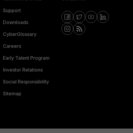
Support
Downloads
CyberGlossary
Careers
Early Talent Program
Investor Relations
Social Responsibility
Sitemap