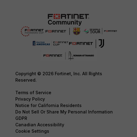
Copyright © 2026 Fortinet, Inc. All Rights
Reserved.
Terms of Service
Privacy Policy
Notice for California Residents
Do Not Sell Or Share My Personal Information
GDPR
Canadian Accessibility
Cookie Settings