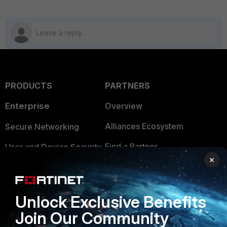
PRODUCTS
PARTNERS
Enterprise
Overview
Alliances Ecosystem
Secure Networking
Find a Partner
User and Device Security
×
Become a Partner
Security Operations
Partner Login
Application Security
Unlock Exclusive Benefits
FortiGuard Labs Threat
Join Our Community
TRUST CENTER
Intelligence