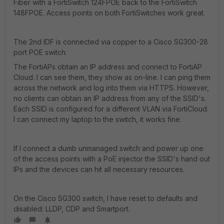
Fiber with a FortiSwitch 124FPOE back to the FortiSwitch
148FPOE. Access points on both FortiSwitches work great.
The 2nd IDF is connected via copper to a Cisco SG300-28
port POE switch.
The FortiAPs obtain an IP address and connect to FortiAP
Cloud. I can see them, they show as on-line. I can ping them
across the network and log into them via HTTPS. However,
no clients can obtain an IP address from any of the SSID's.
Each SSID is configured for a different VLAN via FortiCloud.
I can connect my laptop to the switch, it works fine.
If I connect a dumb unmanaged switch and power up one
of the access points with a PoE injector the SSID's hand out
IPs and the devices can hit all necessary resources.
On the Cisco SG300 switch, I have reset to defaults and
disabled: LLDP, CDP and Smartport.