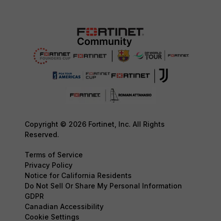
Copyright © 2026 Fortinet, Inc. All Rights
Reserved.
Terms of Service
Privacy Policy
Notice for California Residents
Do Not Sell Or Share My Personal Information
GDPR
Canadian Accessibility
Cookie Settings