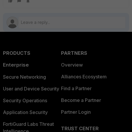
PRODUCTS
PARTNERS
Enterprise
Overview
Alliances Ecosystem
Secure Networking
Find a Partner
User and Device Security
Become a Partner
Security Operations
Partner Login
Application Security
FortiGuard Labs Threat
TRUST CENTER
Intelligence