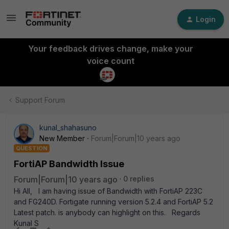
Login
Your feedback drives change, make your
voice count
Support Forum
kunal_shahasuno
New Member
Forum|Forum|10 years ago
QUESTION
FortiAP Bandwidth Issue
Forum|Forum|10 years ago
0 replies
Hi All, I am having issue of Bandwidth with FortiAP 223C
and FG240D. Fortigate running version 5.2.4 and FortiAP 5.2
Latest patch. is anybody can highlight on this. Regards
Kunal S