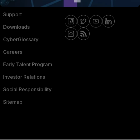
Ransomware Hub
Contact Us
Support
Downloads
CyberGlossary
Careers
Early Talent Program
Investor Relations
Social Responsibility
Sitemap