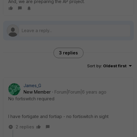
And, we are preparing the AP project.
3 replies
Sort by
:
Oldest first
James_G
New Member
Forum|Forum|6 years ago
No fortiswitch required
I have fortigate and fortiap - no fortiswitch in sight
2 replies