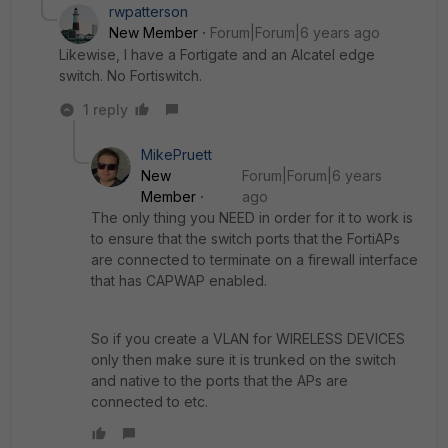
rwpatterson
New Member
Forum|Forum|6 years ago
Likewise, I have a Fortigate and an Alcatel edge
switch. No Fortiswitch.
1 reply
MikePruett
New
Forum|Forum|6 years
Member
ago
The only thing you NEED in order for it to work is
to ensure that the switch ports that the FortiAPs
are connected to terminate on a firewall interface
that has CAPWAP enabled.
So if you create a VLAN for WIRELESS DEVICES
only then make sure it is trunked on the switch
and native to the ports that the APs are
connected to etc.