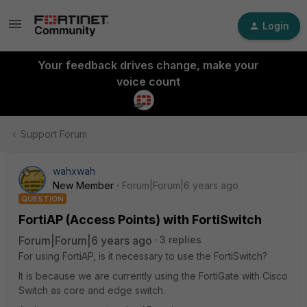
Login
Your feedback drives change, make your
voice count
Support Forum
wahxwah
New Member
Forum|Forum|6 years ago
QUESTION
FortiAP (Access Points) with FortiSwitch
Forum|Forum|6 years ago
3 replies
For using FortiAP, is it necessary to use the FortiSwitch?
It is because we are currently using the FortiGate with Cisco
Switch as core and edge switch.