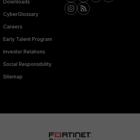
Downloads
CyberGlossary
Careers
Early Talent Program
Investor Relations
Social Responsibility
Sitemap