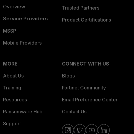
Overview
Trusted Partners
Service Providers
Product Certifications
MSSP
Mobile Providers
MORE
CONNECT WITH US
About Us
Blogs
Training
Fortinet Community
Resources
Email Preference Center
Ransomware Hub
Contact Us
Support