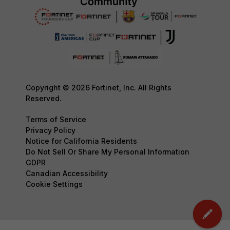
Copyright © 2026 Fortinet, Inc. All Rights
Reserved.
Terms of Service
Privacy Policy
Notice for California Residents
Do Not Sell Or Share My Personal Information
GDPR
Canadian Accessibility
Cookie Settings