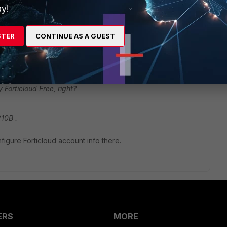
y!
STER
CONTINUE AS A GUEST
Forticloud Free, right?
210B .
igure Forticloud account info there.
ERS
MORE