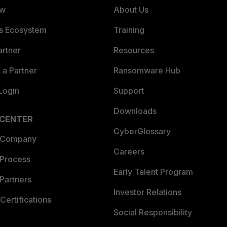
ew
About Us
es Ecosystem
Training
artner
Resources
a Partner
Ransomware Hub
Login
Support
Downloads
 CENTER
CyberGlossary
 Company
Careers
 Process
Early Talent Program
Partners
Investor Relations
Certifications
Social Responsibility