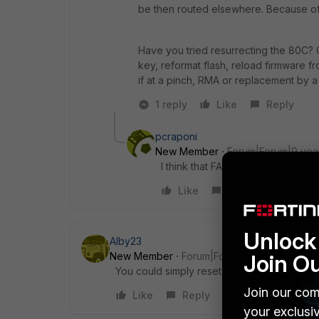
be then routed elsewhere. Because of 
Have you tried resurrecting the 80C? 
key, reformat flash, reload firmware f
if at a pinch, RMA or replacement by a
1 reply
Like
Reply
pcraponi
New Member
Forum|Forum|9 yea
I think that FAP210B can be manag
Like
Reply
Unlock 
Alby23
Join O
New Member
Forum|Forum|9 years ago
You could simply reset the AP with the butto
Join our com
Like
Reply
your exclusi