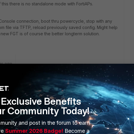
this there is no standalone mode with FortiAPs.
Console connection, boot thru powercycle, stop with any
rom file via TFTP, reload previously saved config. Might help
 new FGT is of course the better longterm solution.
rs ago
ed by Forticloud Free, right?
Exclusive Benefits
ur Community Today!
n on the back side or telnet it (if you remember the IP).
munity and post in the forum to earn
ve
Summer 2026 Badge!
Become a