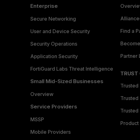
Enterprise
Overvi
Allianc
Secure Networking
Find a P
User and Device Security
Become 
Security Operations
Partner 
Application Security
FortiGuard Labs Threat Intelligence
TRUST
Small Mid-Sized Businesses
Trusted
Overview
Trusted
Service Providers
Trusted 
MSSP
Product 
Mobile Providers