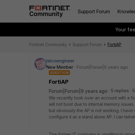
Support Forum
Knowle
Your fe
Fortinet Community
Support Forum
FortiAP
telcoengineer
New Member
Forum|Forum|9 years ago
QUESTION
FortiAP
Forum|Forum|9 years ago
5 replies
5
We recently took over an account with a f
will not boot due to internal memory issues.
but obviously the AP is not working. I have 
configure it as a stand alone AP. I can telnet
The former IT company is unwilling to provid