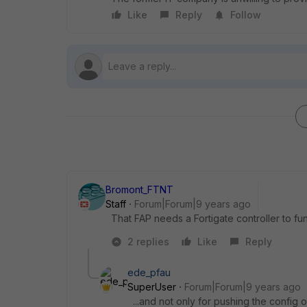
Like
Reply
Follow
Bromont_FTNT
Staff
Forum|Forum|9 years ago
That FAP needs a Fortigate controller to fu
2 replies
Like
Reply
ede_pfau
SuperUser
Forum|Forum|9 years ago
...and not only for pushing the config o