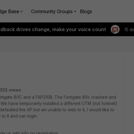
dge Base
Community Groups
Blogs
edback drives change, make your voice count
15 d
353 views
ortigate 80C and a FAP210B. The Fortigate 80c crashed and
 We have temporarily installed a different UTM (not fortinet)
defaulted the AP but am unable to web to it, I would like to
 to it and can login.
e us with info on registration,