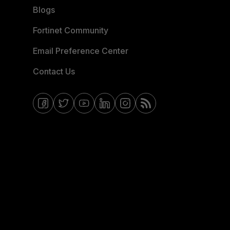
Blogs
Fortinet Community
Email Preference Center
Contact Us