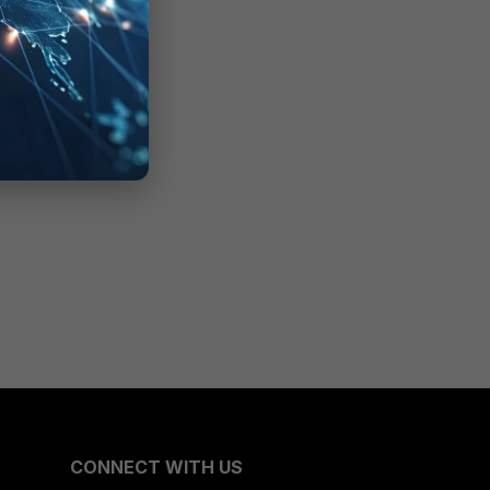
CONNECT WITH US