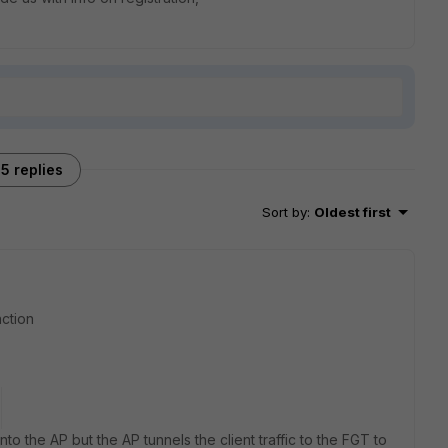
5 replies
Sort by
:
Oldest first
nction
nto the AP but the AP tunnels the client traffic to the FGT to