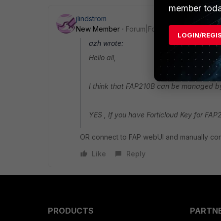
member toda
jlindstrom
New Member
Forum|Forum|9 years ago
LOGIN/REGI
azh wrote:
Hello all,
I think that FAP210B can be managed by 
YES , If you have Forticloud Key for FAP
OR connect to FAP webUI and manually conf
Like
Reply
PRODUCTS
PARTN