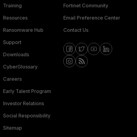
Training
Fortinet Community
Resources
Email Preference Center
Ransomware Hub
Contact Us
Support
Downloads
CyberGlossary
Careers
Early Talent Program
Investor Relations
Social Responsibility
Sitemap