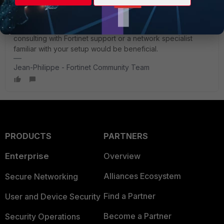
types and ensuring that the antennas meet the operational
frequency range of the FortiAP-433G.
If you have further questions or need specific guidance,
consulting with Fortinet support or a network specialist
familiar with your setup would be beneficial.
Jean-Philippe - Fortinet Community Team
PRODUCTS
PARTNERS
Enterprise
Overview
Alliances Ecosystem
Secure Networking
Find a Partner
User and Device Security
Become a Partner
Security Operations