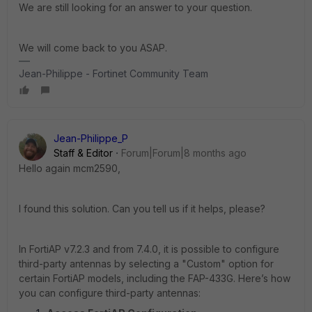
We are still looking for an answer to your question.
We will come back to you ASAP.
Jean-Philippe - Fortinet Community Team
Jean-Philippe_P
Staff & Editor
Forum|Forum|8 months ago
Hello again mcm2590,
I found this solution. Can you tell us if it helps, please?
In FortiAP v7.2.3 and from 7.4.0, it is possible to configure
third-party antennas by selecting a "Custom" option for
certain FortiAP models, including the FAP-433G. Here’s how
you can configure third-party antennas: