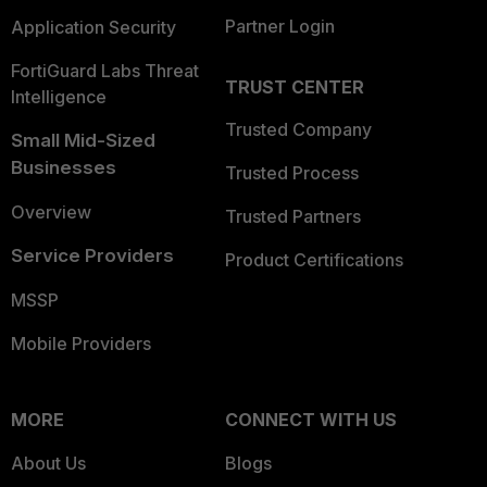
Partner Login
Application Security
FortiGuard Labs Threat
TRUST CENTER
Intelligence
Trusted Company
Small Mid-Sized
Businesses
Trusted Process
Overview
Trusted Partners
Service Providers
Product Certifications
MSSP
Mobile Providers
MORE
CONNECT WITH US
About Us
Blogs