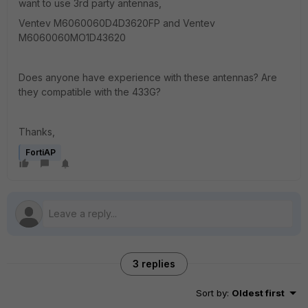
want to use 3rd party antennas,
Ventev M6060060D4D3620FP and Ventev
M6060060MO1D43620
Does anyone have experience with these antennas? Are
they compatible with the 433G?
Thanks,
FortiAP
3 replies
Sort by
:
Oldest first