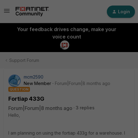
Login
Your feedback drives change, make your
voice count
Support Forum
mcm2590
New Member
Forum|Forum|8 months ago
QUESTION
Fortiap 433G
Forum|Forum|8 months ago
3 replies
Hello,
I am planning on using the fortiap 433g for a warehouse. I