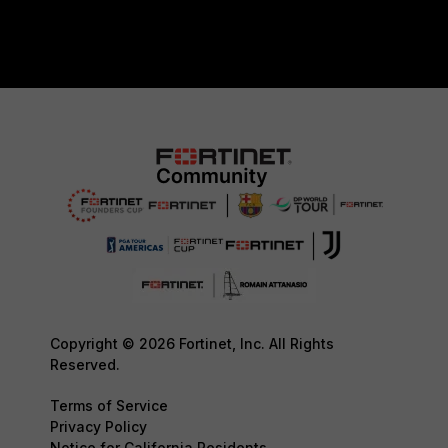
Copyright © 2026 Fortinet, Inc. All Rights
Reserved.
Terms of Service
Privacy Policy
Notice for California Residents