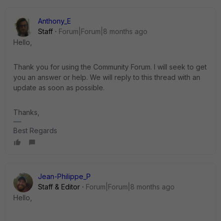
Anthony_E
Staff
Forum|Forum|8 months ago
Hello,
Thank you for using the Community Forum. I will seek to get
you an answer or help. We will reply to this thread with an
update as soon as possible.
Thanks,
Best Regards
Jean-Philippe_P
Staff & Editor
Forum|Forum|8 months ago
Hello,