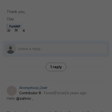
Thank you,
Clay
FortiAP
1 reply
Anonymous_User
A
Contributor III
Forum|Forum|4 years ago
Hello
@zahroc
,