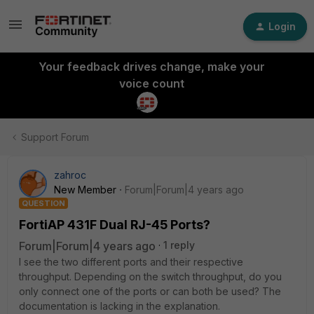
Login
Your feedback drives change, make your
voice count
Support Forum
zahroc
New Member
Forum|Forum|4 years ago
QUESTION
FortiAP 431F Dual RJ-45 Ports?
Forum|Forum|4 years ago
1 reply
I see the two different ports and their respective
throughput. Depending on the switch throughput, do you
only connect one of the ports or can both be used? The
documentation is lacking in the explanation.