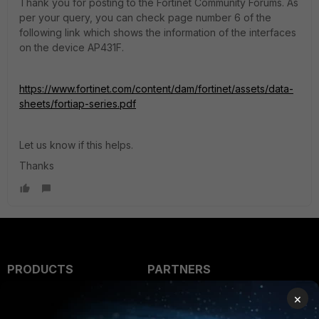
Thank you for posting to the Fortinet Community Forums. As
per your query, you can check page number 6 of the
following link which shows the information of the interfaces
on the device AP431F.
https://www.fortinet.com/content/dam/fortinet/assets/data-
sheets/fortiap-series.pdf
Let us know if this helps.
Thanks
PRODUCTS
PARTNERS
Enterprise
Overview
×