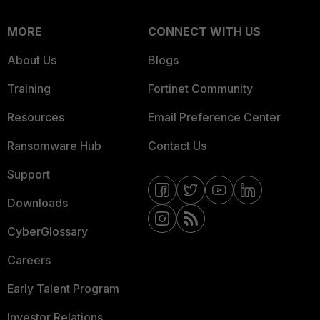
MORE
CONNECT WITH US
About Us
Blogs
Training
Fortinet Community
Resources
Email Preference Center
Ransomware Hub
Contact Us
Support
Downloads
CyberGlossary
Careers
Early Talent Program
Investor Relations