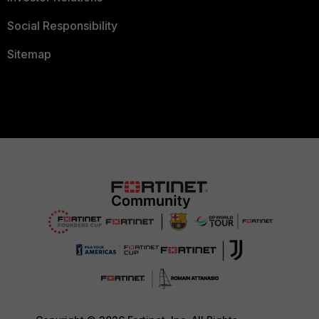
Social Responsibility
Sitemap