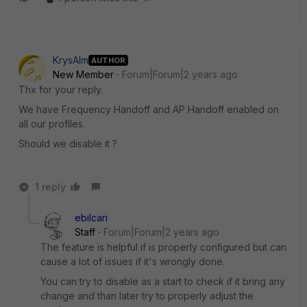
KrysAlm
AUTHOR
New Member
Forum|Forum|2 years ago
Thx for your reply.
We have Frequency Handoff and AP Handoff enabled on
all our profiles.
Should we disable it ?
1 reply
ebilcari
Staff
Forum|Forum|2 years ago
The feature is helpful if is properly configured but can
cause a lot of issues if it's wrongly done.
You can try to disable as a start to check if it bring any
change and than later try to properly adjust the