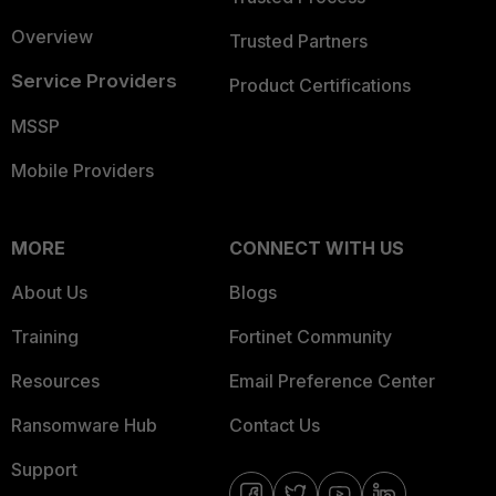
Overview
Trusted Partners
Service Providers
Product Certifications
MSSP
Mobile Providers
MORE
CONNECT WITH US
About Us
Blogs
Training
Fortinet Community
Resources
Email Preference Center
Ransomware Hub
Contact Us
Support