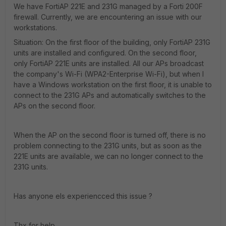
We have FortiAP 221E and 231G managed by a Forti 200F
firewall. Currently, we are encountering an issue with our
workstations.
Situation: On the first floor of the building, only FortiAP 231G
units are installed and configured. On the second floor,
only FortiAP 221E units are installed. All our APs broadcast
the company's Wi-Fi (WPA2-Enterprise Wi-Fi), but when I
have a Windows workstation on the first floor, it is unable to
connect to the 231G APs and automatically switches to the
APs on the second floor.
When the AP on the second floor is turned off, there is no
problem connecting to the 231G units, but as soon as the
221E units are available, we can no longer connect to the
231G units.
Has anyone els experiencced this issue ?
Thx for help