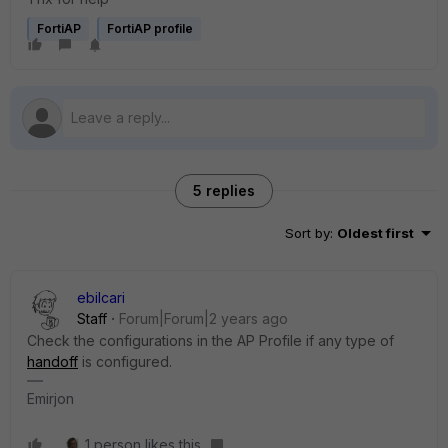
FortiAP
FortiAP profile
5 replies
Sort by
:
Oldest first
ebilcari
Staff
Forum|Forum|2 years ago
Check the configurations in the AP Profile if any type of
handoff
is configured.
Emirjon
1 person likes this