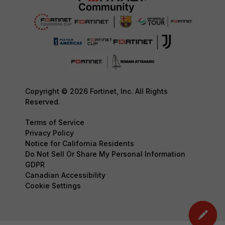
Copyright © 2026 Fortinet, Inc. All Rights
Reserved.
Terms of Service
Privacy Policy
Notice for California Residents
Do Not Sell Or Share My Personal Information
GDPR
Canadian Accessibility
Cookie Settings