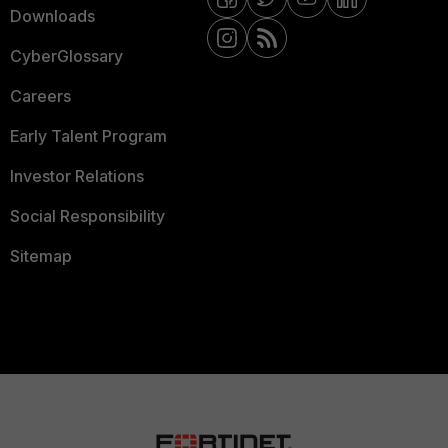
Downloads
CyberGlossary
Careers
Early Talent Program
Investor Relations
Social Responsibility
Sitemap