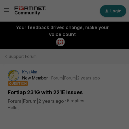
Login
Your feedback drives change, make your
voice count
Support Forum
KrysAlm
New Member
Forum|Forum|2 years ago
QUESTION
Fortiap 231G with 221E issues
Forum|Forum|2 years ago
5 replies
Hello,