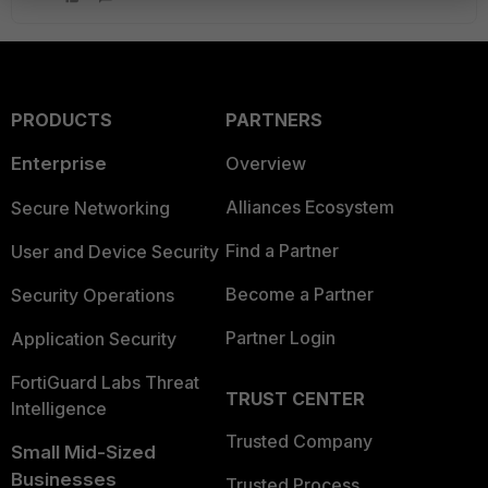
PRODUCTS
PARTNERS
Enterprise
Overview
Alliances Ecosystem
Secure Networking
Find a Partner
User and Device Security
Become a Partner
Security Operations
Partner Login
Application Security
FortiGuard Labs Threat
TRUST CENTER
Intelligence
Trusted Company
Small Mid-Sized
Businesses
Trusted Process