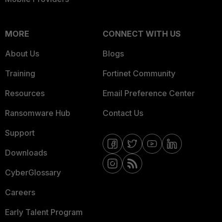
MORE
CONNECT WITH US
About Us
Blogs
Training
Fortinet Community
Resources
Email Preference Center
Ransomware Hub
Contact Us
Support
Downloads
CyberGlossary
Careers
Early Talent Program