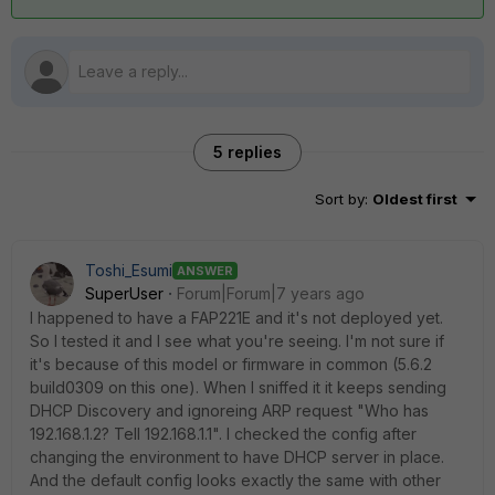
5 replies
Sort by
:
Oldest first
Toshi_Esumi
ANSWER
SuperUser
Forum|Forum|7 years ago
I happened to have a FAP221E and it's not deployed yet.
So I tested it and I see what you're seeing. I'm not sure if
it's because of this model or firmware in common (5.6.2
build0309 on this one). When I sniffed it it keeps sending
DHCP Discovery and ignoreing ARP request "Who has
192.168.1.2? Tell 192.168.1.1". I checked the config after
changing the environment to have DHCP server in place.
And the default config looks exactly the same with other