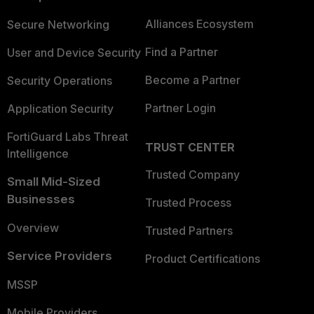
Alliances Ecosystem
Secure Networking
Find a Partner
User and Device Security
Become a Partner
Security Operations
Partner Login
Application Security
FortiGuard Labs Threat
TRUST CENTER
Intelligence
Trusted Company
Small Mid-Sized
Businesses
Trusted Process
Overview
Trusted Partners
Service Providers
Product Certifications
MSSP
Mobile Providers