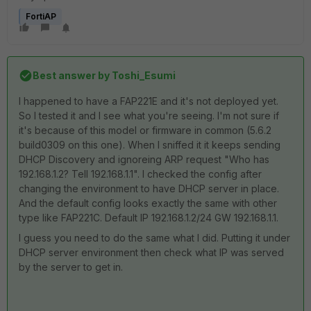
FortiAP
Best answer by
Toshi_Esumi
I happened to have a FAP221E and it's not deployed yet.
So I tested it and I see what you're seeing. I'm not sure if
it's because of this model or firmware in common (5.6.2
build0309 on this one). When I sniffed it it keeps sending
DHCP Discovery and ignoreing ARP request "Who has
192.168.1.2? Tell 192.168.1.1". I checked the config after
changing the environment to have DHCP server in place.
And the default config looks exactly the same with other
type like FAP221C. Default IP 192.168.1.2/24 GW 192.168.1.1.
I guess you need to do the same what I did. Putting it under
DHCP server environment then check what IP was served
by the server to get in.