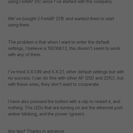
using FortiAP 21C since I've started with the company.
We've bought 2 FortiAP 221E and wanted them to start
using them.
The problem is that when I want to enter the default
settings, I believe is 192.168.1.2, this doesn't seem to work
with any of them.
I've tried X.X.1.99 and X.X.2.1, other default settings but with
no success. I can do fine with other AP (25D and 221C), but
with these ones, they don't want to cooperate.
I have also pressed the botton with a clip to restart it, and
nothing. The LEDs that are turning on are the ethernet port:
amber blinking, and the power (green).
Any tips? Thanks in advance.