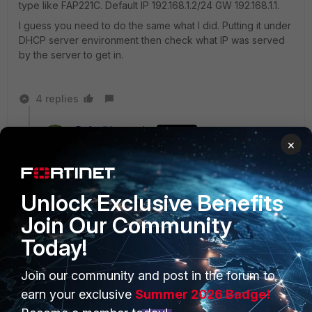
type like FAP221C. Default IP 192.168.1.2/24 GW 192.168.1.1.
I guess you need to do the same what I did. Putting it under
DHCP server environment then check what IP was served
by the server to get in.
4 replies
RafaelHernandez
AUTHOR
×
New Member
Forum|Forum|7 years ago
Doing this in my FortiGate? Changing my 100E
configuration to DCHP Server?
Unlock Exclusive Benefits
Because I have it like that.
Join Our Community
DCHP Server-Address Range:
Today!
Starting from X.X.X.21 to X.X.X.149
Join our community and post in the forum to
3 replies
earn your exclusive
Summer 2026 Badge!
Toshi_Esumi