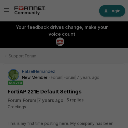
Login
Your feedback drives change, make your
voice count
Support Forum
RafaelHernandez
New Member
Forum|Forum|7 years ago
SOLVED
FortiAP 221E Default Settings
Forum|Forum|7 years ago
5 replies
Greetings.
This is my first time posting here. My company has been