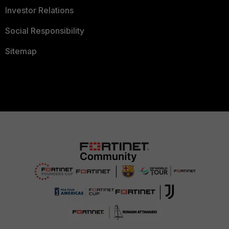
Investor Relations
Social Responsibility
Sitemap