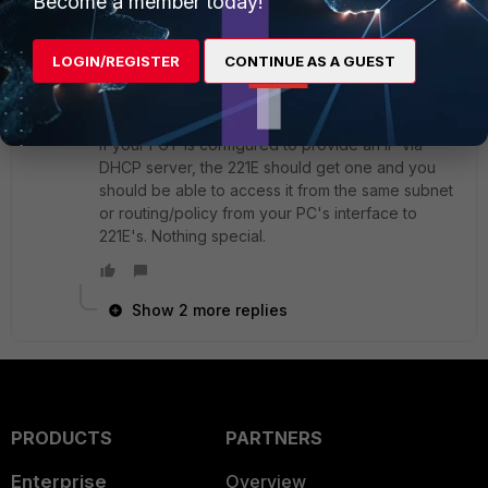
Become a member today!
SuperUser
Forum|Forum|7 years ago
I doesn't matter it's FGT or something else. You
LOGIN/REGISTER
CONTINUE AS A GUEST
said you wanted to change the config on the 221E
without saying it's connected to a FGT. I assumed
you were using FortiCloud.
If your FGT is configured to provide an IP via
DHCP server, the 221E should get one and you
should be able to access it from the same subnet
or routing/policy from your PC's interface to
221E's. Nothing special.
Show 2 more replies
PRODUCTS
PARTNERS
Enterprise
Overview