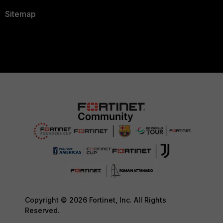
Sitemap
Copyright © 2026 Fortinet, Inc. All Rights
Reserved.