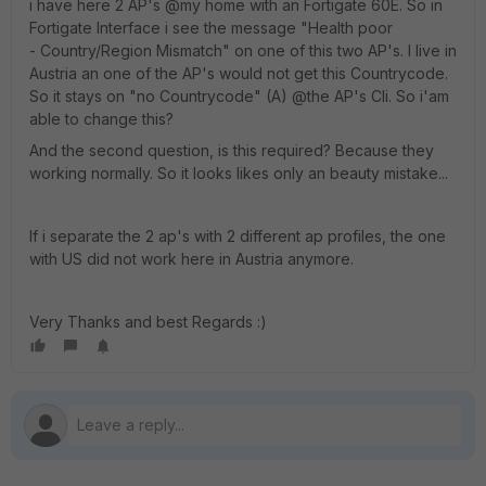
i have here 2 AP's @my home with an Fortigate 60E. So in
Fortigate Interface i see the message "Health poor
- Country/Region Mismatch" on one of this two AP's. I live in
Austria an one of the AP's would not get this Countrycode.
So it stays on "no Countrycode" (A) @the AP's Cli. So i'am
able to change this?
And the second question, is this required? Because they
working normally. So it looks likes only an beauty mistake...
If i separate the 2 ap's with 2 different ap profiles, the one
with US did not work here in Austria anymore.
Very Thanks and best Regards :)