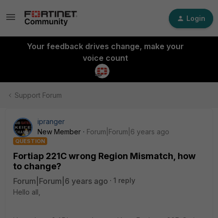
Login
Your feedback drives change, make your
voice count
Support Forum
ipranger
New Member
Forum|Forum|6 years ago
QUESTION
Fortiap 221C wrong Region Mismatch, how
to change?
Forum|Forum|6 years ago
1 reply
Hello all,