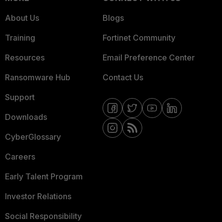
About Us
Blogs
Training
Fortinet Community
Resources
Email Preference Center
Ransomware Hub
Contact Us
Support
Downloads
CyberGlossary
Careers
Early Talent Program
Investor Relations
Social Responsibility