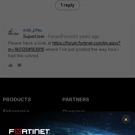
1 reply
ede_pfau
SuperUser
Forum|Forum|6 years ago
Please have a look at
https://forum.fortinet.com/tm.aspx?
m=180126#183916
where I've just posted the way how I
had this solved.
PRODUCTS
PARTNERS
Enterprise
Overview
×
Alliances Ecosystem
Secure Networking