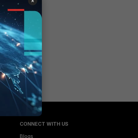
×
CONNECT WITH US
Blogs