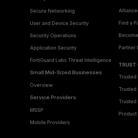
Allianc
Secure Networking
Find a P
User and Device Security
Become 
Security Operations
Partner 
Application Security
FortiGuard Labs Threat Intelligence
TRUST
Small Mid-Sized Businesses
Trusted
Overview
Trusted
Service Providers
Trusted 
MSSP
Product 
Mobile Providers