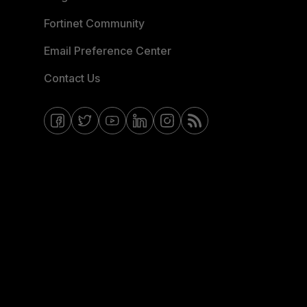
Fortinet Community
Email Preference Center
Contact Us