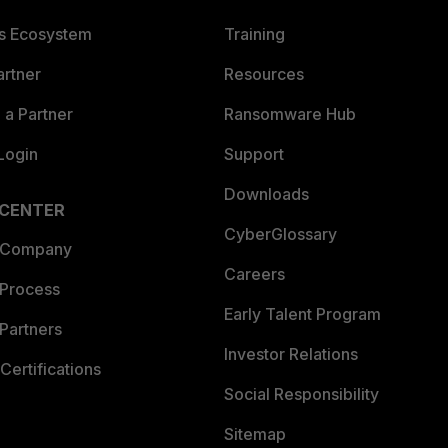
es Ecosystem
Training
artner
Resources
a Partner
Ransomware Hub
Login
Support
Downloads
 CENTER
CyberGlossary
 Company
Careers
 Process
Early Talent Program
Partners
Investor Relations
Certifications
Social Responsibility
Sitemap