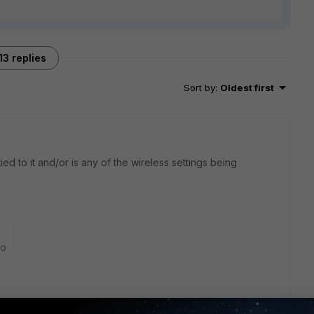
13 replies
Sort by
:
Oldest first
tied to it and/or is any of the wireless settings being
go