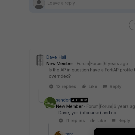
Dave_Hall
New Member
Forum|Forum|6 years ago
Is the AP in question have a FortiAP profile 
overrided?
12 replies
Like
Reply
sanderl
AUTHOR
New Member
Forum|Forum|6 years a
Dave, yes (ofcourse) and no.
11 replies
Like
Reply
tanr