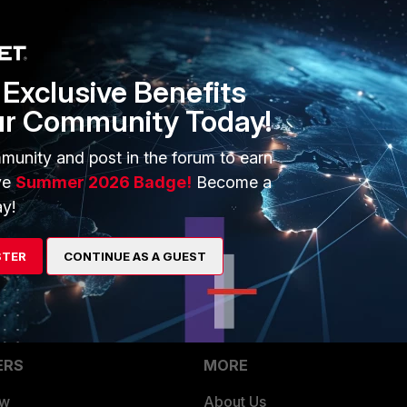
rs ago
Exclusive Benefits
ur Community Today!
hat might be trying to suppress this one?
round scanning enabled?
munity and post in the forum to earn
ve
Summer 2026 Badge!
Become a
FS channels?
y!
STER
CONTINUE AS A GUEST
ERS
MORE
ew
About Us