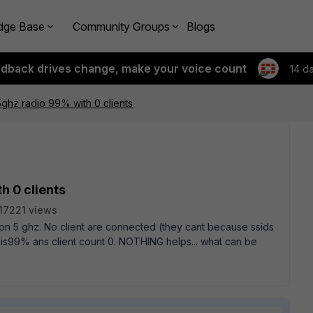
dge Base
Community Groups
Blogs
edback drives change, make your voice count
14 d
5ghz radio 99% with 0 clients
h 0 clients
17221 views
s on 5 ghz. No client are connected (they cant because ssids
n is99% ans client count 0. NOTHING helps... what can be