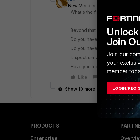
New Member
Forum|Forum|6 yea
What's the firmware version?
Unlock 
Beyond that:
Join O
Do you have other access points t
Do you have WIDS and/or backg
Join our com
Is spectrum-analysis enabled?
your exclusi
Have you tried it with only non D
member toda
Like
Reply
LOGIN/REGI
Show 10 more replies
PRODUCTS
PARTN
Enterprise
Overvi