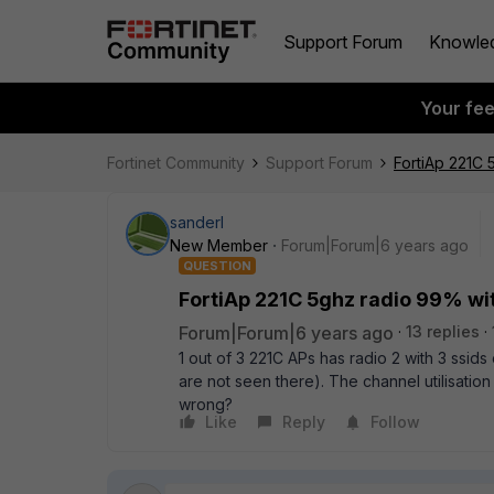
Support Forum
Knowle
Your fe
Fortinet Community
Support Forum
FortiAp 221C 
sanderl
New Member
Forum|Forum|6 years ago
QUESTION
FortiAp 221C 5ghz radio 99% wit
Forum|Forum|6 years ago
13 replies
1 out of 3 221C APs has radio 2 with 3 ssid
are not seen there). The channel utilisatio
wrong?
Like
Reply
Follow