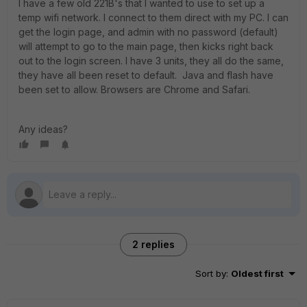
I have a few old 221B's that I wanted to use to set up a
temp wifi network. I connect to them direct with my PC. I can
get the login page, and admin with no password (default)
will attempt to go to the main page, then kicks right back
out to the login screen. I have 3 units, they all do the same,
they have all been reset to default. Java and flash have
been set to allow. Browsers are Chrome and Safari.
Any ideas?
2 replies
Sort by
:
Oldest first