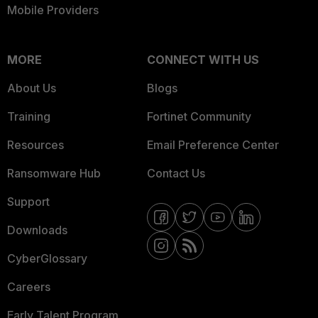
Mobile Providers
MORE
CONNECT WITH US
About Us
Blogs
Training
Fortinet Community
Resources
Email Preference Center
Ransomware Hub
Contact Us
Support
Downloads
CyberGlossary
Careers
Early Talent Program