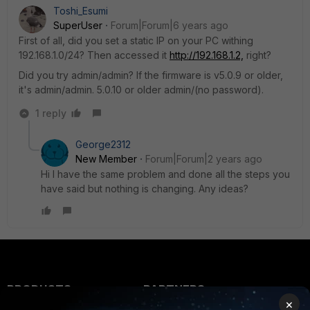
Toshi_Esumi
SuperUser
Forum|Forum|6 years ago
First of all, did you set a static IP on your PC withing
192.168.1.0/24? Then accessed it
http://192.168.1.2,
right?
Did you try admin/admin? If the firmware is v5.0.9 or older,
it's admin/admin. 5.0.10 or older admin/(no password).
1 reply
George2312
New Member
Forum|Forum|2 years ago
Hi I have the same problem and done all the steps you
have said but nothing is changing. Any ideas?
PRODUCTS
PARTNERS
×