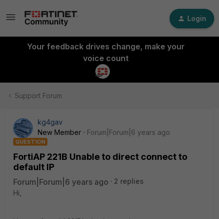
Login
Your feedback drives change, make your
voice count
Support Forum
kg4gav
New Member
Forum|Forum|6 years ago
QUESTION
FortiAP 221B Unable to direct connect to
default IP
Forum|Forum|6 years ago
2 replies
Hi,