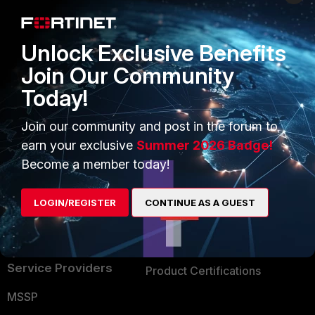
Enterprise
Overview
Alliances Ecosystem
Secure Networking
Unlock Exclusive Benefits
Find a Partner
User and Device Security
Join Our Community
Today!
Become a Partner
Security Operations
Partner Login
Application Security
Join our community and post in the forum to
earn your exclusive
Summer 2026 Badge!
FortiGuard Labs Threat
TRUST CENTER
Become a member today!
Intelligence
Trusted Company
Small Mid-Sized
LOGIN/REGISTER
CONTINUE AS A GUEST
Businesses
Trusted Process
Overview
Trusted Partners
Service Providers
Product Certifications
MSSP