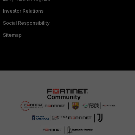
Investor Relations
Social Responsibility
Sitemap