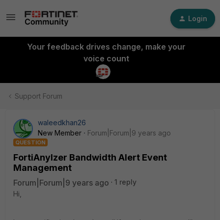
Login
Your feedback drives change, make your
voice count
Support Forum
waleedkhan26
New Member
Forum|Forum|9 years ago
QUESTION
FortiAnylzer Bandwidth Alert Event
Management
Forum|Forum|9 years ago
1 reply
Hi,