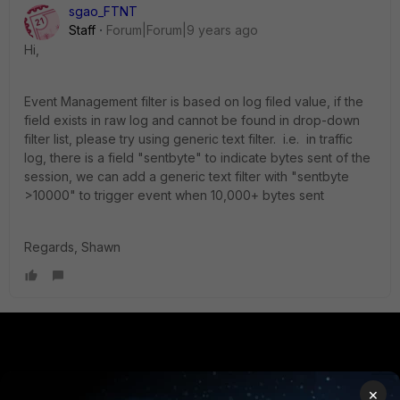
sgao_FTNT
Staff
Forum|Forum|9 years ago
Hi,
Event Management filter is based on log filed value, if the
field exists in raw log and cannot be found in drop-down
filter list, please try using generic text filter. i.e. in traffic
log, there is a field "sentbyte" to indicate bytes sent of the
session, we can add a generic text filter with "sentbyte
>10000" to trigger event when 10,000+ bytes sent
Regards, Shawn
PRODUCTS
PARTNERS
×