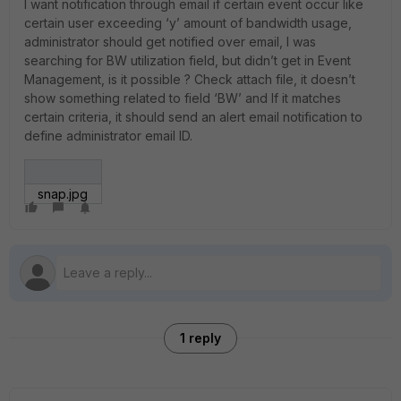
I want notification through email if certain event occur like
certain user exceeding ‘y’ amount of bandwidth usage,
administrator should get notified over email, I was
searching for BW utilization field, but didn’t get in Event
Management, is it possible ? Check attach file, it doesn’t
show something related to field ‘BW’ and If it matches
certain criteria, it should send an alert email notification to
define administrator email ID.
snap.jpg
1 reply