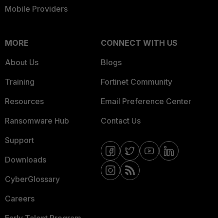
Mobile Providers
MORE
CONNECT WITH US
About Us
Blogs
Training
Fortinet Community
Resources
Email Preference Center
Ransomware Hub
Contact Us
Support
Downloads
CyberGlossary
Careers
Early Talent Program