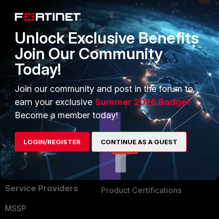
Enterprise
Overview
Alliances Ecosystem
Secure Networking
Unlock Exclusive Benefits
Find a Partner
User and Device Security
Join Our Community
Today!
Become a Partner
Security Operations
Partner Login
Application Security
Join our community and post in the forum to
earn your exclusive
Summer 2026 Badge!
FortiGuard Labs Threat
TRUST CENTER
Become a member today!
Intelligence
Trusted Company
Small Mid-Sized
LOGIN/REGISTER
CONTINUE AS A GUEST
Businesses
Trusted Process
Overview
Trusted Partners
Service Providers
Product Certifications
MSSP