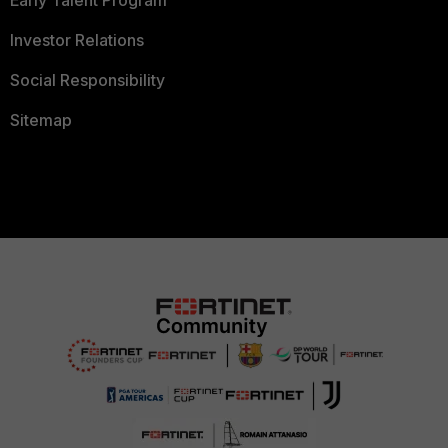
Investor Relations
Social Responsibility
Sitemap