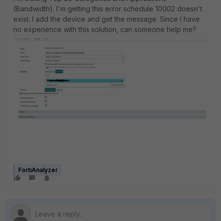
(Bandwidth). I'm getting this error schedule 10002 doesn't
exist. I add the device and get the message. Since I have
no experience with this solution, can someone help me?
FortiAnalyzer