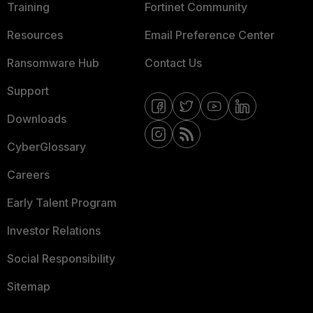
Training
Fortinet Community
Resources
Email Preference Center
Ransomware Hub
Contact Us
Support
Downloads
CyberGlossary
Careers
Early Talent Program
Investor Relations
Social Responsibility
Sitemap