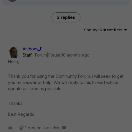
3 replies
Sort by
:
Oldest first
Anthony_E
Staff
Forum|Forum|10 months ago
Hello,
Thank you for using the Community Forum. I will seek to get
you an answer or help. We will reply to this thread with an
update as soon as possible.
Thanks,
Best Regards
1 person likes this