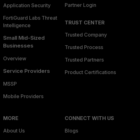
Partner Login
Application Security
FortiGuard Labs Threat
TRUST CENTER
Intelligence
Trusted Company
Small Mid-Sized
Businesses
Trusted Process
Overview
Trusted Partners
Service Providers
Product Certifications
MSSP
Mobile Providers
MORE
CONNECT WITH US
About Us
Blogs