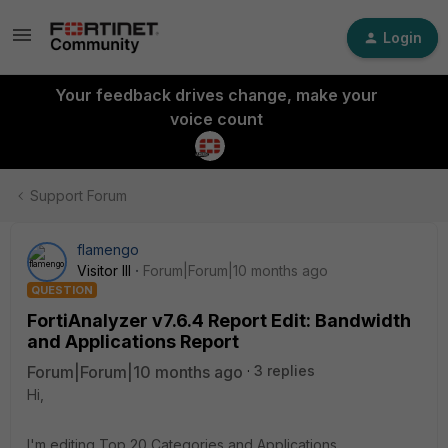
Login
Your feedback drives change, make your
voice count
Support Forum
flamengo
Visitor III
Forum|Forum|10 months ago
QUESTION
FortiAnalyzer v7.6.4 Report Edit: Bandwidth
and Applications Report
Forum|Forum|10 months ago
3 replies
Hi,
I'm editing Top 20 Categories and Applications