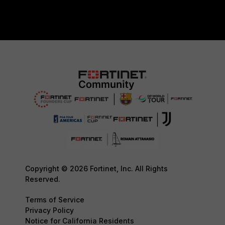
Copyright © 2026 Fortinet, Inc. All Rights
Reserved.
Terms of Service
Privacy Policy
Notice for California Residents