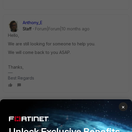
Anthony_E
Staff
Forum|Forum|10 months ago
Hello,
We are still looking for someone to help you.
We will come back to you ASAP.
Thanks,
Best Regards
Anthony_E
×
Staff
Forum|Forum|10 months ago
Hello,
Unlock Exclusive Benefits