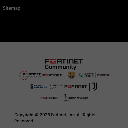
Sitemap
Copyright © 2026 Fortinet, Inc. All Rights
Reserved.