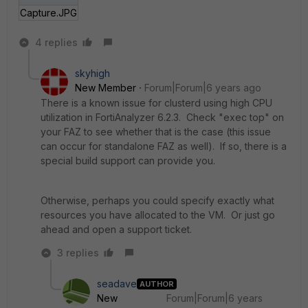
Capture.JPG
4 replies
skyhigh
New Member
Forum|Forum|6 years ago
There is a known issue for clusterd using high CPU
utilization in FortiAnalyzer 6.2.3. Check "exec top" on
your FAZ to see whether that is the case (this issue
can occur for standalone FAZ as well). If so, there is a
special build support can provide you.
Otherwise, perhaps you could specify exactly what
resources you have allocated to the VM. Or just go
ahead and open a support ticket.
3 replies
seadave
AUTHOR
New
Forum|Forum|6 years