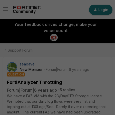
Login
Your feedback drives change, make your
voice count
Support Forum
seadave
New Member
Forum|Forum|6 years ago
QUESTION
FortiAnalyzer Throttling
Forum|Forum|6 years ago
5 replies
We have a FAZ VM with the 2G/Day/1TB Storage license.
We noted that our daily log flows were very flat and
topping out at 130Logs/Sec. Rarely if ever exceeding that
amount. The current FAZ we have had been upgraded