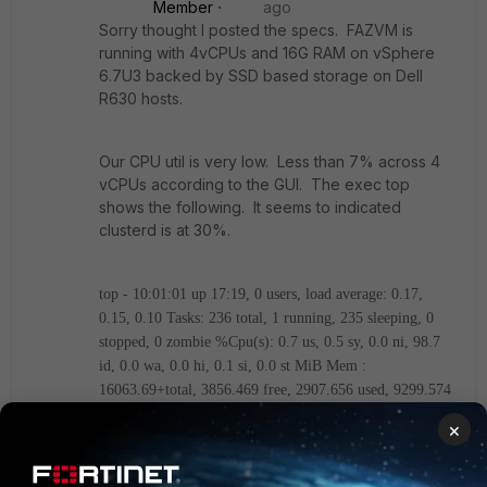
Member
ago
Sorry thought I posted the specs. FAZVM is
running with 4vCPUs and 16G RAM on vSphere
6.7U3 backed by SSD based storage on Dell
R630 hosts.
Our CPU util is very low. Less than 7% across 4
vCPUs according to the GUI. The exec top
shows the following. It seems to indicated
clusterd is at 30%.
top - 10:01:01 up 17:19, 0 users, load average: 0.17,
0.15, 0.10
Tasks: 236 total, 1 running, 235 sleeping, 0
stopped, 0 zombie
%Cpu(s): 0.7 us, 0.5 sy, 0.0 ni, 98.7
id, 0.0 wa, 0.0 hi, 0.1 si, 0.0 st
MiB Mem :
16063.69+total, 3856.469 free, 2907.656 used, 9299.574
buff/cache
MiB Swap: 16062.99+total, 16062.99+free,
×
0.000 used. 9745.328 avail Mem
PID USER PR NI VIRT RES %CPU %MEM TIME+ S