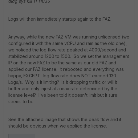
diag sys kill 11 11035
Logs will then immediately startup again to the FAZ.
Anyway, while the new FAZ VM was running unlicensed (we
configured it with the same vCPU and ram as the old one),
we noticed the log flow rate peaked at 4000/second and
stabilized around 1200 to 1500. So we set the management
IP on the new FAZ to be the same as our old FAZ and
applied our FAZ license. It rebooted and everything was
happy, EXCEPT, log flow rate does NOT exceed 130
Logs/s. Why is it limiting? Is it dropping traffic or will it
buffer and only injest at a max rate determined by the
license level? I've been told it doesn't limit but it sure
seems to be.
See the attached image that shows the peak flow and it
should be obvious when we applied the license.