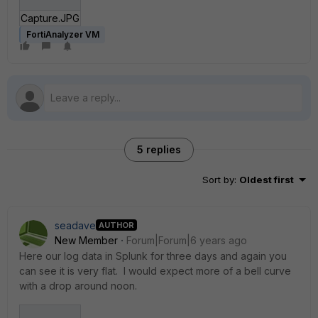
Capture.JPG
FortiAnalyzer VM
5 replies
Sort by
:
Oldest first
seadave
AUTHOR
New Member
Forum|Forum|6 years ago
Here our log data in Splunk for three days and again you
can see it is very flat. I would expect more of a bell curve
with a drop around noon.