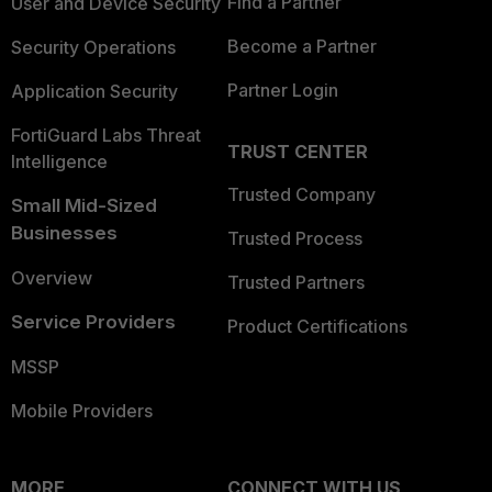
Find a Partner
User and Device Security
Become a Partner
Security Operations
Partner Login
Application Security
FortiGuard Labs Threat
TRUST CENTER
Intelligence
Trusted Company
Small Mid-Sized
Businesses
Trusted Process
Overview
Trusted Partners
Service Providers
Product Certifications
MSSP
Mobile Providers
MORE
CONNECT WITH US