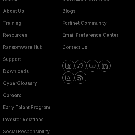
About Us
Blogs
Training
Fortinet Community
Resources
Email Preference Center
Ransomware Hub
Contact Us
Support
Downloads
CyberGlossary
Careers
Early Talent Program
Investor Relations
Social Responsibility