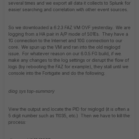
several times and we export all data it collects to Splunk for
easier searching and correlation with other event sources.
So we downloaded a 6.2.3 FAZ VM OVF yesterday. We are
logging from a HA pair in A/P mode of 501Es. They have a
1G connection to the Internet and 10G connection to our
core. We spun up the VM and ran into the old miglogd
issue. For whatever reason on our 6.0.5 FG build, if we
make any changes to the log settings or disrupt the flow of
logs (by rebooting the FAZ for example), they stall until we
console into the Fortigate and do the following:
diag sys top-summary
View the output and locate the PID for miglogd (it is often a
5 digit number such as 11035, etc.) Then we have to kill the
process: