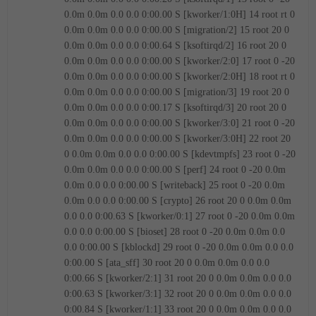
0.0m 0.0m 0.0 0.0 0:00.00 S [kworker/1:0H]
14 root rt 0
0.0m 0.0m 0.0 0.0 0:00.00 S [migration/2]
15 root 20 0
0.0m 0.0m 0.0 0.0 0:00.64 S [ksoftirqd/2]
16 root 20 0
0.0m 0.0m 0.0 0.0 0:00.00 S [kworker/2:0]
17 root 0 -20
0.0m 0.0m 0.0 0.0 0:00.00 S [kworker/2:0H]
18 root rt 0
0.0m 0.0m 0.0 0.0 0:00.00 S [migration/3]
19 root 20 0
0.0m 0.0m 0.0 0.0 0:00.17 S [ksoftirqd/3]
20 root 20 0
0.0m 0.0m 0.0 0.0 0:00.00 S [kworker/3:0]
21 root 0 -20
0.0m 0.0m 0.0 0.0 0:00.00 S [kworker/3:0H]
22 root 20
0 0.0m 0.0m 0.0 0.0 0:00.00 S [kdevtmpfs]
23 root 0 -20
0.0m 0.0m 0.0 0.0 0:00.00 S [perf]
24 root 0 -20 0.0m
0.0m 0.0 0.0 0:00.00 S [writeback]
25 root 0 -20 0.0m
0.0m 0.0 0.0 0:00.00 S [crypto]
26 root 20 0 0.0m 0.0m
0.0 0.0 0:00.63 S [kworker/0:1]
27 root 0 -20 0.0m 0.0m
0.0 0.0 0:00.00 S [bioset]
28 root 0 -20 0.0m 0.0m 0.0
0.0 0:00.00 S [kblockd]
29 root 0 -20 0.0m 0.0m 0.0 0.0
0:00.00 S [ata_sff]
30 root 20 0 0.0m 0.0m 0.0 0.0
0:00.66 S [kworker/2:1]
31 root 20 0 0.0m 0.0m 0.0 0.0
0:00.63 S [kworker/3:1]
32 root 20 0 0.0m 0.0m 0.0 0.0
0:00.84 S [kworker/1:1]
33 root 20 0 0.0m 0.0m 0.0 0.0