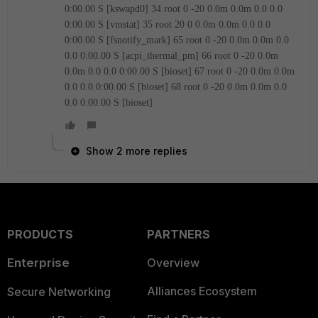
0:00.00 S [kswapd0]
34 root 0 -20 0.0m 0.0m 0.0 0.0
0:00.00 S [vmstat]
35 root 20 0 0.0m 0.0m 0.0 0.0
0:00.00 S [fsnotify_mark]
65 root 0 -20 0.0m 0.0m 0.0
0.0 0:00.00 S [acpi_thermal_pm]
66 root 0 -20 0.0m
0.0m 0.0 0.0 0:00.00 S [bioset]
67 root 0 -20 0.0m 0.0m
0.0 0.0 0:00.00 S [bioset]
68 root 0 -20 0.0m 0.0m 0.0
0.0 0:00.00 S [bioset]
Show 2 more replies
PRODUCTS
PARTNERS
Enterprise
Overview
Alliances Ecosystem
Secure Networking