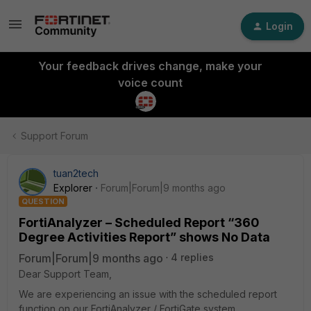
Login
Your feedback drives change, make your
voice count
Support Forum
tuan2tech
Explorer
Forum|Forum|9 months ago
QUESTION
FortiAnalyzer – Scheduled Report “360
Degree Activities Report” shows No Data
Forum|Forum|9 months ago
4 replies
Dear Support Team,
We are experiencing an issue with the scheduled report
function on our FortiAnalyzer / FortiGate system.