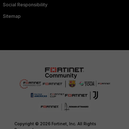
Social Responsibility
Sitemap
Copyright © 2026 Fortinet, Inc. All Rights