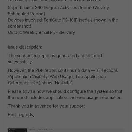
Report name: 360 Degree Activities Report (Weekly
Scheduled Report)
Devices involved: FortiGate FG-101F (serials shown in the
screenshot)
Output: Weekly email PDF delivery
Issue description:
The scheduled report is generated and emailed
successfully.
However, the PDF report contains no data — all sections
(Application Visibility, Web Usage, Top Application
Categories, etc.) show “No Data”.
Please advise how we should configure the system so that
the report includes application and web usage information.
Thank you in advance for your support.
Best regards,