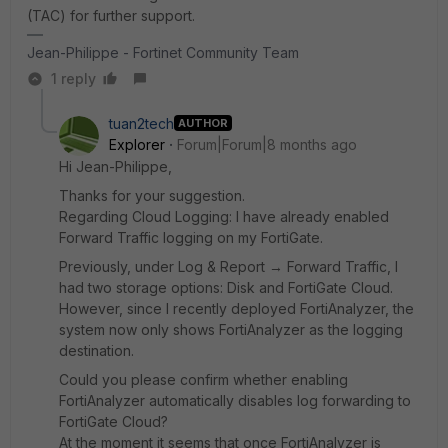
(TAC) for further support.
Jean-Philippe - Fortinet Community Team
1 reply
tuan2tech
AUTHOR
Explorer
Forum|Forum|8 months ago
Hi Jean-Philippe,
Thanks for your suggestion.
Regarding Cloud Logging: I have already enabled
Forward Traffic logging on my FortiGate.
Previously, under Log & Report → Forward Traffic, I
had two storage options: Disk and FortiGate Cloud.
However, since I recently deployed FortiAnalyzer, the
system now only shows FortiAnalyzer as the logging
destination.
Could you please confirm whether enabling
FortiAnalyzer automatically disables log forwarding to
FortiGate Cloud?
At the moment it seems that once FortiAnalyzer is