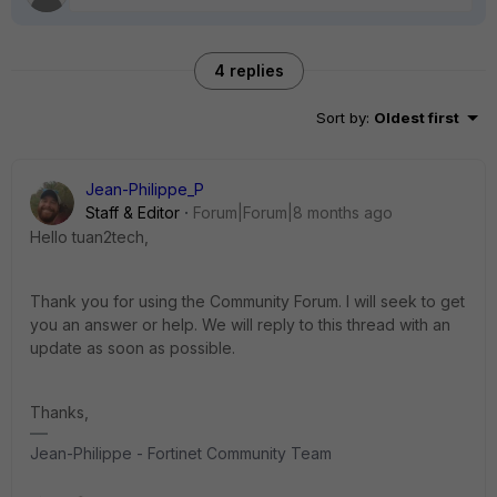
4 replies
Sort by
:
Oldest first
Jean-Philippe_P
Staff & Editor
Forum|Forum|8 months ago
Hello tuan2tech,
Thank you for using the Community Forum. I will seek to get
you an answer or help. We will reply to this thread with an
update as soon as possible.
Thanks,
Jean-Philippe - Fortinet Community Team