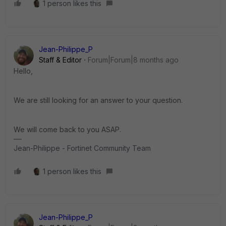
1 person likes this
Jean-Philippe_P
Staff & Editor
Forum|Forum|8 months ago
Hello,
We are still looking for an answer to your question.
We will come back to you ASAP.
Jean-Philippe - Fortinet Community Team
1 person likes this
Jean-Philippe_P