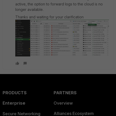
active, the option to forward logs to the cloud is no
longer available.
Thanks and waiting for your clarification
PRODUCTS
PARTNERS
Enterprise
Overview
Alliances Ecosystem
Secure Networking