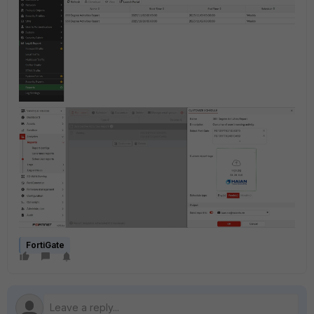
FortiGate