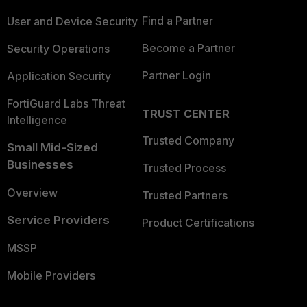
Find a Partner
User and Device Security
Become a Partner
Security Operations
Partner Login
Application Security
FortiGuard Labs Threat
TRUST CENTER
Intelligence
Trusted Company
Small Mid-Sized
Businesses
Trusted Process
Overview
Trusted Partners
Service Providers
Product Certifications
MSSP
Mobile Providers