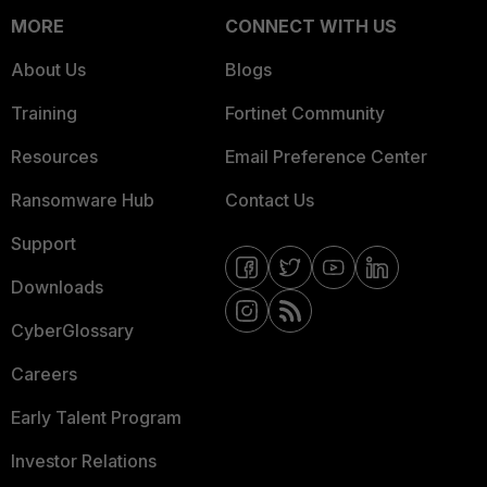
MORE
CONNECT WITH US
About Us
Blogs
Training
Fortinet Community
Resources
Email Preference Center
Ransomware Hub
Contact Us
Support
Downloads
CyberGlossary
Careers
Early Talent Program
Investor Relations