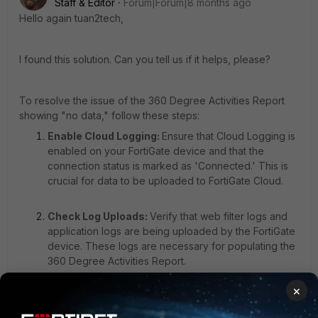
Staff & Editor
Forum|Forum|8 months ago
Hello again tuan2tech,
I found this solution. Can you tell us if it helps, please?
To resolve the issue of the 360 Degree Activities Report
showing "no data," follow these steps:
Enable Cloud Logging:
Ensure that Cloud Logging is
enabled on your FortiGate device and that the
connection status is marked as 'Connected.' This is
crucial for data to be uploaded to FortiGate Cloud.
Check Log Uploads:
Verify that web filter logs and
application logs are being uploaded by the FortiGate
device. These logs are necessary for populating the
360 Degree Activities Report.
×
Enable Logging on Profiles:
Go to the Web Filter and Application Control