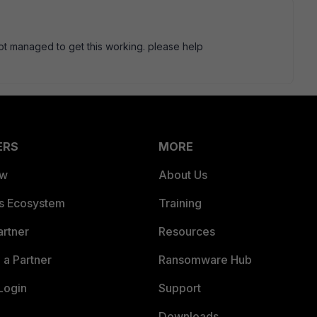
ll not managed to get this working. please help
ERS
MORE
ew
About Us
es Ecosystem
Training
artner
Resources
a Partner
Ransomware Hub
Login
Support
Downloads