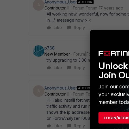
Anonymous_User
AUTHOR
A
Contributor III
Forum|Forum|17 years ago
All working now, wonderful, now for some te
in....." message now >.<
Like
Reply
p768
New Member
Forum|Forum|17 years ago
try upgrading to 3.00 mr6 patch3
Unlock 
Like
Reply
Join O
Join our com
Anonymous_User
AUTHOR
A
your exclusi
Contributor III
Forum|Forum|17 years ago
Hi, I also installl fortinet analyzer 2 week
member toda
traffic activity and run report against doma
shows the ip addresses. could you please po
LOGIN/REGI
on FortinAnalyzer 100B as well as Fortinet1
Like
Reply