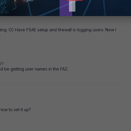
g :O) Have FSAE setup and firewall is logging users. Now I
r
go
ld be getting user names in the FAZ.
ow to set it up?