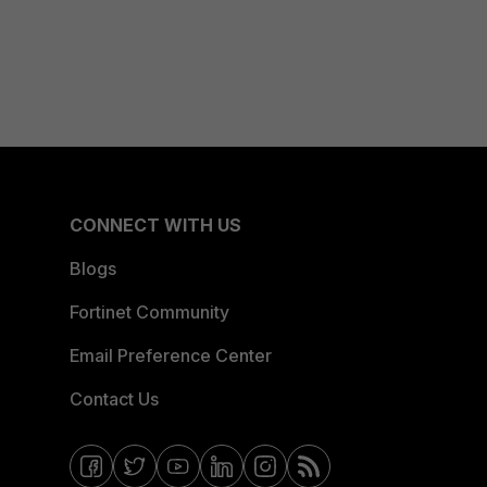
CONNECT WITH US
Blogs
Fortinet Community
Email Preference Center
Contact Us