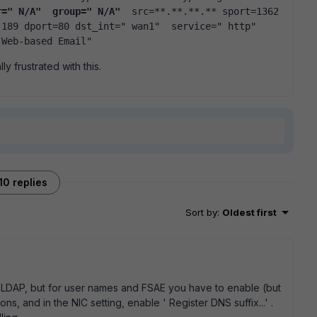
r=" N/A"  group=" N/A" 
 src=**.**.**.** sport=1362 
189 dport=80 dst_int=" wan1"  service=" http"  
 Web-based Email"   
y frustrated with this.
10 replies
Sort by
:
Oldest first
t LDAP, but for user names and FSAE you have to enable (but
s, and in the NIC setting, enable ' Register DNS suffix...' .