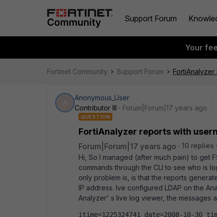
Support Forum
Knowle
Your fe
Fortinet Community
Support Forum
FortiAnalyzer
Anonymous_User
A
Contributor III
Forum|Forum|17 years ago
QUESTION
FortiAnalyzer reports with user
Forum|Forum|17 years ago
10 replies
Hi, So I managed (after much pain) to get 
commands through the CLI to see who is log
only problem is, is that the reports generat
IP address. Ive configured LDAP on the Ana
Analyzer' s live log viewer, the messages 
itime=1225324741 date=2008-10-30 tim