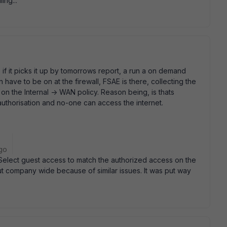
ing...
 if it picks it up by tomorrows report, a run a on demand
 have to be on at the firewall, FSAE is there, collecting the
, on the Internal -> WAN policy. Reason being, is thats
uthorisation and no-one can access the internet.
go
 Select guest access to match the authorized access on the
out company wide because of similar issues. It was put way