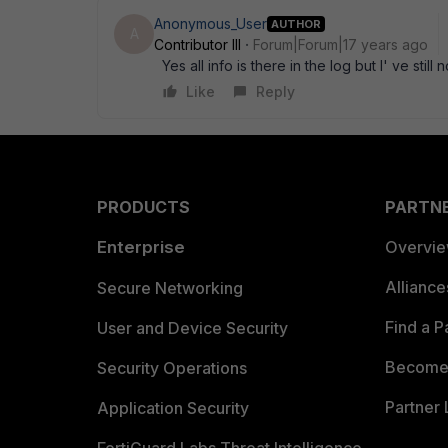
Anonymous_User
AUTHOR
A
Contributor III
Forum|Forum|17 years ago
Yes all info is there in the log but I' ve sti
Like
Reply
PRODUCTS
PARTN
Enterprise
Overvi
Allianc
Secure Networking
Find a P
User and Device Security
Become 
Security Operations
Partner 
Application Security