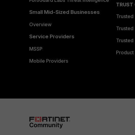
FortiGuard Labs Threat Intelligence
TRUST
Small Mid-Sized Businesses
Trusted
Overview
Trusted
Service Providers
Trusted 
MSSP
Product 
Mobile Providers