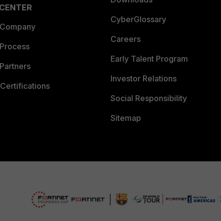
 CENTER
CyberGlossary
 Company
Careers
 Process
Early Talent Program
Partners
Investor Relations
Certifications
Social Responsibility
Sitemap