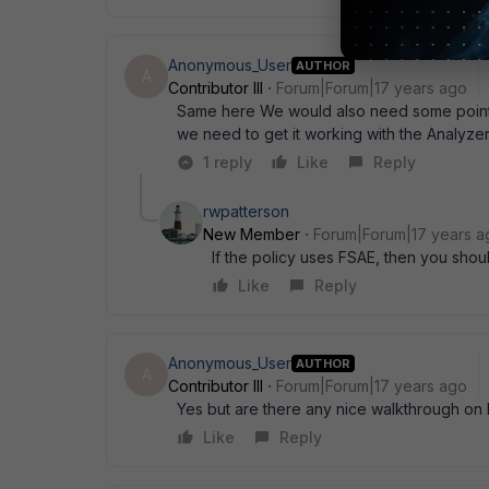
Anonymous_User
AUTHOR
A
Contributor III
Forum|Forum|17 years ago
Same here We would also need some pointin
we need to get it working with the Analyze
1 reply
Like
Reply
rwpatterson
New Member
Forum|Forum|17 years a
If the policy uses FSAE, then you shou
Like
Reply
Anonymous_User
AUTHOR
A
Contributor III
Forum|Forum|17 years ago
Yes but are there any nice walkthrough on h
Like
Reply