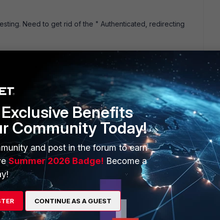
sting. Need to get rid of the " Authenticated, redirecting
Exclusive Benefits
ur Community Today!
munity and post in the forum to earn
ve
Summer 2026 Badge!
Become a
s ago and the goal of having this is see how are users web
y!
in users NOT ip addresses. But when I run report, it only
int me in the right direction. 1. Do I need to configure LDAP
STER
CONTINUE AS A GUEST
00A. Appreciate your help. thanks