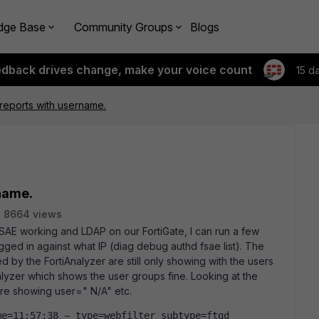
dge Base
Community Groups
Blogs
edback drives change, make your voice count
15 d
 reports with username.
name.
8664 views
FSAE working and LDAP on our FortiGate, I can run a few
ged in against what IP (diag debug authd fsae list). The
ed by the FortiAnalyzer are still only showing with the users
lyzer which shows the user groups fine. Looking at the
are showing user=" N/A" etc.
e=11:57:38 ~ type=webfilter subtype=ftgd 