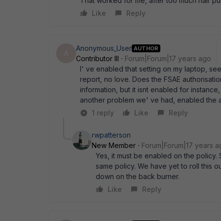
That worked for me, after too much hair pull
Like
Reply
Anonymous_User
AUTHOR
A
Contributor III
Forum|Forum|17 years ago
I' ve enabled that setting on my laptop, see
report, no love. Does the FSAE authorisation
information, but it isnt enabled for instance
another problem we' ve had, enabled the a
1 reply
Like
Reply
rwpatterson
New Member
Forum|Forum|17 years a
Yes, it must be enabled on the policy.
same policy. We have yet to roll this 
down on the back burner.
Like
Reply