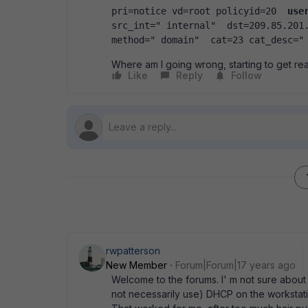
pri=notice vd=root policyid=20  
use
src_int=" internal"  dst=209.85.201.
method=" domain"  cat=23 cat_desc="
Where am I going wrong, starting to get reall
Like
Reply
Follow
rwpatterson
New Member
Forum|Forum|17 years ago
Welcome to the forums. I' m not sure abou
not necessarily use) DHCP on the workstation