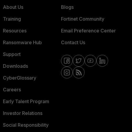
About Us
Blogs
Training
Fortinet Community
Resources
Email Preference Center
Ransomware Hub
Contact Us
Support
Downloads
CyberGlossary
Careers
Early Talent Program
Investor Relations
Social Responsibility