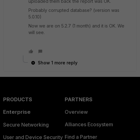
uploaded them back the report was OK.
Probably corrupted database? (version was
5.0.10)
Now we are on 5.2.7 (1 month) and it is OK. We
will see.
Show 1 more reply
PRODUCTS
PARTNERS
Enterprise
Overview
Alliances Ecosystem
Secure Networking
Find a Partner
User and Device Security