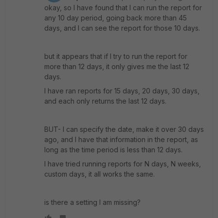
okay, so I have found that I can run the report for
any 10 day period, going back more than 45
days, and I can see the report for those 10 days.
but it appears that if I try to run the report for
more than 12 days, it only gives me the last 12
days.
I have ran reports for 15 days, 20 days, 30 days,
and each only returns the last 12 days.
BUT- I can specify the date, make it over 30 days
ago, and I have that information in the report, as
long as the time period is less than 12 days.
I have tried running reports for N days, N weeks,
custom days, it all works the same.
is there a setting I am missing?