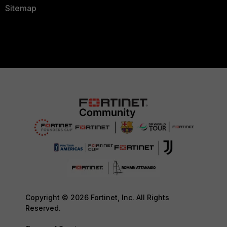
Sitemap
Copyright © 2026 Fortinet, Inc. All Rights
Reserved.