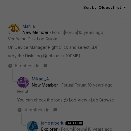
Sort by
:
Oldest first
Marilia
New Member
Forum|Forum|10 years ago
Verify the Disk Log Quota
On Device Manager Right Click and select EDIT
very the Disk Log Quota (min. 100MB)
5 replies
Mikael_A
New Member
Forum|Forum|10 years ago
Hello!
You can check the logs @ Log View->Log Browse
4 replies
jamestiberius
AUTHOR
Explorer
Forum|Forum|10 years ago