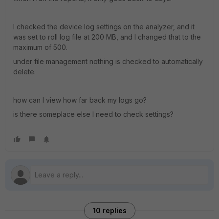
I checked the device log settings on the analyzer, and it
was set to roll log file at 200 MB, and I changed that to the
maximum of 500.
under file management nothing is checked to automatically
delete.
how can I view how far back my logs go?
is there someplace else I need to check settings?
10 replies