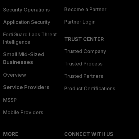
Become a Partner
Security Operations
Partner Login
Application Security
FortiGuard Labs Threat
TRUST CENTER
Intelligence
Trusted Company
Small Mid-Sized
Businesses
Trusted Process
Overview
Trusted Partners
Service Providers
Product Certifications
MSSP
Mobile Providers
MORE
CONNECT WITH US