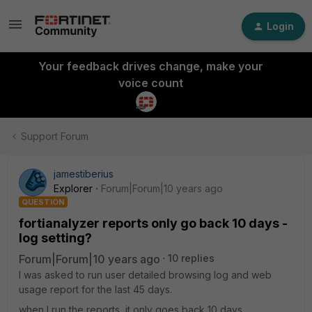
Login
Your feedback drives change, make your
voice count
Support Forum
jamestiberius
Explorer
Forum|Forum|10 years ago
QUESTION
fortianalyzer reports only go back 10 days -
log setting?
Forum|Forum|10 years ago
10 replies
I was asked to run user detailed browsing log and web
usage report for the last 45 days.
when I run the reports, it only goes back 10 days.