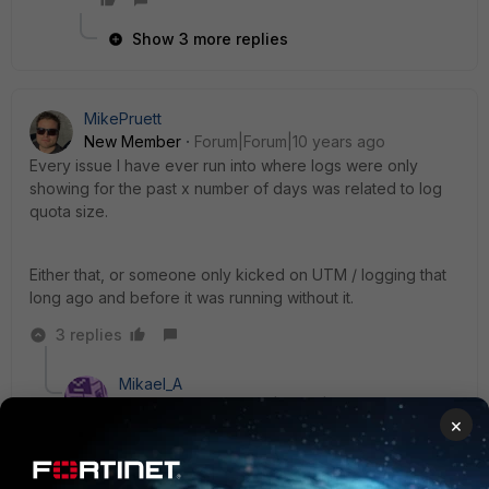
Show 3 more replies
MikePruett
New Member
Forum|Forum|10 years ago
Every issue I have ever run into where logs were only
showing for the past x number of days was related to log
quota size.
Either that, or someone only kicked on UTM / logging that
long ago and before it was running without it.
3 replies
Mikael_A
New Member
Forum|Forum|10 years ago
×
I´ve seen issues where Fortianalyzers with low
performance will not give you good reports even if
the data is present.