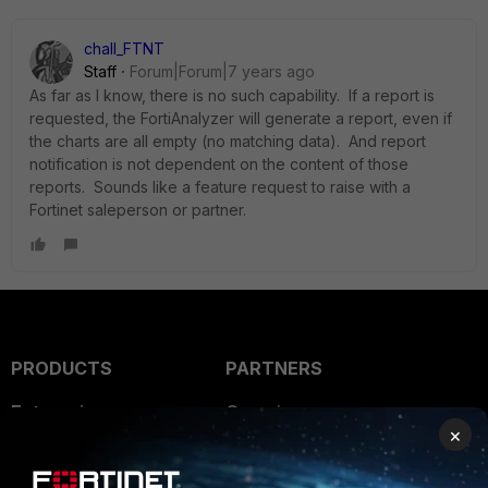
chall_FTNT
Staff
Forum|Forum|7 years ago
As far as I know, there is no such capability. If a report is
requested, the FortiAnalyzer will generate a report, even if
the charts are all empty (no matching data). And report
notification is not dependent on the content of those
reports. Sounds like a feature request to raise with a
Fortinet saleperson or partner.
PRODUCTS
PARTNERS
Enterprise
Overview
×
Alliances Ecosystem
Secure Networking