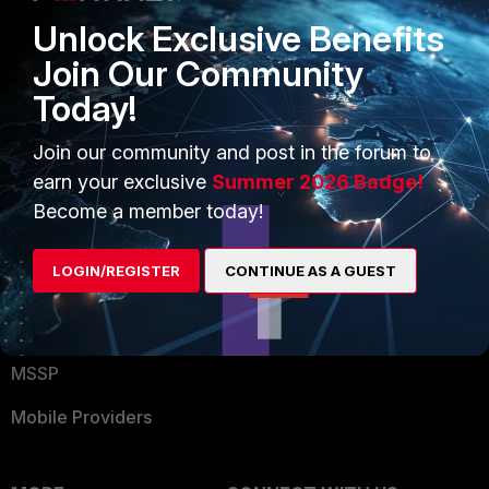
Find a Partner
User and Device Security
Unlock Exclusive Benefits
Become a Partner
Security Operations
Join Our Community
Today!
Partner Login
Application Security
FortiGuard Labs Threat
Join our community and post in the forum to
TRUST CENTER
Intelligence
earn your exclusive
Summer 2026 Badge!
Trusted Company
Become a member today!
Small Mid-Sized
Businesses
Trusted Process
LOGIN/REGISTER
CONTINUE AS A GUEST
Overview
Trusted Partners
Service Providers
Product Certifications
MSSP
Mobile Providers