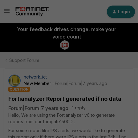
Login
Your feedback drives change, make your
voice count
Support Forum
network_ict
New Member
Forum|Forum|7 years ago
QUESTION
Fortianalyzer Report generated if no data
Forum|Forum|7 years ago
1 reply
Hello, We are using the Fortianalyzer v6 to generate
reports from our fortigate1500D .
For some report like IPS alerts, we would like to generate
this report only if there were IPS alerts in the last 24h. If no