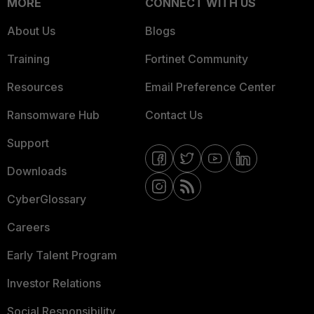
MORE
CONNECT WITH US
About Us
Blogs
Training
Fortinet Community
Resources
Email Preference Center
Ransomware Hub
Contact Us
Support
Downloads
CyberGlossary
Careers
Early Talent Program
Investor Relations
Social Responsibility