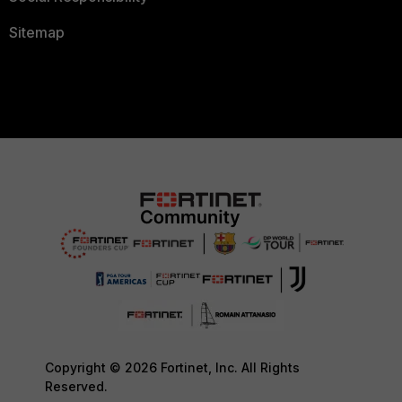
Sitemap
Copyright © 2026 Fortinet, Inc. All Rights
Reserved.