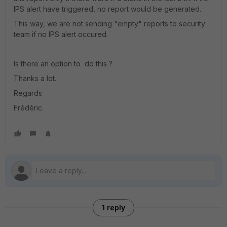
IPS alert have triggered, no report would be generated.
This way, we are not sending "empty" reports to security
team if no IPS alert occured.
Is there an option to do this ?
Thanks a lot.
Regards
Frédéric
1 reply