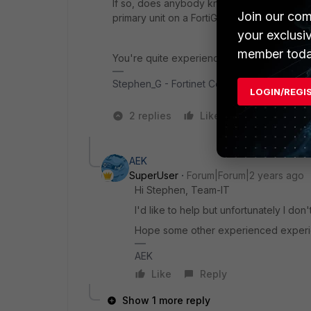
If so, does anybody know anything about h
Join our com
primary unit on a FortiGate HA cluster?
your exclusi
member toda
You're quite experienced with FortiAnalyze
Stephen_G - Fortinet Community Team
LOGIN/REGI
2 replies
Like
1 person likes
AEK
SuperUser
Forum|Forum|2 years ago
Hi Stephen, Team-IT
I'd like to help but unfortunately I do
Hope some other experienced experi
AEK
Like
Reply
Show 1 more reply