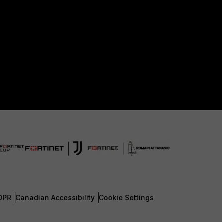
DPR
Canadian Accessibility
Cookie Settings