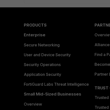
PRODUCTS
PARTN
Enterprise
Overvi
Allianc
Secure Networking
Find a P
User and Device Security
Become 
Security Operations
Partner 
Application Security
FortiGuard Labs Threat Intelligence
TRUST
Small Mid-Sized Businesses
Trusted
Overview
Trusted