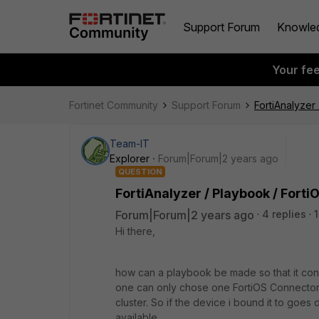
Support Forum
Knowle
Your fe
Fortinet Community
Support Forum
FortiAnalyzer
Team-IT
Explorer
Forum|Forum|2 years ago
QUESTION
FortiAnalyzer / Playbook / Fort
Forum|Forum|2 years ago
4 replies
Hi there,
how can a playbook be made so that it conne
one can only chose one FortiOS Connector t
cluster. So if the device i bound it to goes d
available.