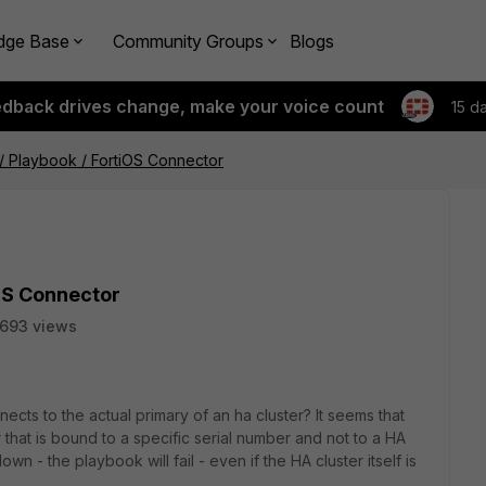
dge Base
Community Groups
Blogs
edback drives change, make your voice count
15 d
 / Playbook / FortiOS Connector
iOS Connector
1693 views
cts to the actual primary of an ha cluster? It seems that
hat is bound to a specific serial number and not to a HA
own - the playbook will fail - even if the HA cluster itself is