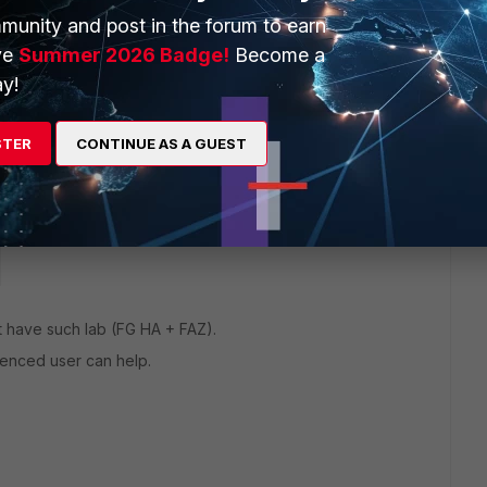
ow to set up a playbook to connect to the memory of the
munity and post in the forum to earn
ve
Summer 2026 Badge!
Become a
y!
r,
@AEK
: is there any chance you would know the answer?
STER
CONTINUE AS A GUEST
 this
Reply
n't have such lab (FG HA + FAZ).
enced user can help.