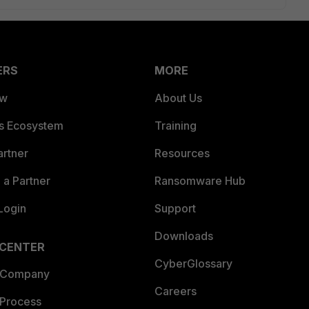
ERS
MORE
ew
About Us
es Ecosystem
Training
artner
Resources
a Partner
Ransomware Hub
Login
Support
Downloads
 CENTER
CyberGlossary
 Company
Careers
 Process