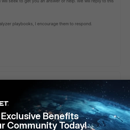
will seek to get you an answer or help. We will reply to this
alyzer playbooks, I encourage them to respond.
u an answer. Am I correct in my assumption this is a
Exclusive Benefits
ur Community Today!