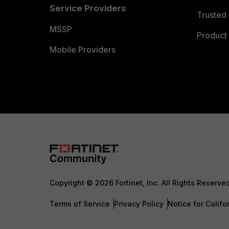
Service Providers
Trusted 
MSSP
Product 
Mobile Providers
Copyright © 2026 Fortinet, Inc. All Rights Reserve
Terms of Service
Privacy Policy
Notice for Califo