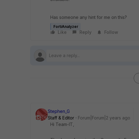
Has someone any hint for me on this?
FortiAnalyzer
Like
Reply
Follow
Stephen_G
Staff & Editor
Forum|Forum|2 years ago
Hi Team-IT,