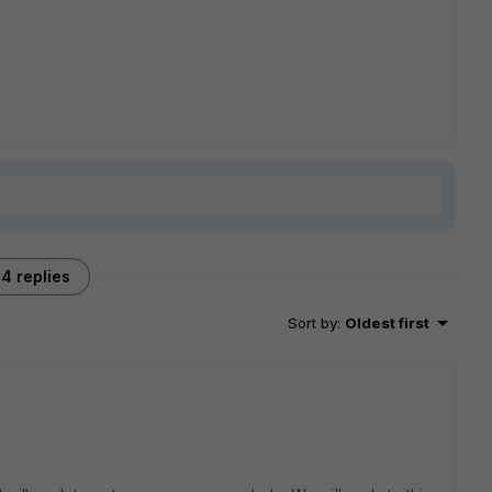
4 replies
Sort by
:
Oldest first