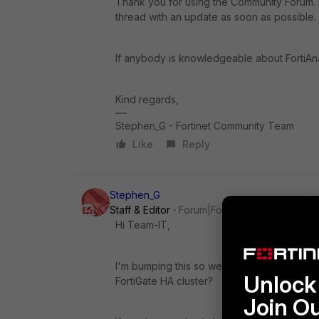
Thank you for using the Community Forum. I 
thread with an update as soon as possible.
If anybody is knowledgeable about FortiAn
Kind regards,
Stephen_G - Fortinet Community Team
Like
Reply
Stephen_G
Staff & Editor
Forum|Forum|2 years ago
Hi Team-IT,
I'm bumping this so we can hopefully get yo
Unlock 
FortiGate HA cluster?
Join O