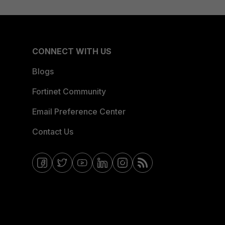
CONNECT WITH US
Blogs
Fortinet Community
Email Preference Center
Contact Us