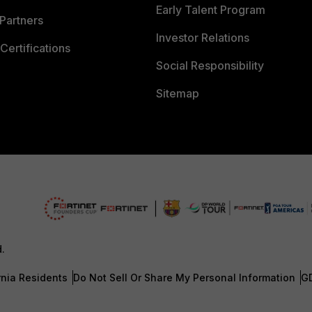
Early Talent Program
Partners
Investor Relations
Certifications
Social Responsibility
Sitemap
d.
rnia Residents
Do Not Sell Or Share My Personal Information
G