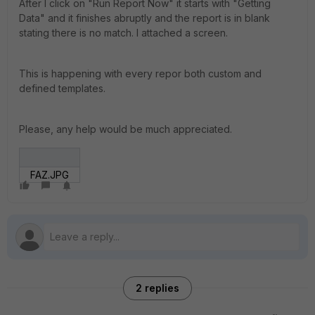
After I click on "Run Report Now" it starts with "Getting
Data" and it finishes abruptly and the report is in blank
stating there is no match. I attached a screen.
This is happening with every repor both custom and
defined templates.
Please, any help would be much appreciated.
FAZ.JPG
2 replies