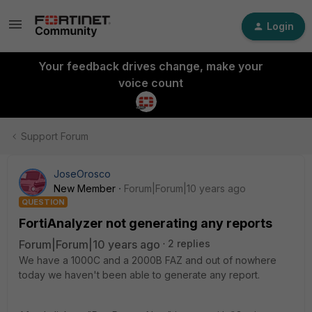
Login
Your feedback drives change, make your
voice count
Support Forum
JoseOrosco
New Member
Forum|Forum|10 years ago
QUESTION
FortiAnalyzer not generating any reports
Forum|Forum|10 years ago
2 replies
We have a 1000C and a 2000B FAZ and out of nowhere
today we haven't been able to generate any report.