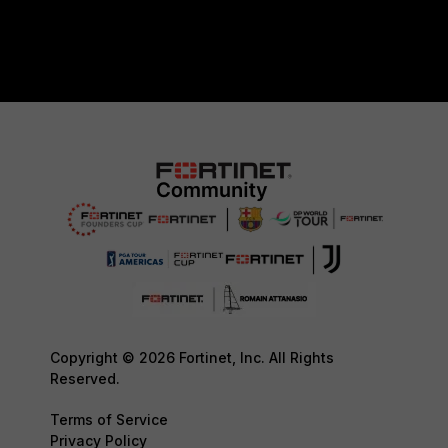
Copyright © 2026 Fortinet, Inc. All Rights
Reserved.
Terms of Service
Privacy Policy