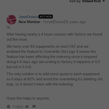
Sort by
:
Oldest first
JoseOrosco
AUTHOR
New Member
Forum|Forum|10 years ago
Hi,
After having nearly a 4 hours session with factory we found
out the issue.
We have over 80 equipments on each FAZ and we
enabled the feature to Overwrite Old Logs. It seems this
feature has been affecting the indexing since it stopped
doing it 4 days ago (according to factory it happens in 5.0
but not in 5.2.4).
The only solution is to add more quota to each equipment
so it stays at 80% and avoid the overwriting by deleting old
logs, so it doesn't mess with the indexing.
Hope this helps to anyone.
1 reply