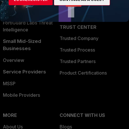
Partner Login
Application Security
FortiGuard Labs Threat
TRUST CENTER
Intelligence
Trusted Company
Small Mid-Sized
Businesses
Trusted Process
Overview
Trusted Partners
Service Providers
Product Certifications
MSSP
Mobile Providers
MORE
CONNECT WITH US
About Us
Blogs