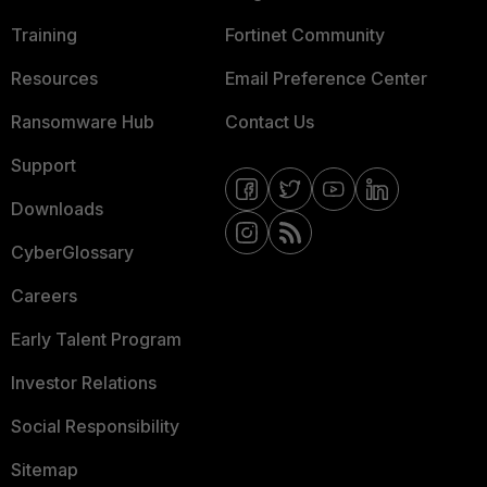
Training
Fortinet Community
Resources
Email Preference Center
Ransomware Hub
Contact Us
Support
Downloads
CyberGlossary
Careers
Early Talent Program
Investor Relations
Social Responsibility
Sitemap