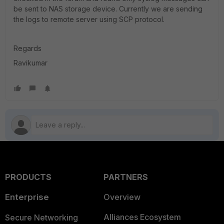
be sent to NAS storage device. Currently we are sending
the logs to remote server using SCP protocol.
Regards
Ravikumar
PRODUCTS
PARTNERS
Enterprise
Overview
Alliances Ecosystem
Secure Networking