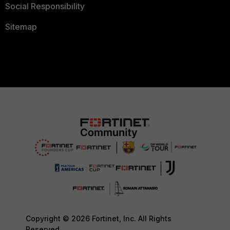
Social Responsibility
Sitemap
Copyright © 2026 Fortinet, Inc. All Rights
Reserved.