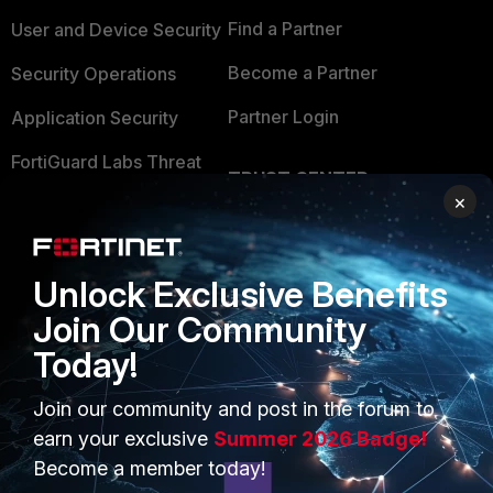
Find a Partner
User and Device Security
Become a Partner
Security Operations
Partner Login
Application Security
FortiGuard Labs Threat
TRUST CENTER
Intelligence
×
Trusted Company
Small Mid-Sized
Businesses
Trusted Process
Unlock Exclusive Benefits
Overview
Trusted Partners
Join Our Community
Service Providers
Product Certifications
Today!
MSSP
Join our community and post in the forum to
earn your exclusive
Summer 2026 Badge!
Mobile Providers
Become a member today!