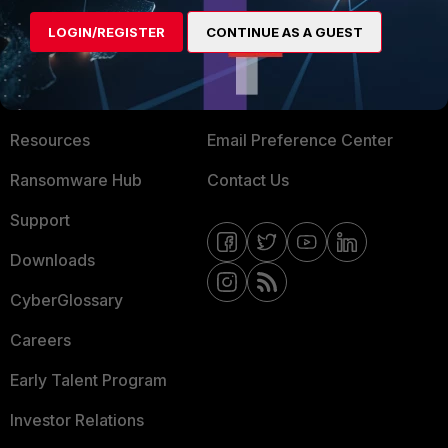
MORE
CONNECT WITH US
LOGIN/REGISTER
CONTINUE AS A GUEST
About Us
Blogs
Training
Fortinet Community
Resources
Email Preference Center
Ransomware Hub
Contact Us
Support
Downloads
CyberGlossary
Careers
Early Talent Program
Investor Relations