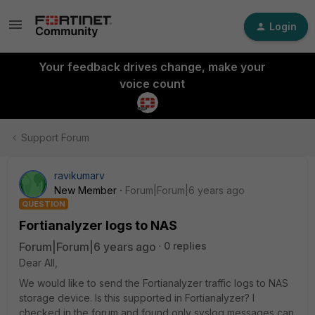
Login
Your feedback drives change, make your
voice count
Support Forum
ravikumarv
New Member
Forum|Forum|6 years ago
QUESTION
Fortianalyzer logs to NAS
Forum|Forum|6 years ago
0 replies
Dear All,
We would like to send the Fortianalyzer traffic logs to NAS
storage device. Is this supported in Fortianalyzer? I
checked in the forum and found only syslog messages can