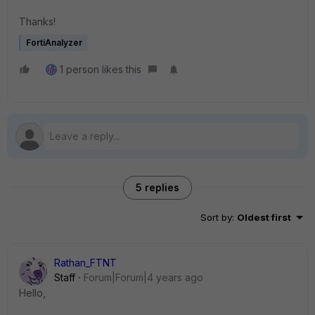
Thanks!
FortiAnalyzer
1 person likes this
5 replies
Sort by
:
Oldest first
Rathan_FTNT
Staff
Forum|Forum|4 years ago
Hello,