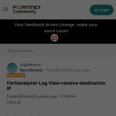
Login
Your feedback drives change, make your
voice count
Support Forum
digitaltrance
New Member
Forum|Forum|4 years ago
QUESTION
Fortianalyzer Log View resolve destination
IP
Forum|Forum|4 years ago
5 replies
Hello all,