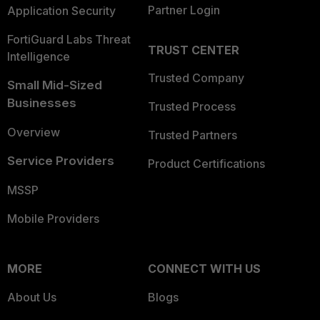
Partner Login
Application Security
FortiGuard Labs Threat
TRUST CENTER
Intelligence
Trusted Company
Small Mid-Sized
Businesses
Trusted Process
Overview
Trusted Partners
Service Providers
Product Certifications
MSSP
Mobile Providers
MORE
CONNECT WITH US
About Us
Blogs