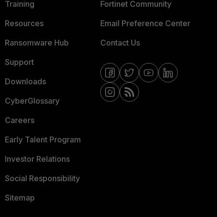
Training
Fortinet Community
Resources
Email Preference Center
Ransomware Hub
Contact Us
Support
Downloads
CyberGlossary
Careers
Early Talent Program
Investor Relations
Social Responsibility
Sitemap