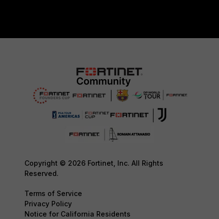
Copyright © 2026 Fortinet, Inc. All Rights
Reserved.
Terms of Service
Privacy Policy
Notice for California Residents