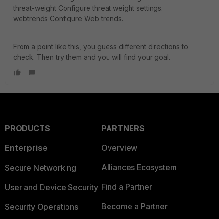
threat-weight Configure threat weight settings.
webtrends Configure Web trends.
From a point like this, you guess different directions to
check. Then try them and you will find your goal.
PRODUCTS
PARTNERS
Enterprise
Overview
Alliances Ecosystem
Secure Networking
Find a Partner
User and Device Security
Become a Partner
Security Operations