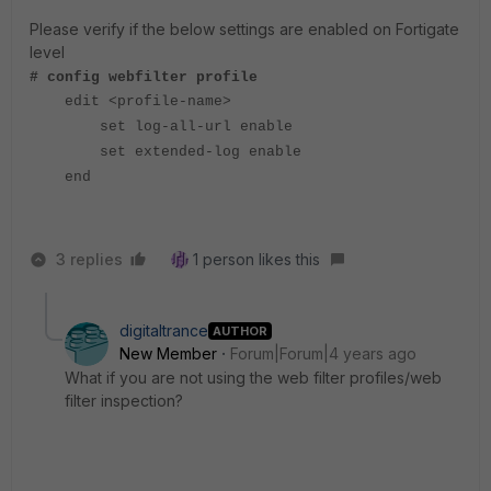
Please verify if the below settings are enabled on Fortigate
level
# config webfilter profile
edit <profile-name>
set log-all-url enable
set extended-log enable
end
3 replies
1 person likes this
digitaltrance
AUTHOR
New Member
Forum|Forum|4 years ago
What if you are not using the web filter profiles/web
filter inspection?