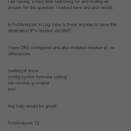
I am having a hard time searching for and finding an
answer for this question. I looked here and also reddit.
In FortiAnalyzer in Log View. Is there anyway to have the
destination IP's resolve via DNS?
I have DNS configured and also enabled resolve-ip, no
differences.
(setting)# show
config system fortiview setting
set resolve-ip enable
end
Any help would be great!
FortiAnalyzer 7.2