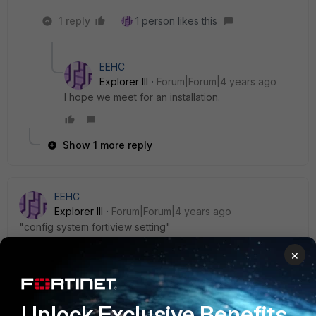
1 reply
1 person likes this
EEHC
Explorer III
Forum|Forum|4 years ago
I hope we meet for an installation.
Show 1 more reply
EEHC
Explorer III
Forum|Forum|4 years ago
"
config system fortiview setting"
I use "?" in CLI and it helps in expecting the place where I
×
may go.
FortiGate01 # conf log
Unlock Exclusive Benefits