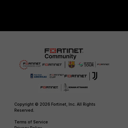
Copyright © 2026 Fortinet, Inc. All Rights
Reserved.
Terms of Service
Privacy Policy