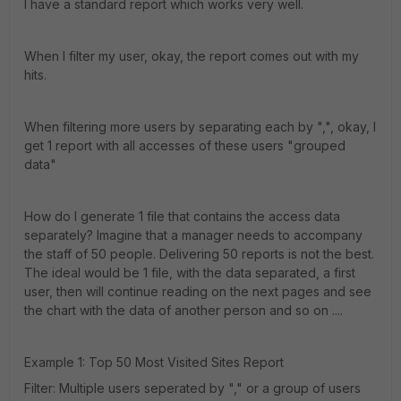
I have a standard report which works very well.
When I filter my user, okay, the report comes out with my
hits.
When filtering more users by separating each by ",", okay, I
get 1 report with all accesses of these users "grouped
data"
How do I generate 1 file that contains the access data
separately? Imagine that a manager needs to accompany
the staff of 50 people. Delivering 50 reports is not the best.
The ideal would be 1 file, with the data separated, a first
user, then will continue reading on the next pages and see
the chart with the data of another person and so on ....
Example 1: Top 50 Most Visited Sites Report
Filter: Multiple users seperated by "," or a group of users