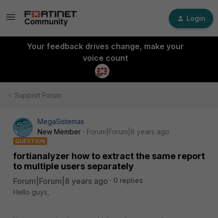
Login
Your feedback drives change, make your
voice count
Support Forum
MegaSistemas
New Member
Forum|Forum|8 years ago
QUESTION
fortianalyzer how to extract the same report
to multiple users separately
Forum|Forum|8 years ago
0 replies
Hello guys,