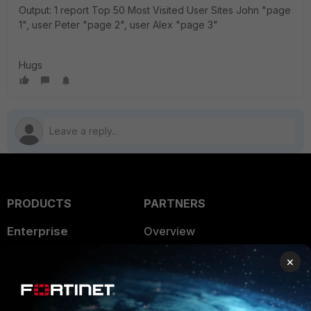
Output: 1 report Top 50 Most Visited User Sites John "page
1", user Peter "page 2", user Alex "page 3"
Hugs
PRODUCTS
PARTNERS
Enterprise
Overview
Alliances Ecosystem
Secure Networking
×
Find a Partner
User and Device Security