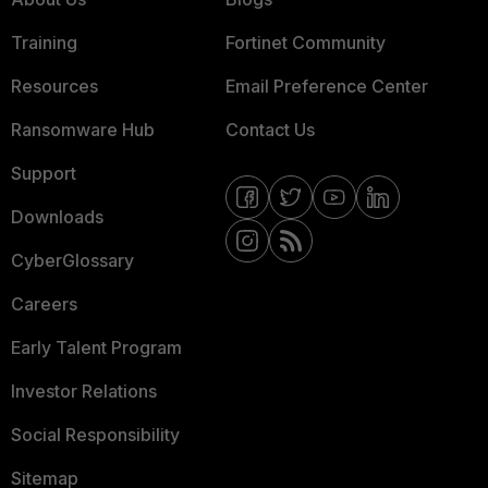
Training
Fortinet Community
Resources
Email Preference Center
Ransomware Hub
Contact Us
Support
Downloads
CyberGlossary
Careers
Early Talent Program
Investor Relations
Social Responsibility
Sitemap