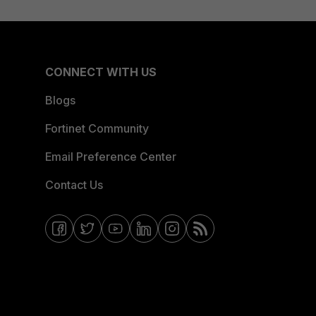
CONNECT WITH US
Blogs
Fortinet Community
Email Preference Center
Contact Us