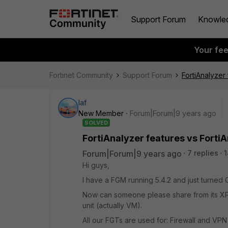
Support Forum
Knowle
Your fe
Fortinet Community
Support Forum
FortiAnalyzer
laf
New Member
Forum|Forum|9 years ago
SOLVED
FortiAnalyzer features vs Forti
Forum|Forum|9 years ago
7 replies
1
Hi guys,
I have a FGM running 5.4.2 and just turned
Now can someone please share from its XP 
unit (actually VM).
All our FGTs are used for: Firewall and VP