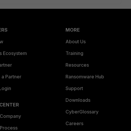
ERS
MORE
ew
About Us
es Ecosystem
Training
artner
Resources
a Partner
Ransomware Hub
Login
Support
Downloads
 CENTER
CyberGlossary
 Company
Careers
 Process