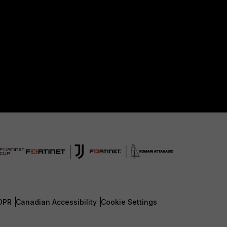
DPR
Canadian Accessibility
Cookie Settings