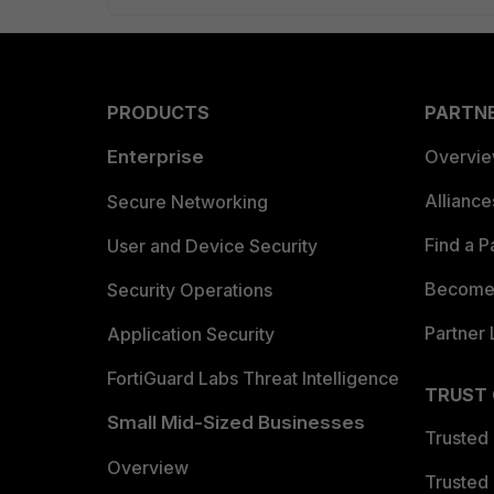
PRODUCTS
PARTN
Enterprise
Overvi
Allianc
Secure Networking
Find a P
User and Device Security
Become 
Security Operations
Partner 
Application Security
FortiGuard Labs Threat Intelligence
TRUST
Small Mid-Sized Businesses
Trusted
Overview
Trusted