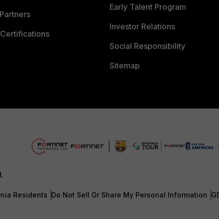
Early Talent Program
Partners
Investor Relations
Certifications
Social Responsibility
Sitemap
d.
rnia Residents
Do Not Sell Or Share My Personal Information
G