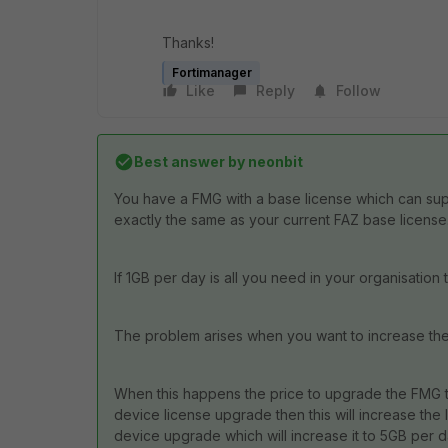
Thanks!
Fortimanager
Like
Reply
Follow
Best answer by
neonbit
You have a FMG with a base license which can suppo
exactly the same as your current FAZ base license
If 1GB per day is all you need in your organisation 
The problem arises when you want to increase the GB
When this happens the price to upgrade the FMG to 
device license upgrade then this will increase the 
device upgrade which will increase it to 5GB per d