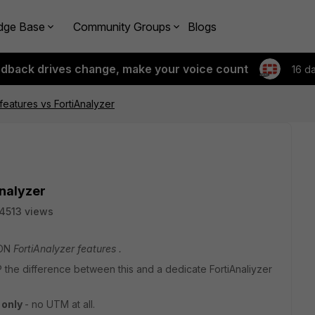
dge Base
Community Groups
Blogs
edback drives change, make your voice count
16 d
 features vs FortiAnalyzer
Analyzer
4513 views
 ON
FortiAnalyzer features .
the difference between this and a dedicate FortiAnaliyzer
N
only
- no UTM at all.