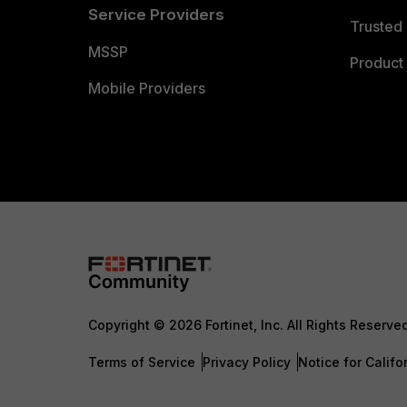
Service Providers
Trusted 
MSSP
Product 
Mobile Providers
Copyright © 2026 Fortinet, Inc. All Rights Reserve
Terms of Service
Privacy Policy
Notice for Califo