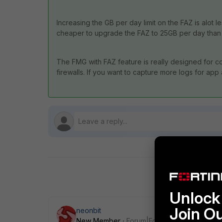
Increasing the GB per day limit on the FAZ is alot l
cheaper to upgrade the FAZ to 25GB per day than i
The FMG with FAZ feature is really designed for co
firewalls. If you want to capture more logs for app
Unlock 
Join O
neonbit
New Member
Forum|Forum|9 years ago