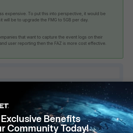
ess expensive. To put this into perspective, it would be
t will be to upgrade the FMG to 5GB per day.
mpanies that want to capture the event logs on their
 and user reporting then the FAZ is more cost effective.
7 replies
Sort by
:
Oldest first
Exclusive Benefits
ur Community Today!