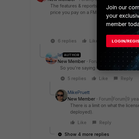
The features & reports are exactly the same,
Join our com
price you pay on a FMG compared to a FAZ
your exclusi
member toda
6 replies
Like
Reply
LOGIN/REGI
laf
AUTHOR
New Member
Forum|Forum|9 years a
So you're saying there's a HW limit o
5 replies
Like
Reply
MikePruett
New Member
Forum|Forum|9 yea
There is a limit on what the lic
deployed).
Like
Reply
Show 4 more replies