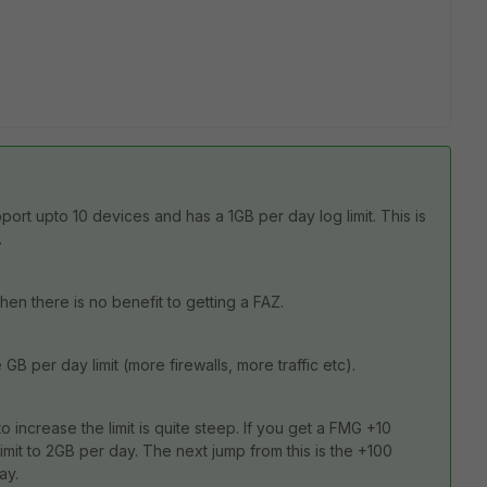
rt upto 10 devices and has a 1GB per day log limit. This is
.
then there is no benefit to getting a FAZ.
 per day limit (more firewalls, more traffic etc).
increase the limit is quite steep. If you get a FMG +10
limit to 2GB per day. The next jump from this is the +100
ay.