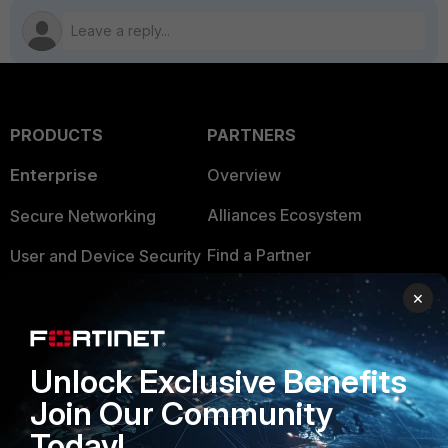
PRODUCTS
PARTNERS
Enterprise
Overview
Alliances Ecosystem
Secure Networking
Find a Partner
User and Device Security
Become a Partner
Security Operations
×
Partner Login
Application Security
Unlock Exclusive Benefits
FortiGuard Labs Threat
TRUST CENTER
Intelligence
Join Our Community
Trusted Company
Today!
Small Mid-Sized