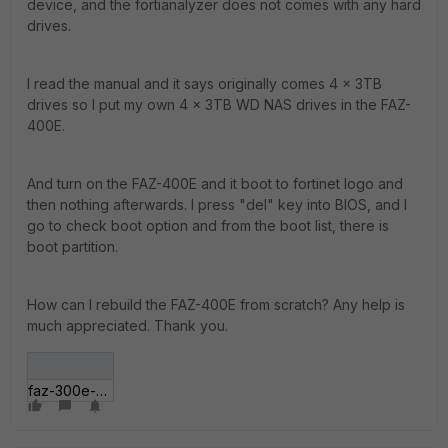
device, and the fortianalyzer does not comes with any hard
drives.
I read the manual and it says originally comes 4 x 3TB
drives so I put my own 4 x 3TB WD NAS drives in the FAZ-
400E.
And turn on the FAZ-400E and it boot to fortinet logo and
then nothing afterwards. I press "del" key into BIOS, and I
go to check boot option and from the boot list, there is
boot partition.
How can I rebuild the FAZ-400E from scratch? Any help is
much appreciated. Thank you.
faz-300e-boot-screen.gif