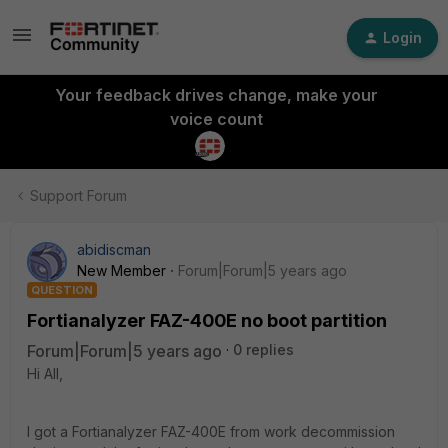
Login
Your feedback drives change, make your
voice count
Support Forum
abidiscman
New Member
Forum|Forum|5 years ago
QUESTION
Fortianalyzer FAZ-400E no boot partition
Forum|Forum|5 years ago
0 replies
Hi All,
I got a Fortianalyzer FAZ-400E from work decommission