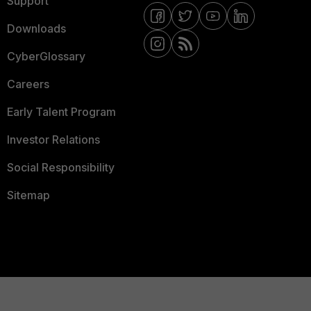
Support
Downloads
CyberGlossary
Careers
Early Talent Program
Investor Relations
Social Responsibility
Sitemap