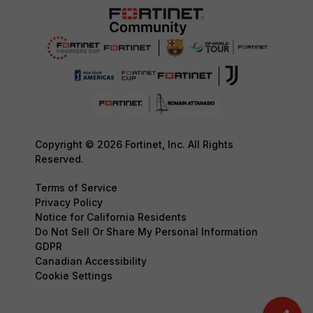
Copyright © 2026 Fortinet, Inc. All Rights
Reserved.
Terms of Service
Privacy Policy
Notice for California Residents
Do Not Sell Or Share My Personal Information
GDPR
Canadian Accessibility
Cookie Settings