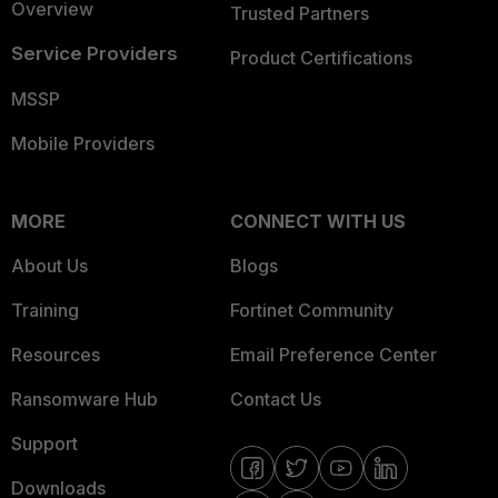
Overview
Trusted Partners
Service Providers
Product Certifications
MSSP
Mobile Providers
MORE
CONNECT WITH US
About Us
Blogs
Training
Fortinet Community
Resources
Email Preference Center
Ransomware Hub
Contact Us
Support
Downloads