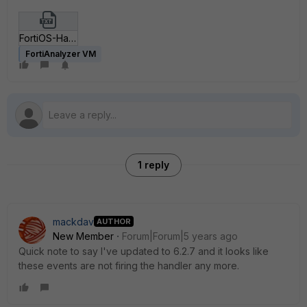
FortiOS-Handlers-Generic.txt
FortiAnalyzer VM
1 reply
mackdav
AUTHOR
New Member
Forum|Forum|5 years ago
Quick note to say I've updated to 6.2.7 and it looks like
these events are not firing the handler any more.