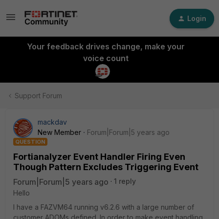
Login
Your feedback drives change, make your
voice count
Support Forum
mackdav
New Member
Forum|Forum|5 years ago
QUESTION
Fortianalyzer Event Handler Firing Even
Though Pattern Excludes Triggering Event
Forum|Forum|5 years ago
1 reply
Hello
I have a FAZVM64 running v6.2.6 with a large number of
customer ADOMs defined. In order to make event handling