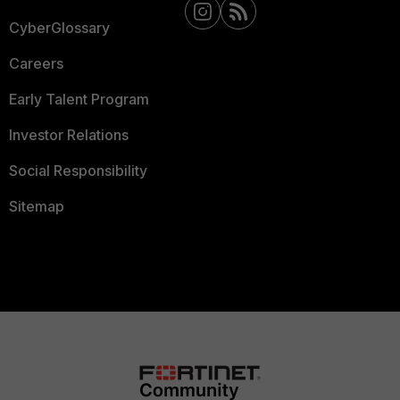
CyberGlossary
Careers
Early Talent Program
Investor Relations
Social Responsibility
Sitemap