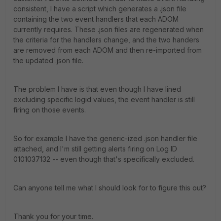
consistent, I have a script which generates a .json file
containing the two event handlers that each ADOM
currently requires. These .json files are regenerated when
the criteria for the handlers change, and the two handers
are removed from each ADOM and then re-imported from
the updated .json file.
The problem I have is that even though I have lined
excluding specific logid values, the event handler is still
firing on those events.
So for example I have the generic-ized .json handler file
attached, and I'm still getting alerts firing on Log ID
0101037132 -- even though that's specifically excluded.
Can anyone tell me what I should look for to figure this out?
Thank you for your time.