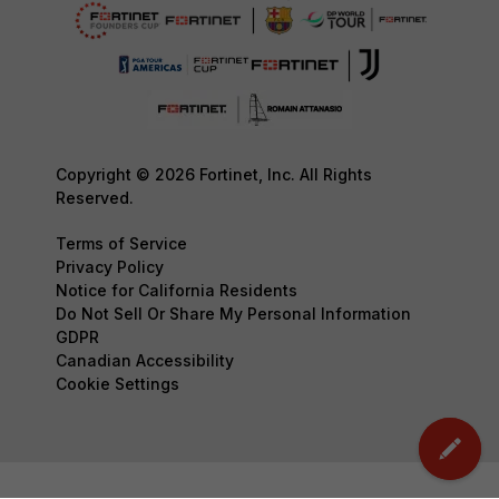
Copyright © 2026 Fortinet, Inc. All Rights
Reserved.
Terms of Service
Privacy Policy
Notice for California Residents
Do Not Sell Or Share My Personal Information
GDPR
Canadian Accessibility
Cookie Settings