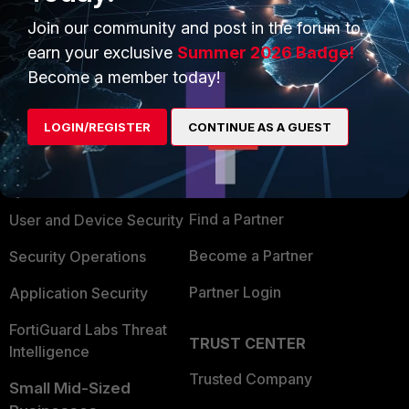
Join our community and post in the forum to
earn your exclusive
Summer 2026 Badge!
Become a member today!
PRODUCTS
PARTNERS
LOGIN/REGISTER
CONTINUE AS A GUEST
Enterprise
Overview
Alliances Ecosystem
Secure Networking
Find a Partner
User and Device Security
Become a Partner
Security Operations
Partner Login
Application Security
FortiGuard Labs Threat
TRUST CENTER
Intelligence
Trusted Company
Small Mid-Sized