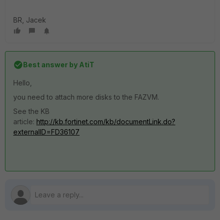
BR, Jacek
Best answer by
AtiT
Hello,
you need to attach more disks to the FAZVM.
See the KB
article:
http://kb.fortinet.com/kb/documentLink.do?
externalID=FD36107