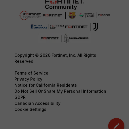
Copyright © 2026 Fortinet, Inc. All Rights
Reserved.
Terms of Service
Privacy Policy
Notice for California Residents
Do Not Sell Or Share My Personal Information
GDPR
Canadian Accessibility
Cookie Settings