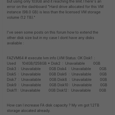
but using only 103GB and it reaching the limit.There's an
error on the dashboard "Hard drive allocated for this VM
instance (98.0 GB) is less than the licensed VM storage
volume (1.2 TB)."
I've seen some posts on this forum how to extend the
other disk size but in my case I dont have any disks
avaliable :
FAZVM64 # execute lvm info LVM Status: OK Disk1 :
Used 104GB/1258GB * Disk2 : Unavailable 0GB
Disk3 : Unavailable 0GB Disk4 : Unavailable 0GB
Disk5 : Unavailable 0GB Disk6 : Unavailable 0GB
Disk7 : Unavailable 0GB Disk8 : Unavailable 0GB
Disk9 : Unavailable 0GB Disk10 : Unavailable 0GB
Disk11 : Unavailable 0GB Disk12 : Unavailable 0GB
How can I increase FA disk capacity ? My vm got 1.2TB
storage alocated already.