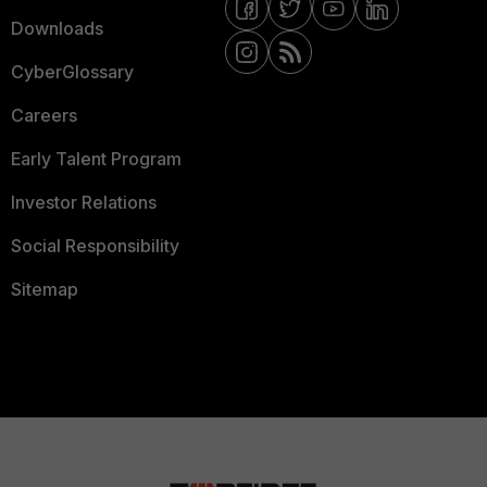
Downloads
CyberGlossary
Careers
Early Talent Program
Investor Relations
Social Responsibility
Sitemap