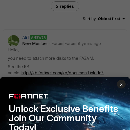
2 replies
Sort by
:
Oldest first
AtiT
ANSWER
New Member
Forum|Forum|8 years ago
Hello,
you need to attach more disks to the FAZVM.
See the KB
article:
http://kb.fortinet.com/kb/documentLink.do?
externalID=FD36107
×
1 reply
Unlock Exclusive Benefits
jac_666
AUTHOR
Join Our Community
New Member
Forum|Forum|8 years ago
Thanks, that solved the case ! :)
Today!