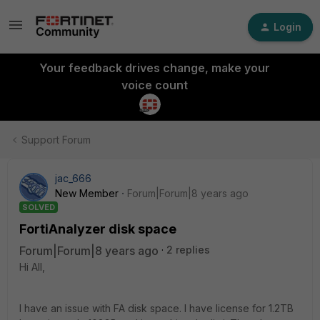
Login
Your feedback drives change, make your
voice count
Support Forum
jac_666
New Member
Forum|Forum|8 years ago
SOLVED
FortiAnalyzer disk space
Forum|Forum|8 years ago
2 replies
Hi All,
I have an issue with FA disk space. I have license for 1.2TB