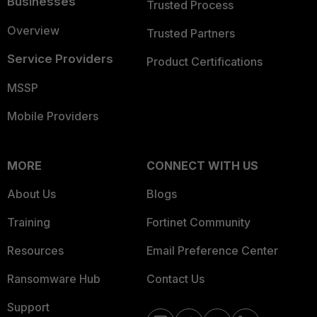
Businesses
Trusted Process
Overview
Trusted Partners
Service Providers
Product Certifications
MSSP
Mobile Providers
MORE
CONNECT WITH US
About Us
Blogs
Training
Fortinet Community
Resources
Email Preference Center
Ransomware Hub
Contact Us
Support