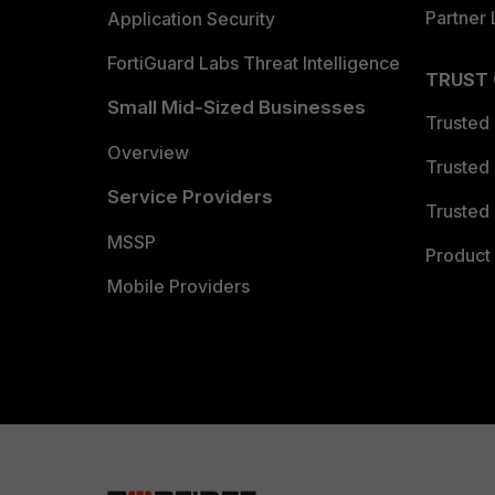
Partner 
Application Security
FortiGuard Labs Threat Intelligence
TRUST
Small Mid-Sized Businesses
Trusted
Overview
Trusted
Service Providers
Trusted 
MSSP
Product 
Mobile Providers