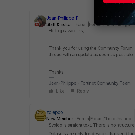
Jean-Philippe_P
Staff & Editor
Forum|Forum|11 months ago
Hello jptavaresss,
Thank you for using the Community Forum. I 
thread with an update as soon as possible.
Thanks,
Jean-Philippe - Fortinet Community Team
Like
Reply
zolepco1
New Member
Forum|Forum|11 months ago
Syslog is straight text. There is no structur
Datasets are only for devices that send the r