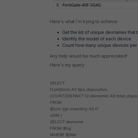
Here's what I'm trying to achieve:
Get the list of unique devnames tha
Identify the model of each device
Count how many unique devices per
Any help would be much appreciated!
Here's my query:
SELECT
t1.platform AS tipo_dispositivo,
COUNT(DISTINCT t2.devname) AS total_dispos
FROM
$func-fgt-inventory AS t1
JOIN (
SELECT devname
FROM $log
WHERE $filter