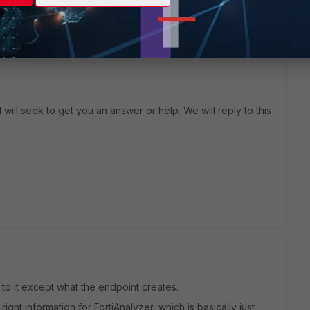
will seek to get you an answer or help. We will reply to this
e to it except what the endpoint creates.
ight information for FortiAnalyzer, which is basically just