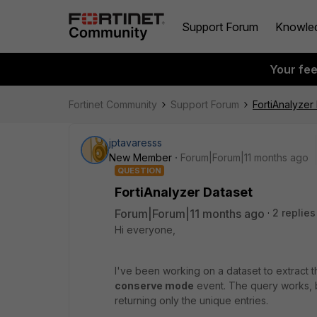
Support Forum
Knowle
Your fe
Fortinet Community
Support Forum
FortiAnalyzer
jptavaresss
New Member
Forum|Forum|11 months ago
QUESTION
FortiAnalyzer Dataset
Forum|Forum|11 months ago
2 replies
Hi everyone,
I've been working on a dataset to extract 
conserve mode
event. The query works, b
returning only the unique entries.