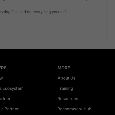
syslog files and do everything yourself.
ERS
MORE
ew
About Us
es Ecosystem
Training
artner
Resources
a Partner
Ransomware Hub