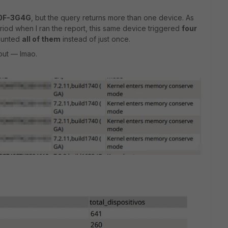
40F-3G4G
, but the query returns more than one device. As
riod when I ran the report, this same device triggered
four
counted
all of them
instead of just once.
 out — lmao.