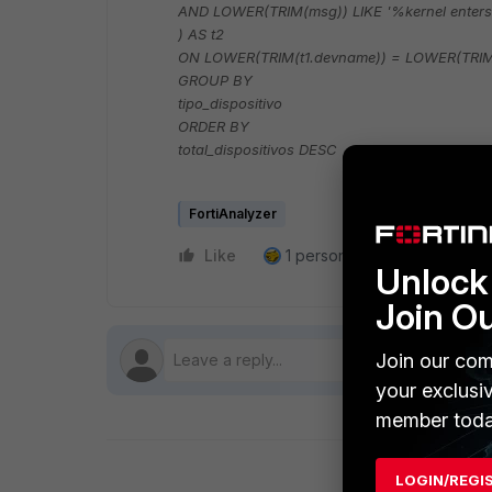
AND LOWER(TRIM(msg)) LIKE '%kernel enter
) AS t2
ON LOWER(TRIM(t1.devname)) = LOWER(TRIM
GROUP BY
tipo_dispositivo
ORDER BY
total_dispositivos DESC
FortiAnalyzer
Like
1 person likes this
Reply
Unlock 
Join O
Join our com
your exclusi
member toda
LOGIN/REGI