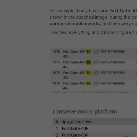
For example, I only have
one FortiGate-
shown in the attached image, during the pe
conserve mode events
, and the query 
I've tried everything and still can't figure it