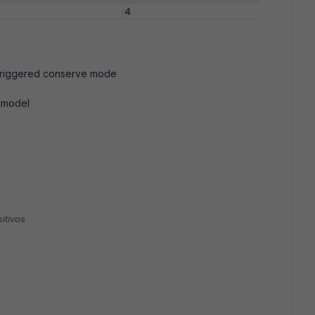
t triggered conserve mode
 model
itivos