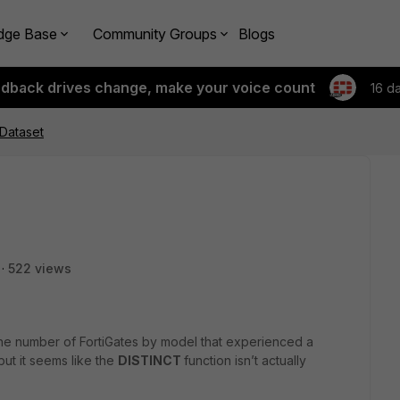
dge Base
Community Groups
Blogs
edback drives change, make your voice count
16 d
 Dataset
522 views
the number of FortiGates by model that experienced a
ut it seems like the
DISTINCT
function isn’t actually