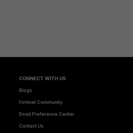
CONNECT WITH US
Blogs
Fortinet Community
Email Preference Center
Contact Us