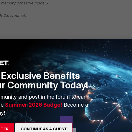
s memory conserve mode%'
(t2.devname))
Follow
Exclusive Benefits
ur Community Today!
munity and post in the forum to earn
ve
Summer 2026 Badge!
Become a
y!
2 replies
STER
CONTINUE AS A GUEST
Sort by
:
Oldest first