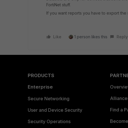
FortiNet stuff.
If you want reports you have to export the 
Like
1 person likes this
Reply
PRODUCTS
PARTN
Enterprise
Overvi
Allianc
Secure Networking
Find a P
User and Device Security
Become 
Security Operations