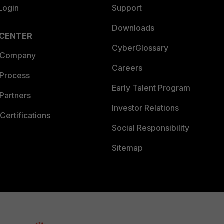
Login
Support
Downloads
 CENTER
CyberGlossary
 Company
Careers
 Process
Early Talent Program
Partners
Investor Relations
Certifications
Social Responsibility
Sitemap