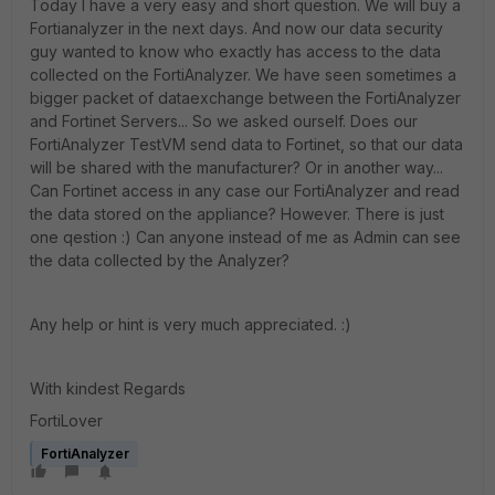
Today I have a very easy and short question. We will buy a
Fortianalyzer in the next days. And now our data security
guy wanted to know who exactly has access to the data
collected on the FortiAnalyzer. We have seen sometimes a
bigger packet of dataexchange between the FortiAnalyzer
and Fortinet Servers... So we asked ourself. Does our
FortiAnalyzer TestVM send data to Fortinet, so that our data
will be shared with the manufacturer? Or in another way...
Can Fortinet access in any case our FortiAnalyzer and read
the data stored on the appliance? However. There is just
one qestion :) Can anyone instead of me as Admin can see
the data collected by the Analyzer?
Any help or hint is very much appreciated. :)
With kindest Regards
FortiLover
FortiAnalyzer