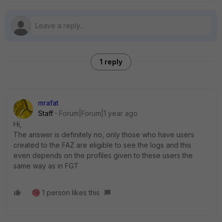
1 reply
mrafat
Staff
Forum|Forum|1 year ago
Hi,
The answer is definitely no, only those who have users
created to the FAZ are eligible to see the logs and this
even depends on the profiles given to these users the
same way as in FGT
1 person likes this