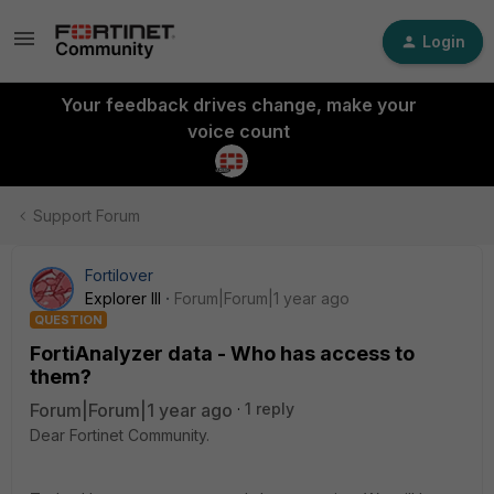
Login
Your feedback drives change, make your
voice count
Support Forum
Fortilover
Explorer III
Forum|Forum|1 year ago
QUESTION
FortiAnalyzer data - Who has access to
them?
Forum|Forum|1 year ago
1 reply
Dear Fortinet Community.