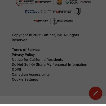
Copyright © 2026 Fortinet, Inc. All Rights
Reserved.
Terms of Service
Privacy Policy
Notice for California Residents
Do Not Sell Or Share My Personal Information
GDPR
Canadian Accessibility
Cookie Settings