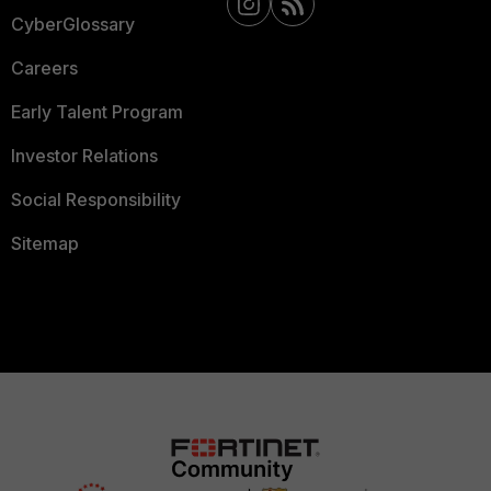
CyberGlossary
Careers
Early Talent Program
Investor Relations
Social Responsibility
Sitemap