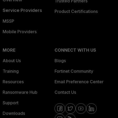
Trusted Partners
Service Providers
Product Certifications
MSSP
Mobile Providers
MORE
CONNECT WITH US
About Us
Blogs
Training
Fortinet Community
Resources
Email Preference Center
Ransomware Hub
Contact Us
Support
Downloads