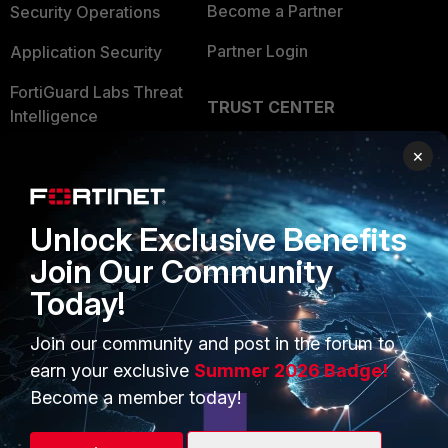
Become a Partner
Security Operations
Partner Login
Application Security
FortiGuard Labs Threat
TRUST CENTER
Intelligence
Trusted Company
×
Small Mid-Sized
Businesses
Trusted Process
Overview
Trusted Partners
Unlock Exclusive Benefits
Service Providers
Join Our Community
Product Certifications
Today!
MSSP
Mobile Providers
Join our community and post in the forum to
earn your exclusive
Summer 2026 Badge!
Become a member today!
MORE
CONNECT WITH US