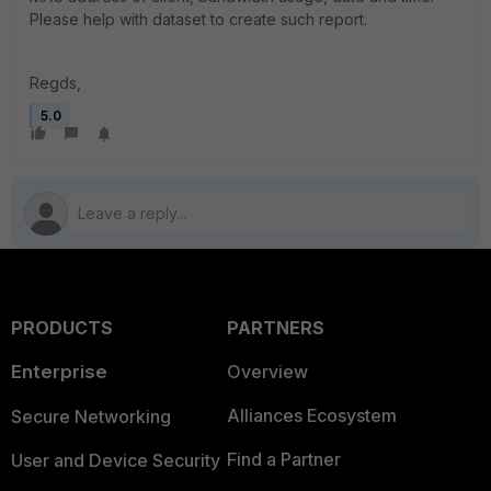
Please help with dataset to create such report.
Regds,
5.0
PRODUCTS
PARTNERS
Enterprise
Overview
Alliances Ecosystem
Secure Networking
Find a Partner
User and Device Security