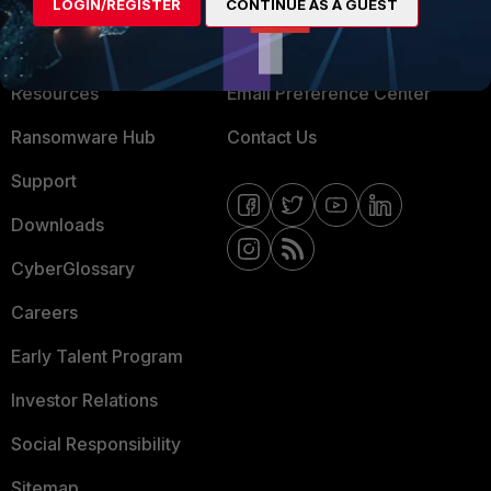
About Us
Blogs
LOGIN/REGISTER
CONTINUE AS A GUEST
Training
Fortinet Community
Resources
Email Preference Center
Ransomware Hub
Contact Us
Support
Downloads
CyberGlossary
Careers
Early Talent Program
Investor Relations
Social Responsibility
Sitemap