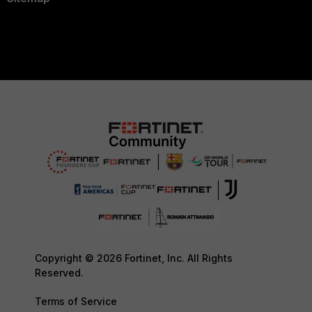
Copyright © 2026 Fortinet, Inc. All Rights
Reserved.
Terms of Service