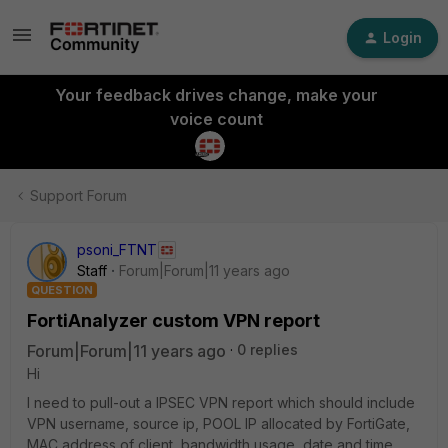
Login
Your feedback drives change, make your
voice count
Support Forum
psoni_FTNT
Staff
Forum|Forum|11 years ago
QUESTION
FortiAnalyzer custom VPN report
Forum|Forum|11 years ago
0 replies
Hi
I need to pull-out a IPSEC VPN report which should include
VPN username, source ip, POOL IP allocated by FortiGate,
MAC address of client, bandwidth usage, date and time.