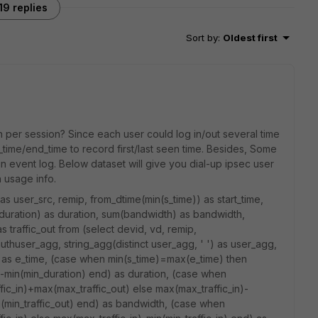
19 replies
Sort by
:
Oldest first
 per session? Since each user could log in/out several time
_time/end_time to record first/last seen time. Besides, Some
in event log. Below dataset will give you dial-up ipsec user
h usage info.
 user_src, remip, from_dtime(min(s_time)) as start_time,
duration) as duration, sum(bandwidth) as bandwidth,
 as traffic_out from (select devid, vd, remip,
authuser_agg, string_agg(distinct user_agg, ' ') as user_agg,
e) as e_time, (case when min(s_time)=max(e_time) then
min(min_duration) end) as duration, (case when
ic_in)+max(max_traffic_out) else max(max_traffic_in)-
n(min_traffic_out) end) as bandwidth, (case when