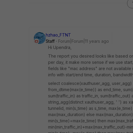
hzhao_FTNT
Staff
Forum|Forum|11 years ago
Hi Upendra,
The report you desired looks like based on
per day, it make more sense if we use start
fields like "mac address" are not available 
info with start/end time, duration, bandwidt
select coalesce(xauthuser_agg, user_agg) as
from_dtime(max(e_time)) as end_time, sum(
sum(traffic_in) as traffic_in, sum(traffic_out)
string_agg(distinct xauthuser_agg, ' ') as x
tunnelid, min(s_time) as s_time, max(e_tim
max(max_duration) else max(max_duration)-
min(s_time)=max(e_time) then max(max_traff
min(min_traffic_in)+max(max_traffic_out)-mi