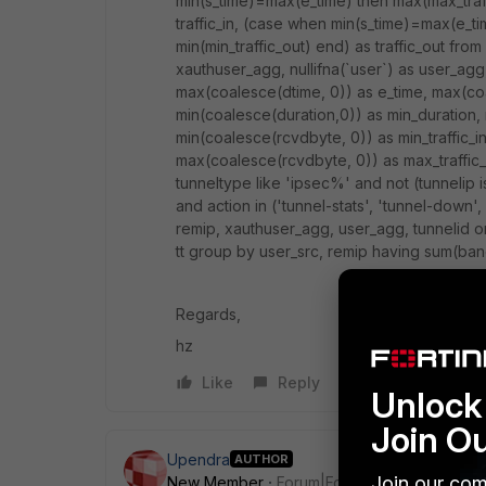
min(s_time)=max(e_time) then max(max_traffi
traffic_in, (case when min(s_time)=max(e_ti
min(min_traffic_out) end) as traffic_out from
xauthuser_agg, nullifna(`user`) as user_agg,
max(coalesce(dtime, 0)) as e_time, max(co
min(coalesce(duration,0)) as min_duration, 
min(coalesce(rcvdbyte, 0)) as min_traffic_i
max(coalesce(rcvdbyte, 0)) as max_traffic
tunneltype like 'ipsec%' and not (tunnelip i
and action in ('tunnel-stats', 'tunnel-down',
remip, xauthuser_agg, user_agg, tunnelid o
tt group by user_src, remip having sum(ba
Regards,
hz
Like
Reply
Unlock 
Join O
Upendra
AUTHOR
Join our com
New Member
Forum|Forum|11 years ago