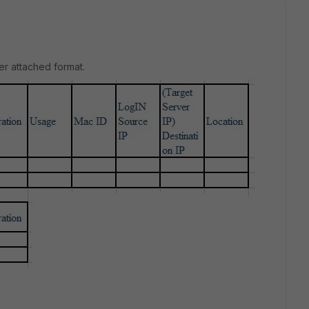
er attached format.