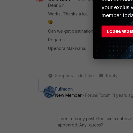
Dear Sir,
your exclusi
Works, Thanks a lot.
member toda
Can we get destination ip also. (Which IP
LOGIN/REGI
Regards
Upendra Makwana.
5 replies
Like
Reply
Fullmoon
New Member
Forum|Forum|11 years a
I tried to copy paste the syntax above
appeared. Any guess?