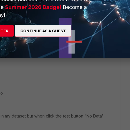
ve
Summer 2026 Badge!
Become a
y!
 Address of LAN Network Client VPN User had Access?)
STER
CONTINUE AS A GUEST
go
 in my dataset but when click the test button "No Data"