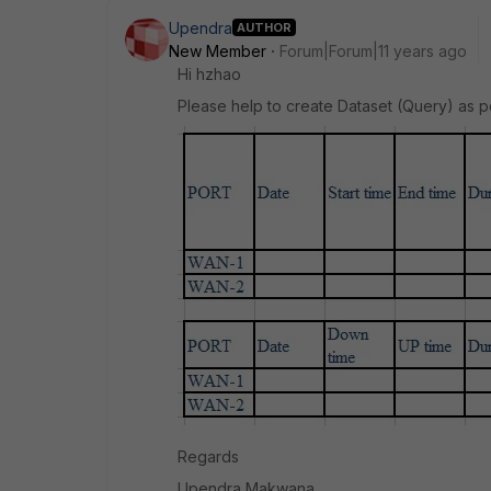
Upendra
AUTHOR
New Member
Forum|Forum|11 years ago
Hi hzhao
Please help to create Dataset (Query) as p
Regards
Upendra Makwana.