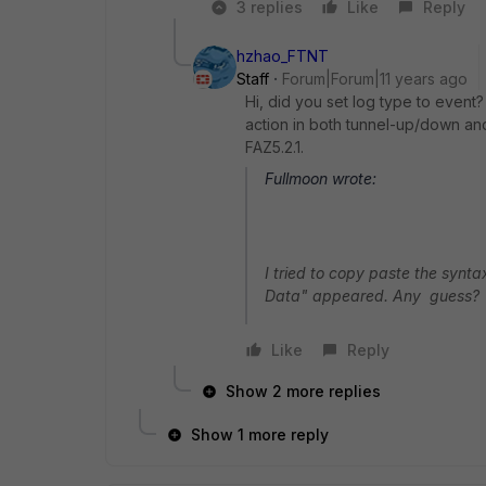
3 replies
Like
Reply
hzhao_FTNT
Staff
Forum|Forum|11 years ago
Hi, did you set log type to event? 
action in both tunnel-up/down and 
FAZ5.2.1.
Fullmoon wrote:
I tried to copy paste the synt
Data" appeared. Any guess?
Like
Reply
Show 2 more replies
Show 1 more reply