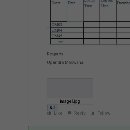
Regards
Upendra Makwana.
image1.jpg
5.2
Like
Reply
Follow