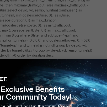
c_in) else max(max_traffic_in)-min(min_traffic_in) end) as
me) then max(max_traffic_out) else max(max_traffic_out)-
 ###(select devid, vd, remip, nullifna(`xauthuser`) as
 tunnelid, min(coalesce(dtime, 0)) as s_time,
alesce(duration,0)) as max_duration,
min(coalesce(sentbyte, 0)) as min_traffic_out,
n, max(coalesce(sentbyte, 0)) as max_traffic_out,
_in from $log where $filter and subtype='vpn' and
s null or (tunnelip='0.0.0.0' and coalesce(logver, 0)!=52))
 'tunnel-up') and tunnelid is not null group by devid, vd,
rder by tunnelid)### t group by devid, vd, remip, tunnelid)
ndwidth)>0 order by duration desc
Exclusive Benefits
ur Community Today!
munity and post in the forum to earn