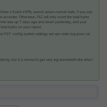
iView-> Event->VPN, search action=tunnel-stats, if you can
be accurate. Otherwise, FAZ will only count the total bytes
tunnel was up 7 days ago and down yesterday, and your
 total bytes on your report.
on FGT: config system settings set vpn-stats-log ipsec ssl
ectly, but it is normal to get very big bandwidth like what i