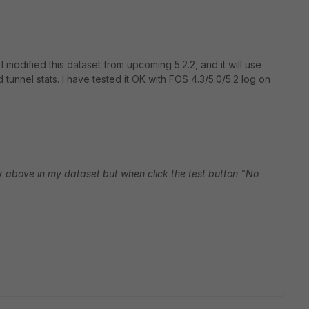
I modified this dataset from upcoming 5.2.2, and it will use
tunnel stats. I have tested it OK with FOS 4.3/5.0/5.2 log on
ax above in my dataset but when click the test button "No