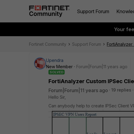
Support Forum
Knowle
Your fe
Fortinet Community
Support Forum
FortiAnalyzer
Upendra
New Member
Forum|Forum|11 years ago
SOLVED
FortiAnalyzer Custom IPSec Cli
Forum|Forum|11 years ago
19 replies
Hello Sir,
Can anybody help to create IPSec Client V