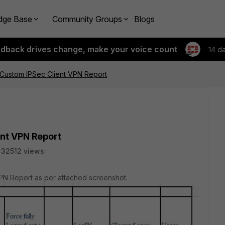
dge Base
Community Groups
Blogs
edback drives change, make your voice count
14 d
 Custom IPSec Client VPN Report
ent VPN Report
32512 views
PN Report as per attached screenshot.