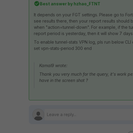
Best answer by
hzhao_FTNT
It depends on your FGT settings. Please go to Fort
see results there, then your report results should 
when "action=tunnel-down". For example, if the 
report period is yesterday, then it will show 7 days
To enable tunnel-stats VPN log, pls run below CLI 
set vpn-stats-period 300 end
Kamal9 wrote:
Thank you very much for the query, it's work perf
have in the screen shot ?