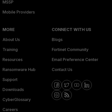
MSSP
Mobile Providers
MORE
CONNECT WITH US
About Us
Blogs
Training
Fortinet Community
Resources
Email Preference Center
Ransomware Hub
Contact Us
Support
Downloads
CyberGlossary
Careers