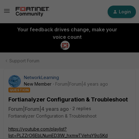
Login
Your feedback drives change, make your
voice count
Support Forum
NetworkLearning
New Member
Forum|Forum|4 years ago
QUESTION
Fortianalyzer Configuration & Troubleshoot
Forum|Forum|4 years ago
2 replies
Fortianalyzer Configuration & Troubleshoot
https://youtube.com/playlist?
list=PLZZrO6EbLNumED3lW_hxmwTVehsY9oSKd