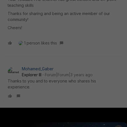
teaching skills
Thanks for sharing and being an active member of our
community!
Cheers!
1 person likes this
Mohamed_Gaber
Explorer III
Forum|Forum|3 years ago
Thanks to you and to everyone who shares his
experience.