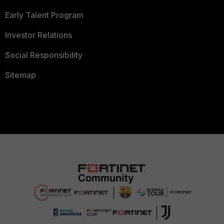
Early Talent Program
Investor Relations
Social Responsibility
Sitemap