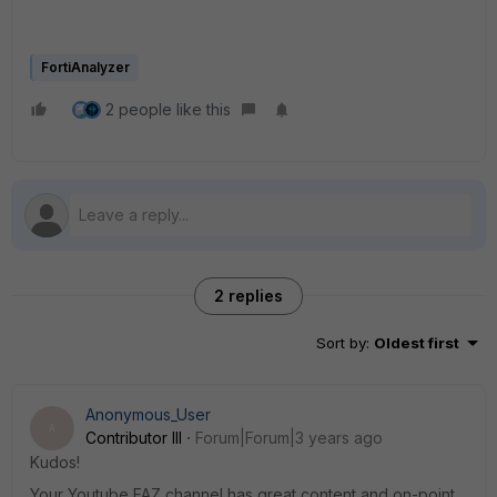
FortiAnalyzer
2 people like this
2 replies
Sort by
:
Oldest first
Anonymous_User
A
Contributor III
Forum|Forum|3 years ago
Kudos!
Your Youtube FAZ channel has great content and on-point