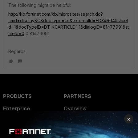
The following might be helpful:
http://kb.fortinet.com/kb/microsites/search.do?
cmd=displayKC&docType=kc&externalId=FD34904&sliceI
d=1&docTypeID=DT_KCARTICLE_1_1&dialogID=81477991&st
ateId=0
0 81479091
Regards,
PRODUCTS
PARTNERS
Enterprise
Overview
×
Alliances Ecosystem
Secure Networking
Find a Partner
User and Device Security