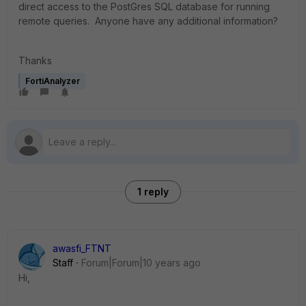
direct access to the PostGres SQL database for running
remote queries. Anyone have any additional information?
Thanks
FortiAnalyzer
1 reply
awasfi_FTNT
Staff
Forum|Forum|10 years ago
Hi,