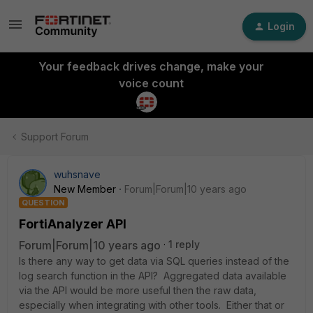
Login
Your feedback drives change, make your
voice count
Support Forum
wuhsnave
New Member
Forum|Forum|10 years ago
QUESTION
FortiAnalyzer API
Forum|Forum|10 years ago
1 reply
Is there any way to get data via SQL queries instead of the
log search function in the API? Aggregated data available
via the API would be more useful then the raw data,
especially when integrating with other tools. Either that or