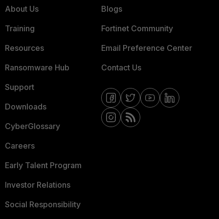
About Us
Blogs
Training
Fortinet Community
Resources
Email Preference Center
Ransomware Hub
Contact Us
Support
Downloads
CyberGlossary
Careers
Early Talent Program
Investor Relations
Social Responsibility