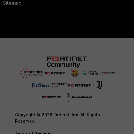
Sitemap
Copyright © 2026 Fortinet, Inc. All Rights
Reserved.
Terms of Service